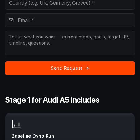
Send Request
Stage 1 for Audi A5 includes
Baseline Dyno Run