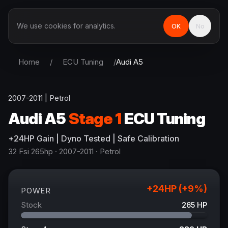
We use cookies for analytics.
OK
No
Home
/
ECU Tuning
/
Audi
A5
2007-2011
|
Petrol
Audi
A5
Stage 1
ECU Tuning
+
24
HP
Gain
| Dyno Tested | Safe Calibration
32 Fsi 265hp
· 2007-2011
·
Petrol
+
24
HP (+
9
%)
POWER
Stock
265
HP