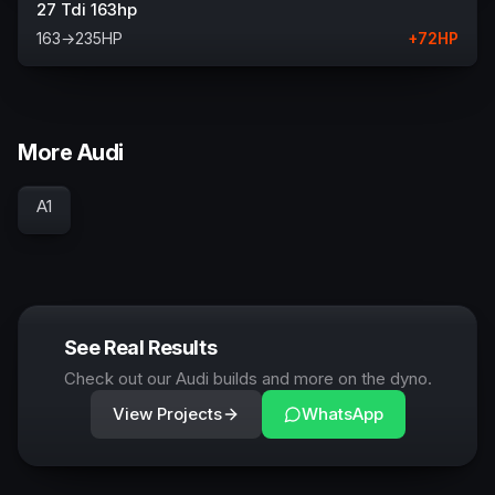
27 Tdi 163hp
163
→
235
HP
+
72
HP
More Audi
A1
See Real Results
Check out our Audi builds and more on the dyno.
View Projects
WhatsApp