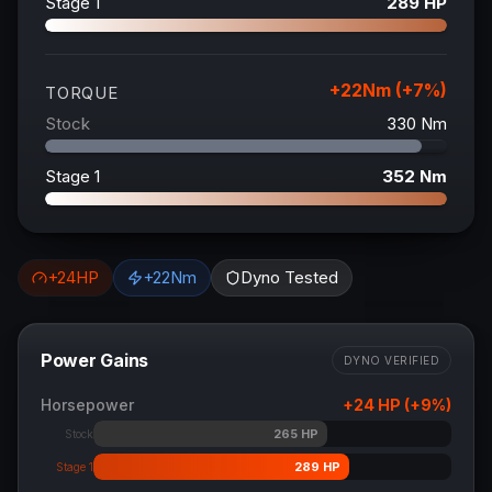
Stage 1
289
HP
+
22
Nm (+
7
%)
TORQUE
Stock
330
Nm
Stage 1
352
Nm
+
24
HP
+
22
Nm
Dyno Tested
Power Gains
DYNO VERIFIED
Horsepower
+
24
HP (+
9
%)
265
HP
Stock
289
HP
Stage 1