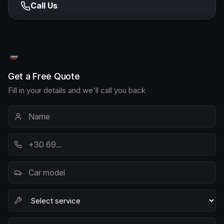
Call Us
Get a Free Quote
Fill in your details and we'll call you back