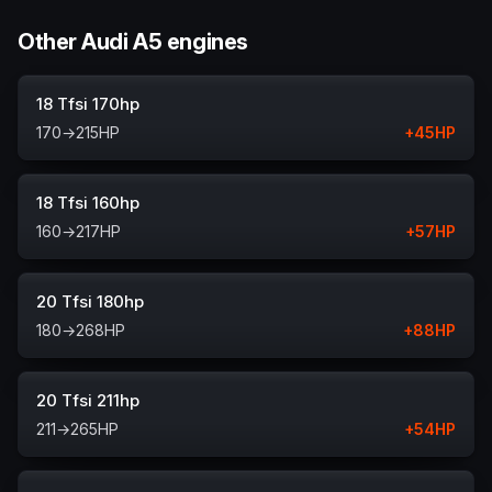
Other Audi A5 engines
18 Tfsi 170hp
170
→
215
HP
+
45
HP
18 Tfsi 160hp
160
→
217
HP
+
57
HP
20 Tfsi 180hp
180
→
268
HP
+
88
HP
20 Tfsi 211hp
211
→
265
HP
+
54
HP