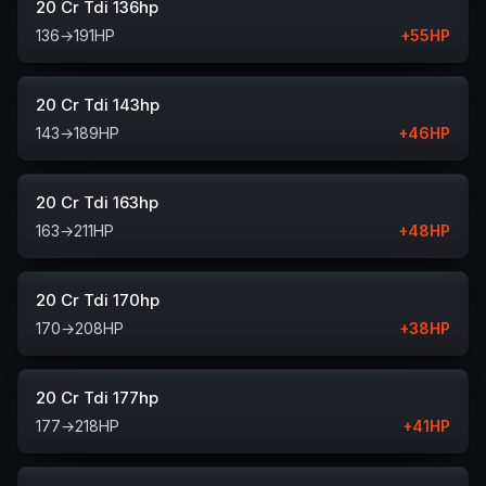
20 Cr Tdi 136hp
136
→
191
HP
+
55
HP
20 Cr Tdi 143hp
143
→
189
HP
+
46
HP
20 Cr Tdi 163hp
163
→
211
HP
+
48
HP
20 Cr Tdi 170hp
170
→
208
HP
+
38
HP
20 Cr Tdi 177hp
177
→
218
HP
+
41
HP