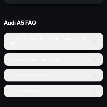
Audi
A5
FAQ
How much power does Stage 1 add to a Audi
A5?
Is Stage 1 safe for the Audi A5?
How long does it take?
Can I revert to stock?