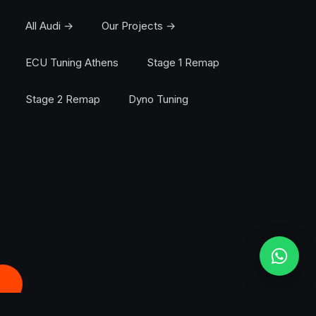
All Audi →
Our Projects →
ECU Tuning Athens
Stage 1 Remap
Stage 2 Remap
Dyno Tuning