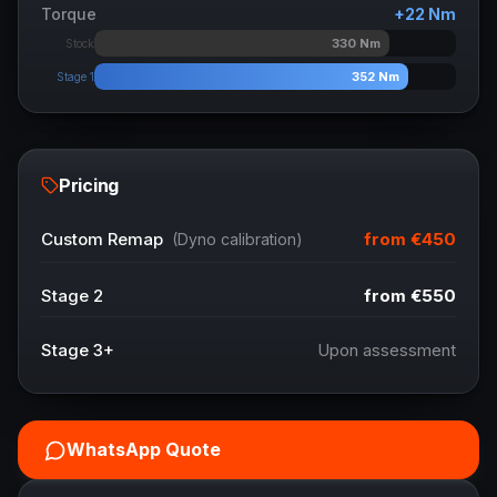
Torque
+
22
Nm
330
Nm
Stock
352
Nm
Stage 1
Pricing
from
€450
Custom Remap
(Dyno calibration)
Stage 2
from
€550
Stage 3+
Upon assessment
WhatsApp Quote