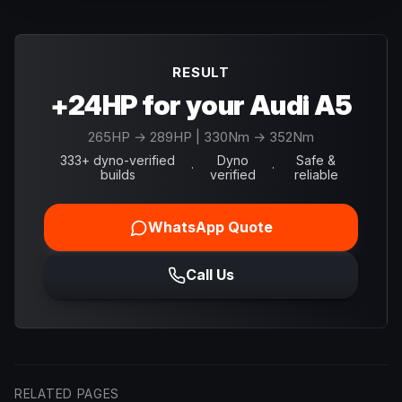
RESULT
+24HP for your Audi A5
265
HP →
289
HP
| 330Nm → 352Nm
333+ dyno-verified
Dyno
Safe &
·
·
builds
verified
reliable
WhatsApp Quote
Call Us
RELATED PAGES