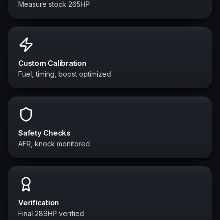
Measure stock 265HP
Custom Calibration
Fuel, timing, boost optimized
Safety Checks
AFR, knock monitored
Verification
Final 289HP verified