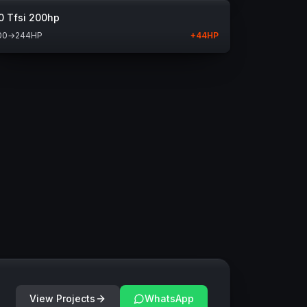
0 Tfsi 200hp
00
→
244
HP
+
44
HP
View Projects
WhatsApp