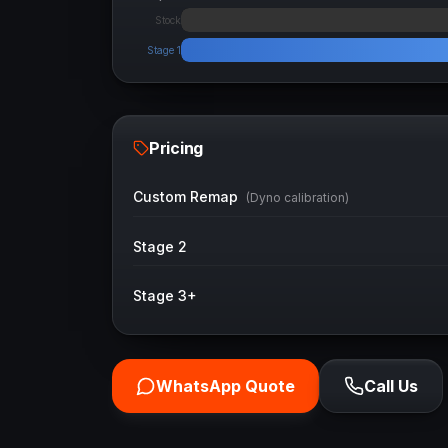
Stock
Stage 1
Pricing
Custom Remap
(Dyno calibration)
Stage 2
Stage 3+
WhatsApp Quote
Call Us