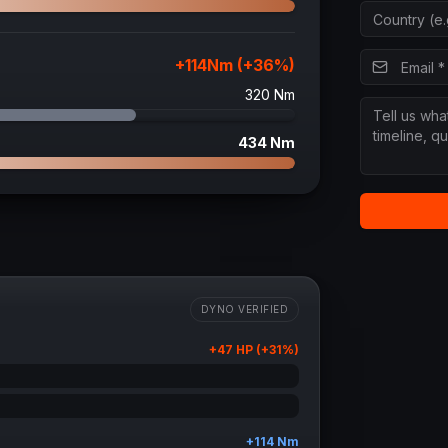
+
114
Nm (+
36
%)
320
Nm
434
Nm
DYNO VERIFIED
+
47
HP (+
31
%)
+
114
Nm