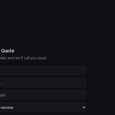
e Quote
etails and we'll call you back