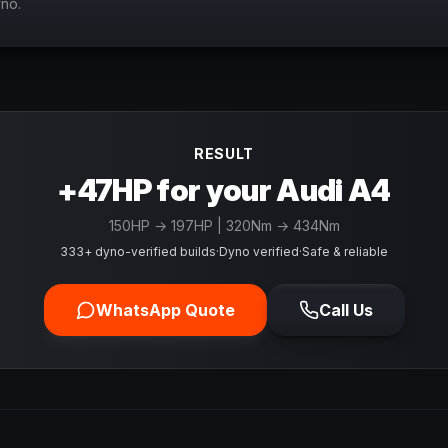
yno.
RESULT
+47HP for your Audi A4
150
HP →
197
HP
| 320Nm → 434Nm
333+ dyno-verified builds
·
Dyno verified
·
Safe & reliable
WhatsApp Quote
Call Us