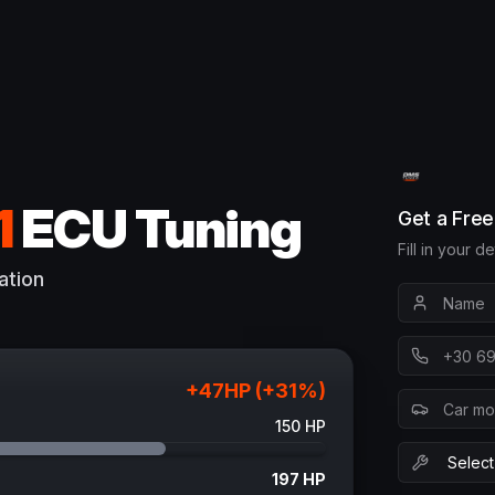
1
ECU Tuning
Get a Fre
Fill in your d
ation
+
47
HP (+
31
%)
150
HP
197
HP