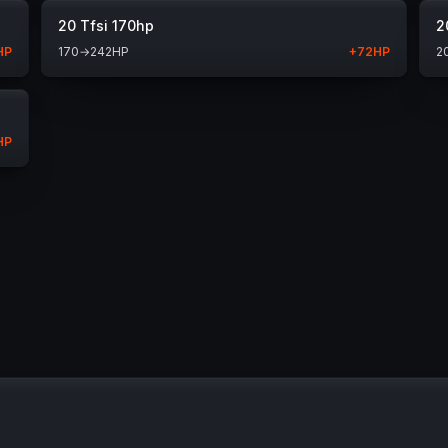
20 Tfsi 170hp
2
HP
170
→
242
HP
+
72
HP
2
HP