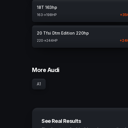
18T 163hp
163
→
198
HP
+
35
20 Tfsi Dtm Edition 220hp
220
→
244
HP
+
24
More Audi
A1
See Real Results