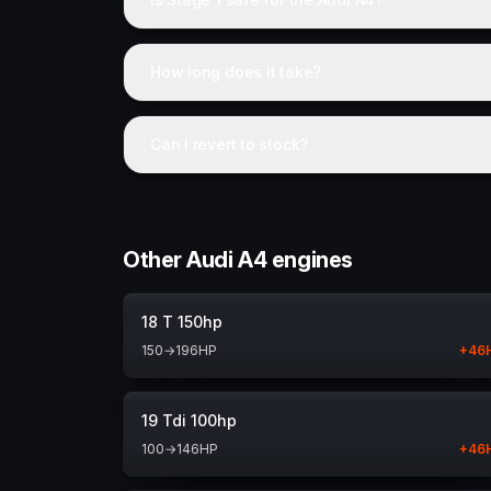
How long does it take?
Can I revert to stock?
Other Audi A4 engines
18 T 150hp
150
→
196
HP
+
46
19 Tdi 100hp
100
→
146
HP
+
46