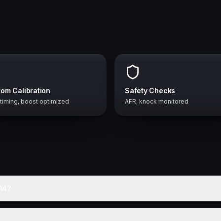
om Calibration
Safety Checks
 timing, boost optimized
AFR, knock monitored
A4?