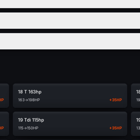
18 T 163hp
1
HP
163
→
198
HP
+
35
HP
1
19 Tdi 115hp
1
HP
115
→
150
HP
+
35
HP
1