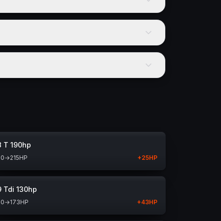
8 T 190hp
90
→
215
HP
+
25
HP
9 Tdi 130hp
30
→
173
HP
+
43
HP