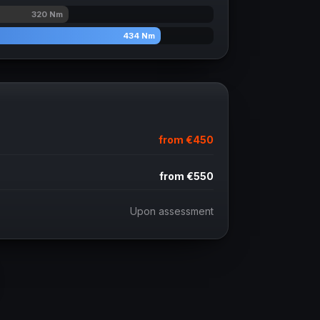
320
Nm
434
Nm
from
€450
from
€550
Upon assessment