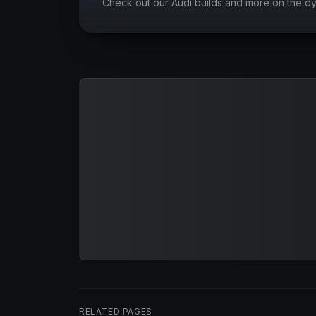
Check out our Audi builds and more on the d
RELATED PAGES