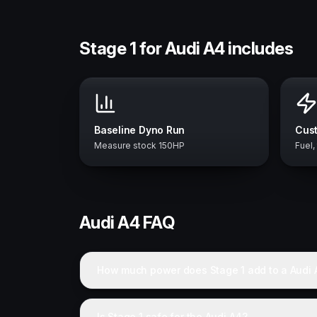
Stage 1 for Audi A4 includes
Baseline Dyno Run
Cust
Measure stock 150HP
Fuel,
Audi
A4
FAQ
How much power does Stage 1 add to a Audi 
Is Stage 1 safe for the Audi A4?