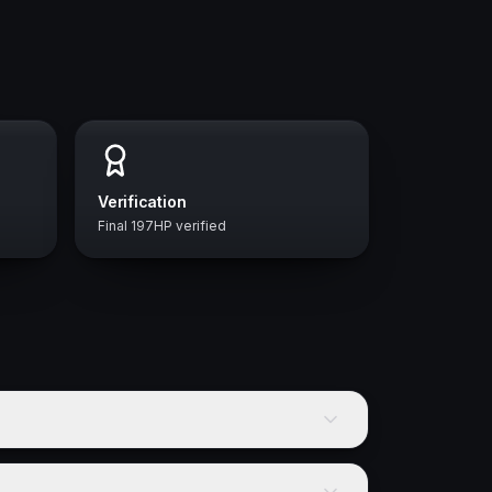
Verification
Final 197HP verified