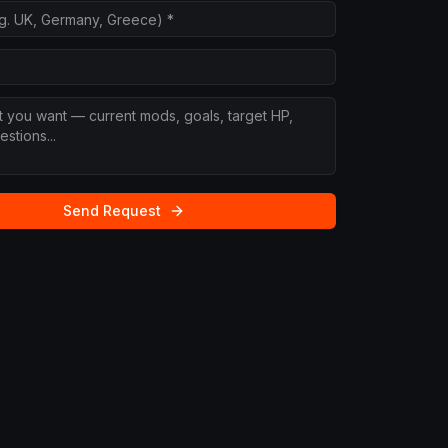
Send Request