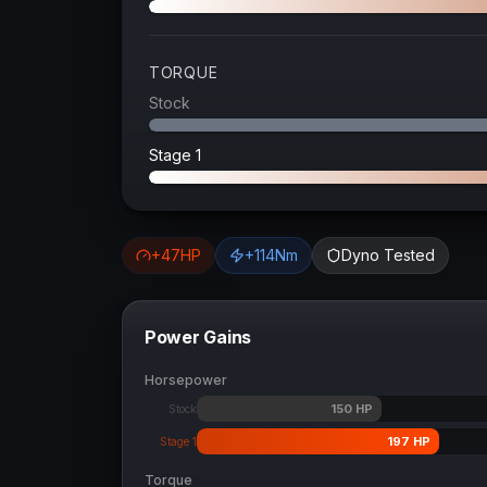
TORQUE
Stock
Stage 1
+
47
HP
+
114
Nm
Dyno Tested
Power Gains
Horsepower
150
HP
Stock
197
HP
Stage 1
Torque