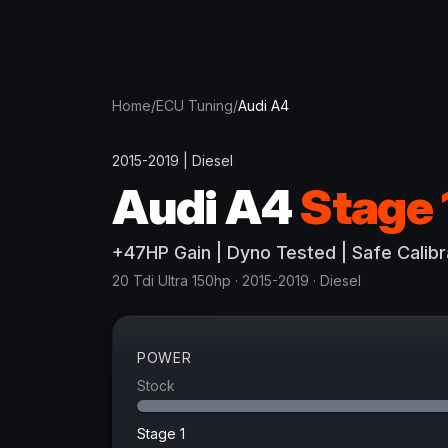
Home
/
ECU Tuning
/
Audi
A4
2015-2019
|
Diesel
Audi
A4
Stage 
+
47
HP
Gain
| Dyno Tested | Safe Calibr
20 Tdi Ultra 150hp
· 2015-2019
·
Diesel
POWER
Stock
Stage 1