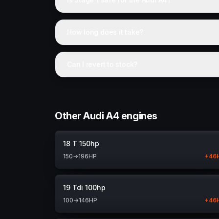
How long does it take?
Can I revert to stock?
Other Audi A4 engines
18 T 150hp
150
→
196
HP
+
46
19 Tdi 100hp
100
→
146
HP
+
46