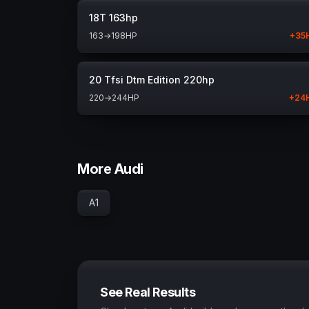
18T 163hp
163
→
198
HP
+
35
20 Tfsi Dtm Edition 220hp
220
→
244
HP
+
24
More Audi
A1
See Real Results