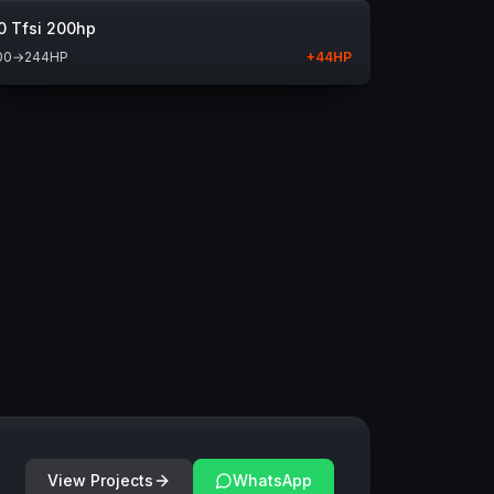
0 Tfsi 200hp
00
→
244
HP
+
44
HP
View Projects
WhatsApp