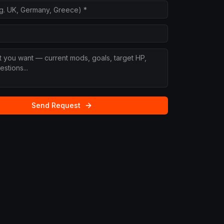
Send Request