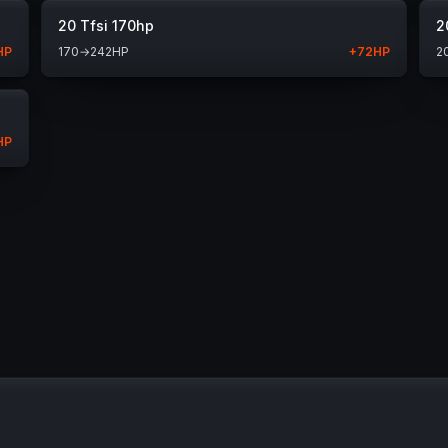
20 Tfsi 170hp
2
HP
170
→
242
HP
+
72
HP
2
HP