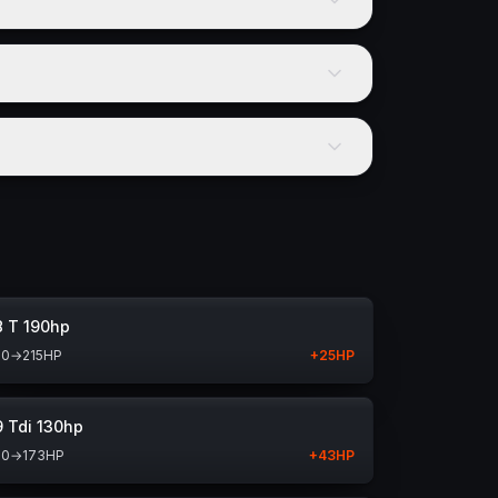
8 T 190hp
90
→
215
HP
+
25
HP
9 Tdi 130hp
30
→
173
HP
+
43
HP