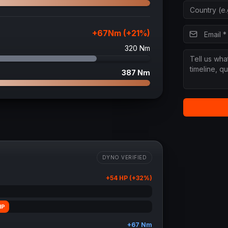
+
67
Nm (+
21
%)
320
Nm
387
Nm
DYNO VERIFIED
+
54
HP (+
32
%)
HP
+
67
Nm