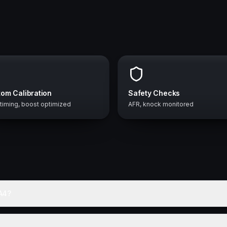
om Calibration
Safety Checks
 timing, boost optimized
AFR, knock monitored
A4?