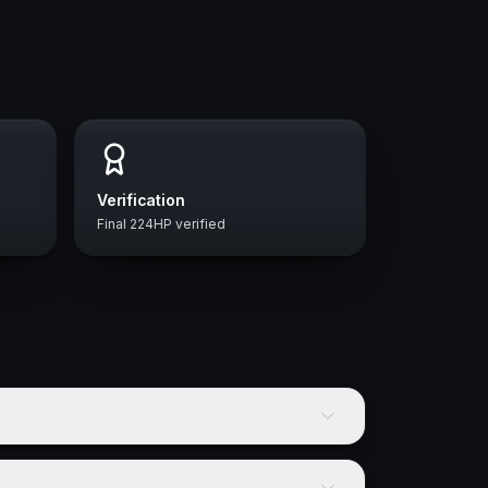
Verification
Final 224HP verified