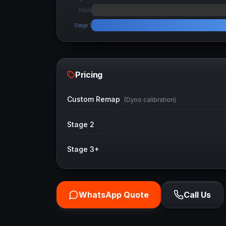
Stock
Stage 1
Pricing
Custom Remap
(Dyno calibration)
Stage 2
Stage 3+
WhatsApp Quote
Call Us