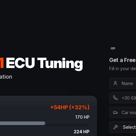
1
ECU Tuning
Get a Fre
Fill in your d
ation
+
54
HP (+
32
%)
170
HP
224
HP