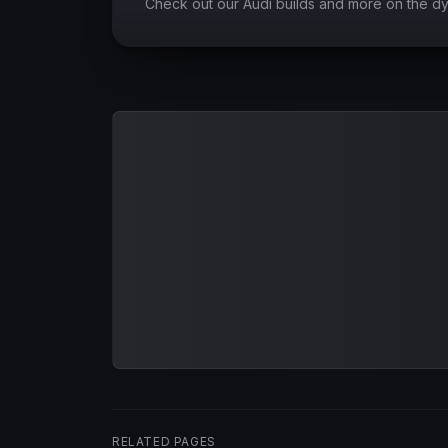
Check out our Audi builds and more on the d
RELATED PAGES