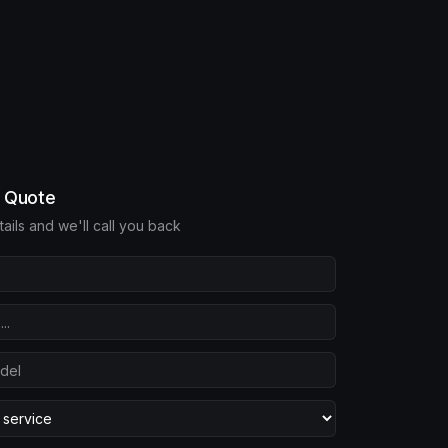
e Quote
etails and we'll call you back