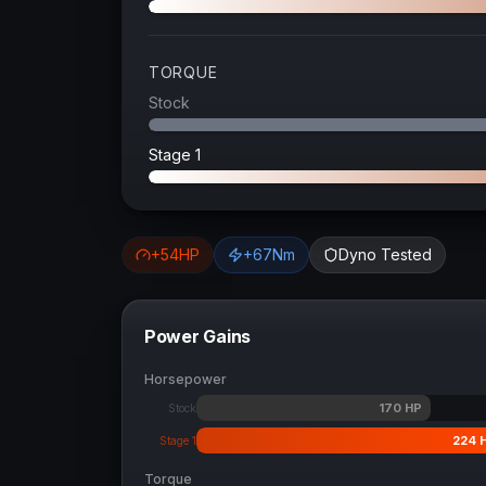
TORQUE
Stock
Stage 1
+
54
HP
+
67
Nm
Dyno Tested
Power Gains
Horsepower
170
HP
Stock
224
Stage 1
Torque