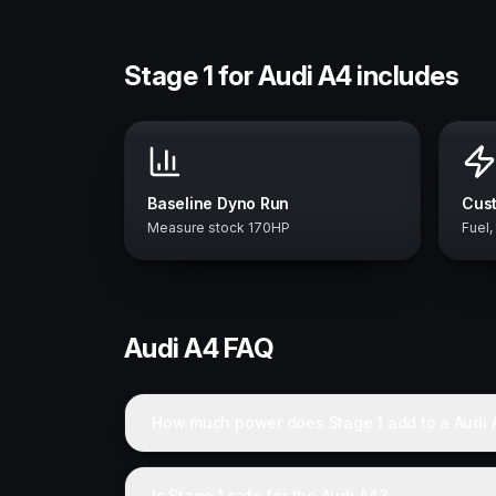
Stage 1 for Audi A4 includes
Baseline Dyno Run
Cust
Measure stock 170HP
Fuel,
Audi
A4
FAQ
How much power does Stage 1 add to a Audi 
Is Stage 1 safe for the Audi A4?