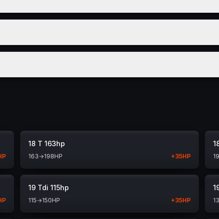
18 T 163hp
1
HP
163
→
198
HP
+
35
HP
1
19 Tdi 115hp
1
HP
115
→
150
HP
+
35
HP
1