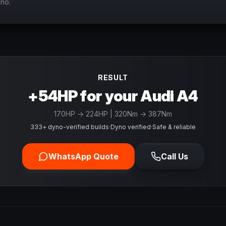
yno.
RESULT
+54HP for your Audi A4
170
HP →
224
HP
| 320Nm → 387Nm
333+ dyno-verified builds
·
Dyno verified
·
Safe & reliable
WhatsApp Quote
Call Us