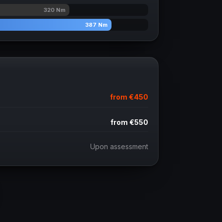
320
Nm
387
Nm
from
€450
from
€550
Upon assessment