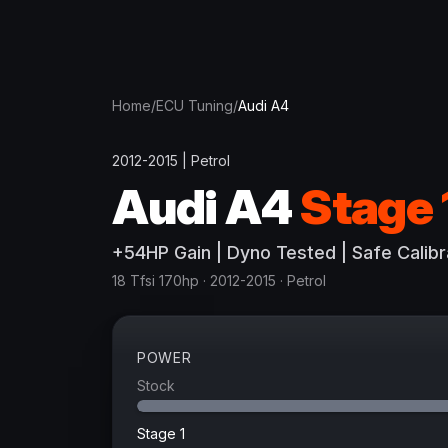
Home
/
ECU Tuning
/
Audi
A4
2012-2015
|
Petrol
Audi
A4
Stage 
+
54
HP
Gain
| Dyno Tested | Safe Calibr
18 Tfsi 170hp
· 2012-2015
·
Petrol
POWER
Stock
Stage 1