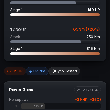
Stage 1
149
HP
+
65
Nm (+
26
%)
TORQUE
Stock
250
Nm
Stage 1
315
Nm
+
39
HP
+
65
Nm
Dyno Tested
Power Gains
DYNO VERIFIED
Horsepower
+
39
HP (+
35
%)
110
HP
Stock