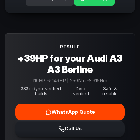
RESULT
+39HP for your Audi A3
A3 Berline
110
HP →
149
HP
| 250Nm → 315Nm
333+ dyno-verified
Dyno
Safe &
·
·
builds
verified
reliable
WhatsApp Quote
Call Us