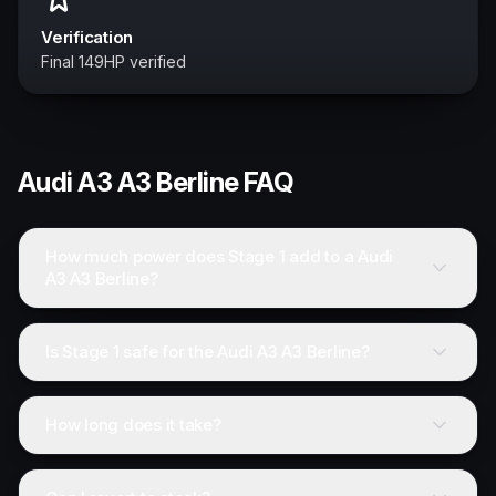
Verification
Final 149HP verified
Audi
A3 A3 Berline
FAQ
How much power does Stage 1 add to a Audi
A3 A3 Berline?
Is Stage 1 safe for the Audi A3 A3 Berline?
How long does it take?