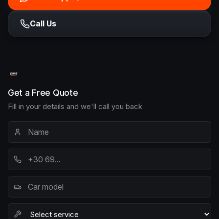
Call Us
Get a Free Quote
Fill in your details and we'll call you back