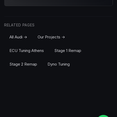
RELATED PAGES
All Audi →
Our Projects →
ECU Tuning Athens
Stage 1 Remap
Stage 2 Remap
Dyno Tuning