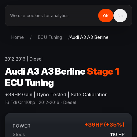
We use cookies for analytics.
OK
No
Home
/
ECU Tuning
/
Audi
A3 A3 Berline
2012-2016
|
Diesel
Audi
A3 A3 Berline
Stage 1
ECU Tuning
+
39
HP
Gain
| Dyno Tested | Safe Calibration
16 Tdi Cr 110hp
· 2012-2016
·
Diesel
+
39
HP (+
35
%)
POWER
Stock
110
HP