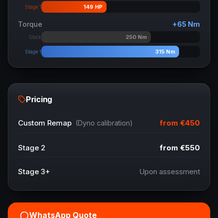
149
HP
Stage 1
Torque
+
65
Nm
250
Nm
Stock
315
Nm
Stage 1
Pricing
from
€450
Custom Remap
(Dyno calibration)
Stage 2
from
€550
Stage 3+
Upon assessment
WhatsApp Quote