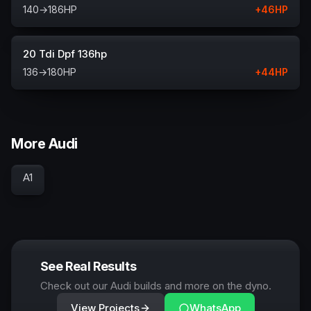
140
→
186
HP
+
46
HP
20 Tdi Dpf 136hp
136
→
180
HP
+
44
HP
More Audi
A1
See Real Results
Check out our Audi builds and more on the dyno.
View Projects
WhatsApp