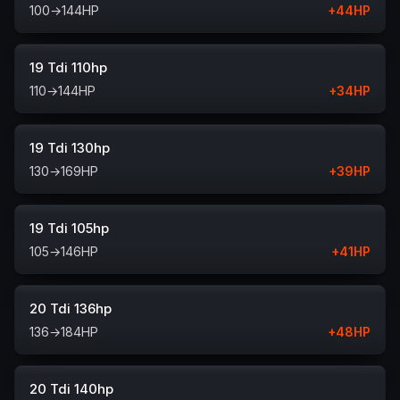
100
→
144
HP
+
44
HP
19 Tdi 110hp
110
→
144
HP
+
34
HP
19 Tdi 130hp
130
→
169
HP
+
39
HP
19 Tdi 105hp
105
→
146
HP
+
41
HP
20 Tdi 136hp
136
→
184
HP
+
48
HP
20 Tdi 140hp