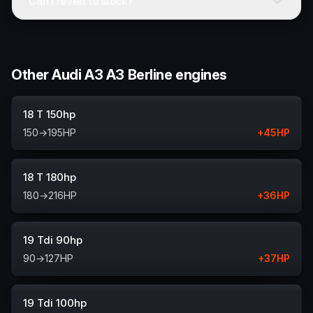
Can I revert to stock?
Other Audi A3 A3 Berline engines
18 T 150hp
150
→
195
HP
+
45
HP
18 T 180hp
180
→
216
HP
+
36
HP
19 Tdi 90hp
90
→
127
HP
+
37
HP
19 Tdi 100hp