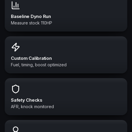
Baseline Dyno Run
Measure stock 110HP
Custom Calibration
Fuel, timing, boost optimized
Safety Checks
AFR, knock monitored