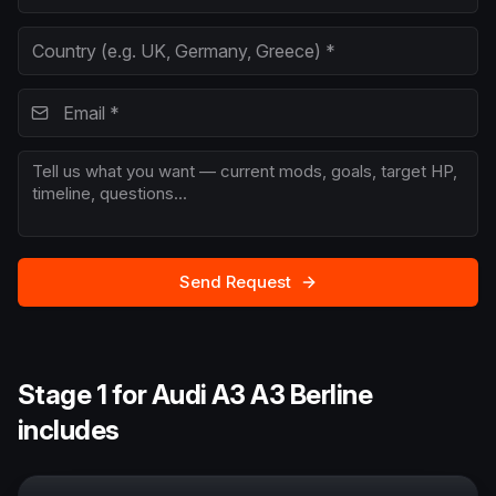
Send Request
Stage 1 for Audi A3 A3 Berline
includes