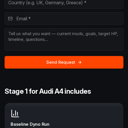
Send Request
Stage 1 for Audi A4 includes
Baseline Dyno Run