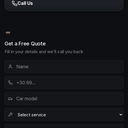
Call Us
Get a Free Quote
Fill in your details and we'll call you back