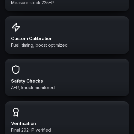
Measure stock 225HP
Custom Calibration
Fuel, timing, boost optimized
Safety Checks
AFR, knock monitored
Verification
Final 292HP verified