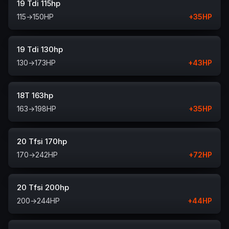
19 Tdi 115hp
115
→
150
HP
+
35
HP
19 Tdi 130hp
130
→
173
HP
+
43
HP
18T 163hp
163
→
198
HP
+
35
HP
20 Tfsi 170hp
170
→
242
HP
+
72
HP
20 Tfsi 200hp
200
→
244
HP
+
44
HP