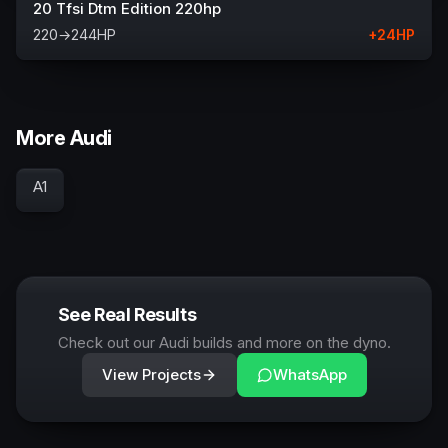
20 Tfsi Dtm Edition 220hp
220
→
244
HP
+
24
HP
More Audi
A1
See Real Results
Check out our Audi builds and more on the dyno.
View Projects
WhatsApp