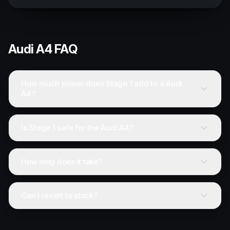
Audi
A4
FAQ
How much power does Stage 1 add to a Audi
A4?
Is Stage 1 safe for the Audi A4?
How long does it take?
Can I revert to stock?