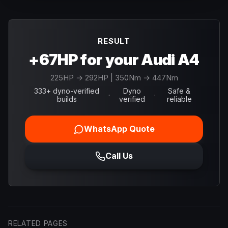
RESULT
+67HP for your Audi A4
225
HP →
292
HP
| 350Nm → 447Nm
333+ dyno-verified
Dyno
Safe &
·
·
builds
verified
reliable
WhatsApp Quote
Call Us
RELATED PAGES