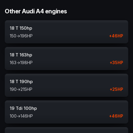
Other Audi A4 engines
18 T 150hp
150
→
196
HP
+
46
HP
18 T 163hp
163
→
198
HP
+
35
HP
18 T 190hp
190
→
215
HP
+
25
HP
19 Tdi 100hp
100
→
146
HP
+
46
HP