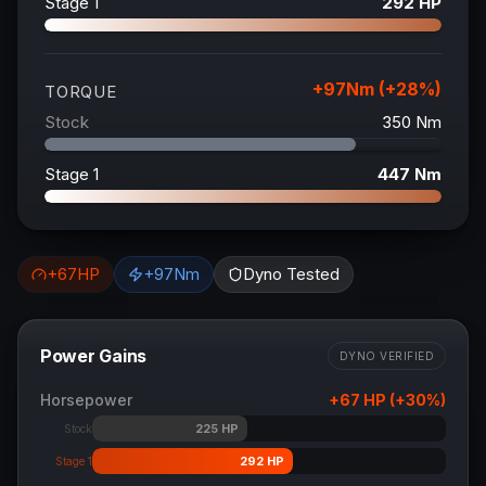
Stage 1
292
HP
+
97
Nm (+
28
%)
TORQUE
Stock
350
Nm
Stage 1
447
Nm
+
67
HP
+
97
Nm
Dyno Tested
Power Gains
DYNO VERIFIED
Horsepower
+
67
HP (+
30
%)
225
HP
Stock
292
HP
Stage 1