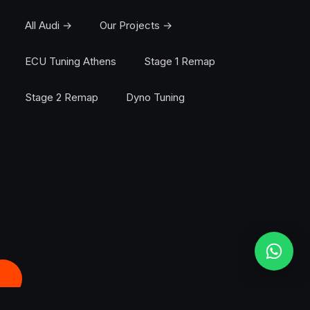
All Audi →
Our Projects →
ECU Tuning Athens
Stage 1 Remap
Stage 2 Remap
Dyno Tuning