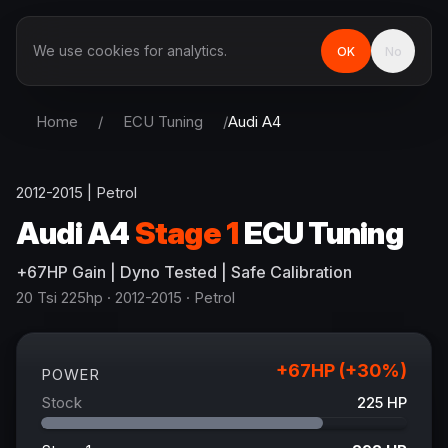
We use cookies for analytics.
OK
No
Home
/
ECU Tuning
/
Audi
A4
2012-2015
|
Petrol
Audi
A4
Stage 1
ECU Tuning
+
67
HP
Gain
| Dyno Tested | Safe Calibration
20 Tsi 225hp
· 2012-2015
·
Petrol
+
67
HP (+
30
%)
POWER
Stock
225
HP