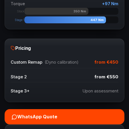
Torque
+
97
Nm
350
Nm
Stock
447
Nm
Stage 1
Pricing
from
€450
Custom Remap
(Dyno calibration)
Stage 2
from
€550
Stage 3+
Upon assessment
WhatsApp Quote