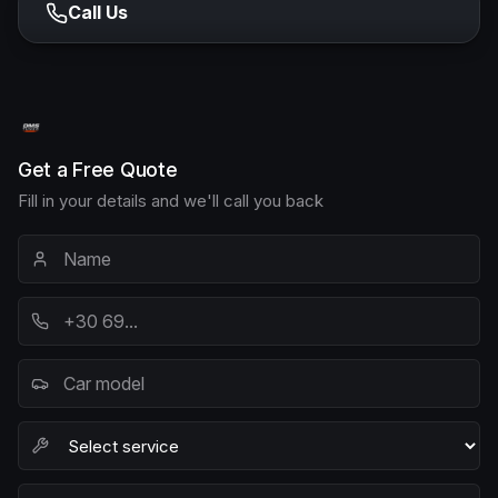
Call Us
Get a Free Quote
Fill in your details and we'll call you back