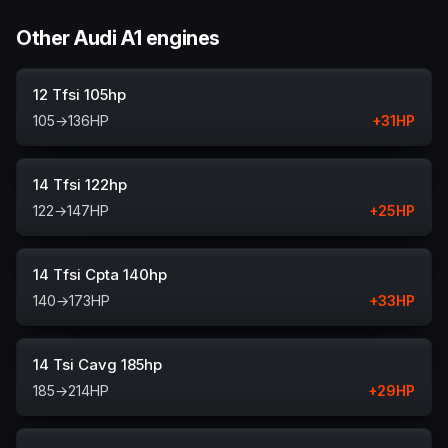
Other Audi A1 engines
12 Tfsi 105hp
105
→
136
HP
+
31
HP
14 Tfsi 122hp
122
→
147
HP
+
25
HP
14 Tfsi Cpta 140hp
140
→
173
HP
+
33
HP
14 Tsi Cavg 185hp
185
→
214
HP
+
29
HP