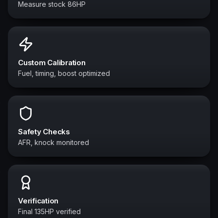
Measure stock 86HP
Custom Calibration
Fuel, timing, boost optimized
Safety Checks
AFR, knock monitored
Verification
Final 135HP verified