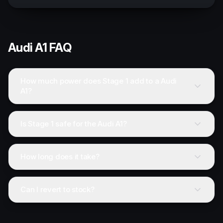
Audi
A1
FAQ
How much power does Stage 1 add to a Audi
A1?
Is Stage 1 safe for the Audi A1?
How long does it take?
Can I revert to stock?