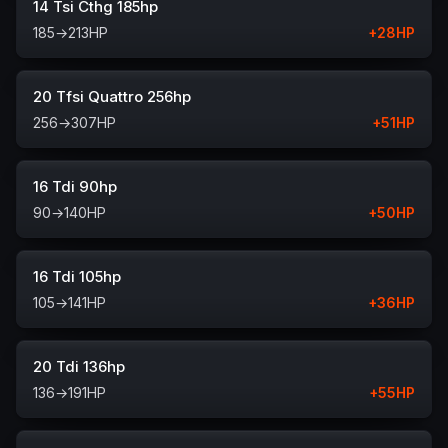
14 Tsi Cthg 185hp
185
→
213
HP
+
28
HP
20 Tfsi Quattro 256hp
256
→
307
HP
+
51
HP
16 Tdi 90hp
90
→
140
HP
+
50
HP
16 Tdi 105hp
105
→
141
HP
+
36
HP
20 Tdi 136hp
136
→
191
HP
+
55
HP