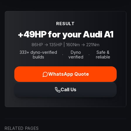
RESULT
+49HP for your Audi A1
86
HP →
135
HP
| 160Nm → 221Nm
333+ dyno-verified
Dyno
Safe &
·
·
builds
verified
reliable
WhatsApp Quote
Call Us
RELATED PAGES