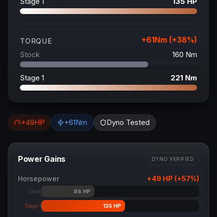
Stage 1
135
HP
+
61
Nm (+
38
%)
TORQUE
Stock
160
Nm
Stage 1
221
Nm
+
49
HP
+
61
Nm
Dyno Tested
Power Gains
DYNO VERIFIED
Horsepower
+
49
HP (+
57
%)
86
HP
Stock
135
HP
Stage 1