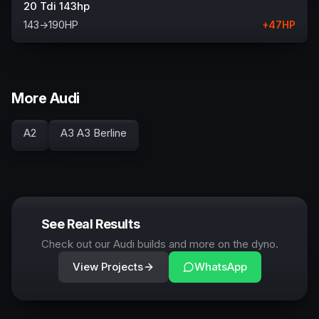
20 Tdi 143hp
143
→
190
HP
+
47
HP
More Audi
A2
A3 A3 Berline
See Real Results
Check out our Audi builds and more on the dyno.
View Projects
WhatsApp