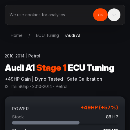
We use cookies for analytics.
OK
No
Home
/
ECU Tuning
/
Audi
A1
2010-2014
|
Petrol
Audi
A1
Stage 1
ECU Tuning
+
49
HP
Gain
| Dyno Tested | Safe Calibration
12 Tfsi 86hp
· 2010-2014
·
Petrol
+
49
HP (+
57
%)
POWER
Stock
86
HP