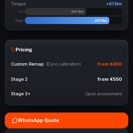
Torque
+
61
Nm
160
Nm
Stock
221
Nm
Stage 1
Pricing
from
€450
Custom Remap
(Dyno calibration)
Stage 2
from
€550
Stage 3+
Upon assessment
WhatsApp Quote