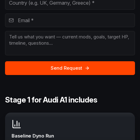
Send Request
Stage 1 for Audi A1 includes
Baseline Dyno Run