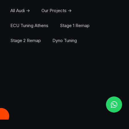
All Audi →
Our Projects →
ECU Tuning Athens
Stage 1 Remap
Stage 2 Remap
Dyno Tuning