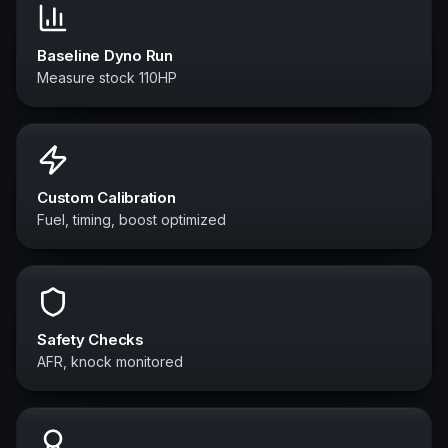
Baseline Dyno Run
Measure stock 110HP
Custom Calibration
Fuel, timing, boost optimized
Safety Checks
AFR, knock monitored