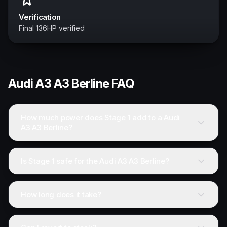
Verification
Final 136HP verified
Audi
A3 A3 Berline
FAQ
How much power does Stage 1 add to a Audi
A3 A3 Berline?
Is Stage 1 safe for the Audi A3 A3 Berline?
How long does it take?