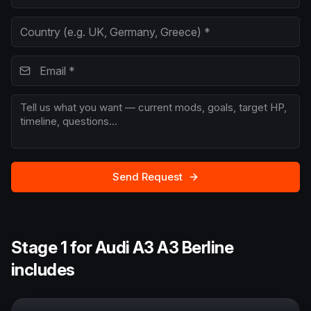
Send Request
Stage 1 for Audi A3 A3 Berline
includes