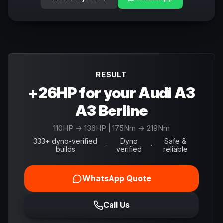
RESULT
+26HP for your Audi A3
A3 Berline
110
HP →
136
HP
| 175Nm → 219Nm
333+ dyno-verified
Dyno
Safe &
·
·
builds
verified
reliable
WhatsApp Quote
Call Us