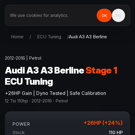
We use cookies for analytics.
OK
No
Home
/
ECU Tuning
/
Audi
A3 A3 Berline
2012-2016
|
Petrol
Audi
A3 A3 Berline
Stage 1
ECU Tuning
+
26
HP
Gain
| Dyno Tested | Safe Calibration
12 Tsi 110hp
· 2012-2016
·
Petrol
+
26
HP (+
24
%)
POWER
Stock
110
HP