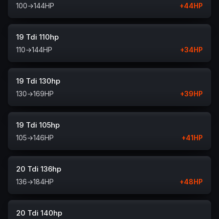
100
→
144
HP
+
44
HP
19 Tdi 110hp
110
→
144
HP
+
34
HP
19 Tdi 130hp
130
→
169
HP
+
39
HP
19 Tdi 105hp
105
→
146
HP
+
41
HP
20 Tdi 136hp
136
→
184
HP
+
48
HP
20 Tdi 140hp