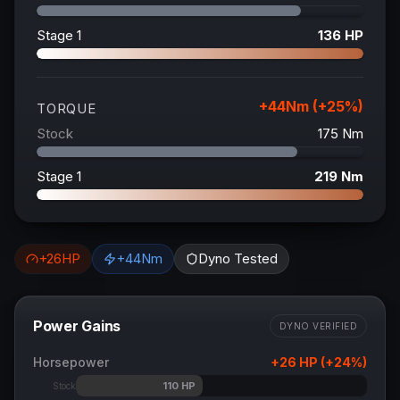
Stage 1
136
HP
+
44
Nm (+
25
%)
TORQUE
Stock
175
Nm
Stage 1
219
Nm
+
26
HP
+
44
Nm
Dyno Tested
Power Gains
DYNO VERIFIED
Horsepower
+
26
HP (+
24
%)
110
HP
Stock