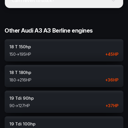
Can I revert to stock?
Other Audi A3 A3 Berline engines
18 T 150hp
150
→
195
HP
+
45
HP
18 T 180hp
180
→
216
HP
+
36
HP
19 Tdi 90hp
90
→
127
HP
+
37
HP
19 Tdi 100hp