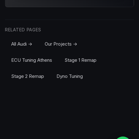
RELATED PAGES
All Audi →
Our Projects →
ECU Tuning Athens
Stage 1 Remap
Stage 2 Remap
Dyno Tuning