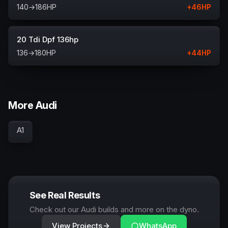
140
→
186
HP
+
46
HP
20 Tdi Dpf 136hp
136
→
180
HP
+
44
HP
More Audi
A1
See Real Results
Check out our Audi builds and more on the dyno.
View Projects
WhatsApp