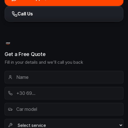
Call Us
Get a Free Quote
Fill in your details and we'll call you back