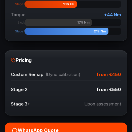
136
HP
Stage 1
Torque
+
44
Nm
175
Nm
Stock
219
Nm
Stage 1
Pricing
from
€450
Custom Remap
(Dyno calibration)
Stage 2
from
€550
Stage 3+
Upon assessment
WhatsApp Quote