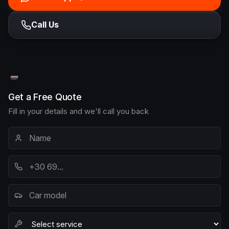
Call Us
Get a Free Quote
Fill in your details and we'll call you back