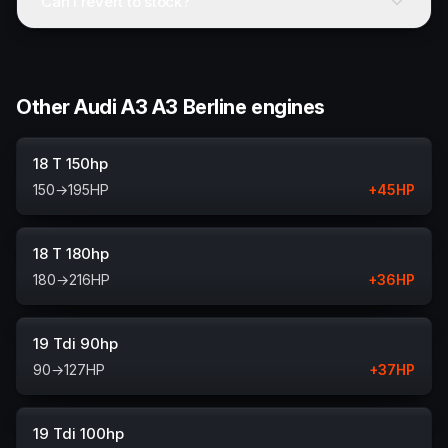
Can I revert to stock?
Other Audi A3 A3 Berline engines
18 T 150hp
150
→
195
HP
+
45
HP
18 T 180hp
180
→
216
HP
+
36
HP
19 Tdi 90hp
90
→
127
HP
+
37
HP
19 Tdi 100hp