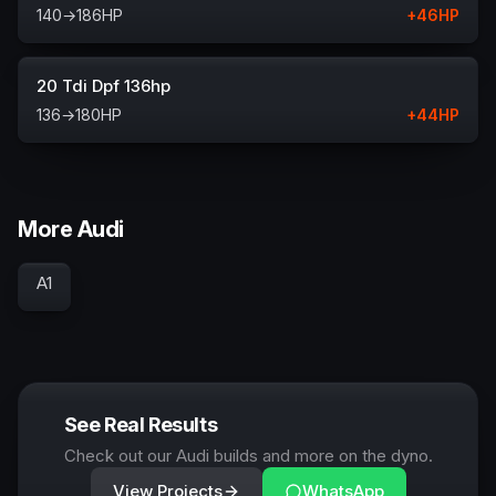
140
→
186
HP
+
46
HP
20 Tdi Dpf 136hp
136
→
180
HP
+
44
HP
More Audi
A1
See Real Results
Check out our Audi builds and more on the dyno.
View Projects
WhatsApp