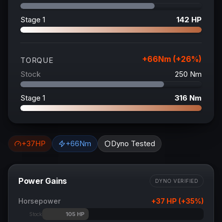
Stage 1
142
HP
+
66
Nm (+
26
%)
TORQUE
Stock
250
Nm
Stage 1
316
Nm
+
37
HP
+
66
Nm
Dyno Tested
Power Gains
DYNO VERIFIED
Horsepower
+
37
HP (+
35
%)
105
HP
Stock