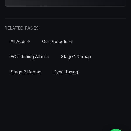
RELATED PAGES
All Audi →
Our Projects →
ECU Tuning Athens
Stage 1 Remap
Stage 2 Remap
Dyno Tuning