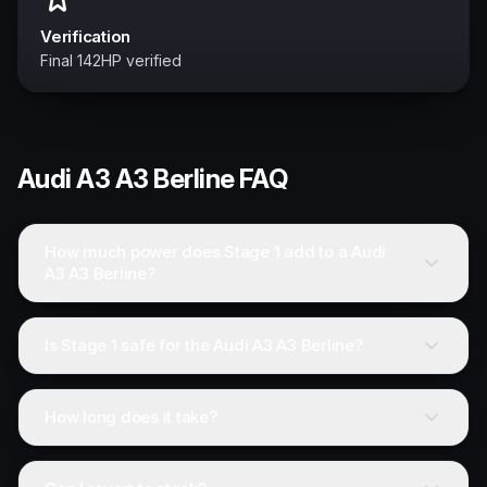
Verification
Final 142HP verified
Audi
A3 A3 Berline
FAQ
How much power does Stage 1 add to a Audi
A3 A3 Berline?
Is Stage 1 safe for the Audi A3 A3 Berline?
How long does it take?