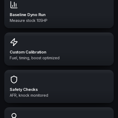
Baseline Dyno Run
Measure stock 105HP
Custom Calibration
Fuel, timing, boost optimized
Safety Checks
AFR, knock monitored