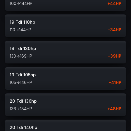
100
→
144
HP
+
44
HP
19 Tdi 110hp
110
→
144
HP
+
34
HP
19 Tdi 130hp
130
→
169
HP
+
39
HP
19 Tdi 105hp
105
→
146
HP
+
41
HP
20 Tdi 136hp
136
→
184
HP
+
48
HP
20 Tdi 140hp