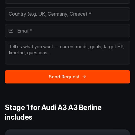
Send Request
Stage 1 for Audi A3 A3 Berline
includes