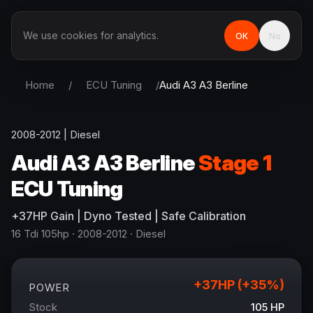
We use cookies for analytics.
OK
No
Home
/
ECU Tuning
/
Audi
A3 A3 Berline
2008-2012
|
Diesel
Audi
A3 A3 Berline
Stage 1
ECU Tuning
+
37
HP
Gain
| Dyno Tested | Safe Calibration
16 Tdi 105hp
· 2008-2012
·
Diesel
+
37
HP (+
35
%)
POWER
Stock
105
HP