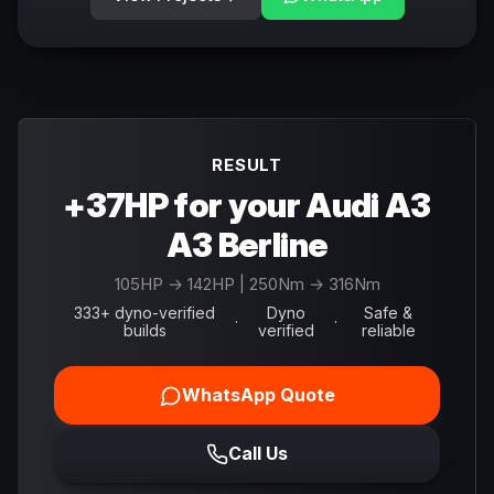
RESULT
+37HP for your Audi A3
A3 Berline
105
HP →
142
HP
| 250Nm → 316Nm
333+ dyno-verified
Dyno
Safe &
·
·
builds
verified
reliable
WhatsApp Quote
Call Us