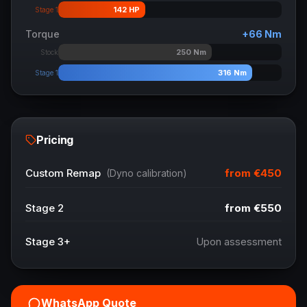
142
HP
Stage 1
Torque
+
66
Nm
250
Nm
Stock
316
Nm
Stage 1
Pricing
from
€450
Custom Remap
(Dyno calibration)
Stage 2
from
€550
Stage 3+
Upon assessment
WhatsApp Quote