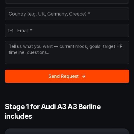
Send Request
Stage 1 for Audi A3 A3 Berline
includes