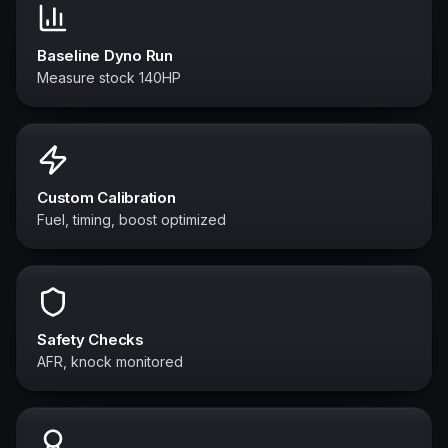
Baseline Dyno Run
Measure stock 140HP
Custom Calibration
Fuel, timing, boost optimized
Safety Checks
AFR, knock monitored