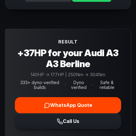
RESULT
+37HP for your Audi A3
A3 Berline
140
HP →
177
HP
| 250Nm → 304Nm
333+ dyno-verified
Dyno
Safe &
·
·
builds
verified
reliable
WhatsApp Quote
Call Us