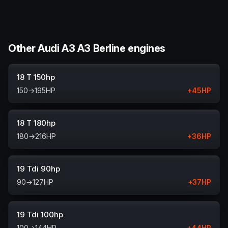
Other Audi A3 A3 Berline engines
18 T 150hp
150
→
195
HP
+
45
HP
18 T 180hp
180
→
216
HP
+
36
HP
19 Tdi 90hp
90
→
127
HP
+
37
HP
19 Tdi 100hp
100
→
144
HP
+
44
HP