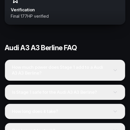
Verification
Final 177HP verified
Audi
A3 A3 Berline
FAQ
How much power does Stage 1 add to a Audi
A3 A3 Berline?
Is Stage 1 safe for the Audi A3 A3 Berline?
How long does it take?