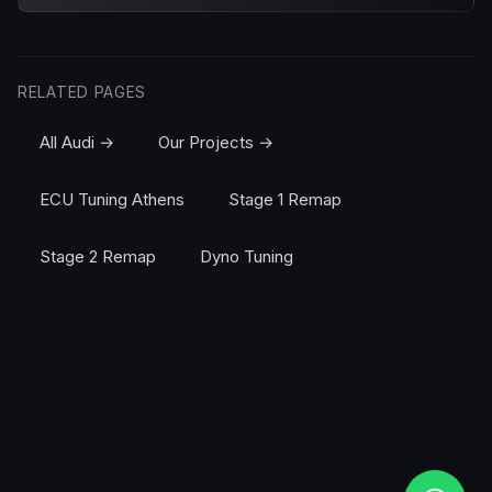
RELATED PAGES
All Audi →
Our Projects →
ECU Tuning Athens
Stage 1 Remap
Stage 2 Remap
Dyno Tuning