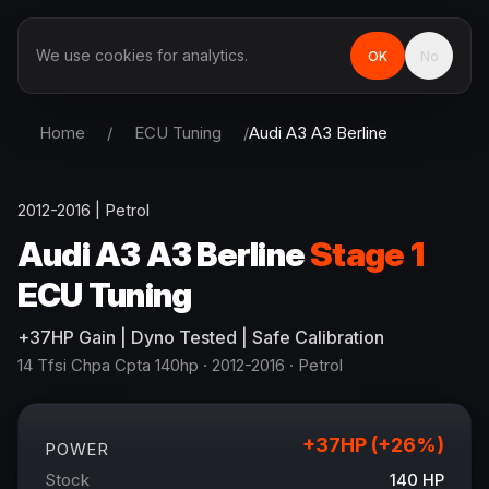
We use cookies for analytics.
OK
No
Home
/
ECU Tuning
/
Audi
A3 A3 Berline
2012-2016
|
Petrol
Audi
A3 A3 Berline
Stage 1
ECU Tuning
+
37
HP
Gain
| Dyno Tested | Safe Calibration
14 Tfsi Chpa Cpta 140hp
· 2012-2016
·
Petrol
+
37
HP (+
26
%)
POWER
Stock
140
HP