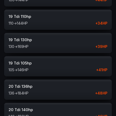
19 Tdi 110hp
110
→
144
HP
+
34
HP
19 Tdi 130hp
130
→
169
HP
+
39
HP
19 Tdi 105hp
105
→
146
HP
+
41
HP
20 Tdi 136hp
136
→
184
HP
+
48
HP
20 Tdi 140hp