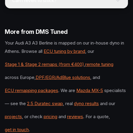
Can I revert to stock?
More from DMS Tuned
Your
Audi
A3 A3 Berline
is mapped on our in-house dyno in
Athens. Browse all
ECU tuning by brand
, our
Stage 1 & Stage 2 remaps (from €400)
,
remote tuning
across Europe,
DPF/EGR/AdBlue solutions
, and
ECU remapping packages
. We are
Mazda MX-5
specialists
— see the
2.5 Duratec swap
, real
dyno results
and our
projects
, or check
pricing
and
reviews
. For a quote,
get in touch
.