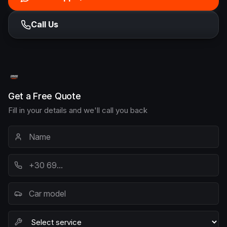
Call Us
Get a Free Quote
Fill in your details and we'll call you back