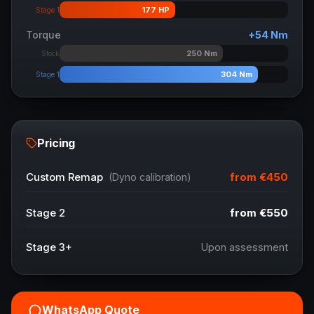
177
HP
Stage 1
Torque
+
54
Nm
250
Nm
Stock
304
Nm
Stage 1
Pricing
from
€450
Custom Remap
(Dyno calibration)
Stage 2
from
€550
Stage 3+
Upon assessment
WhatsApp Quote