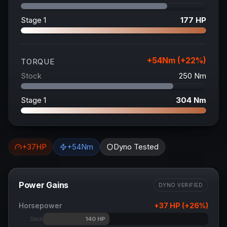
Stage 1
177
HP
+
54
Nm (+
22
%)
TORQUE
Stock
250
Nm
Stage 1
304
Nm
+
37
HP
+
54
Nm
Dyno Tested
Power Gains
DYNO VERIFIED
Horsepower
+
37
HP (+
26
%)
140
HP
Stock