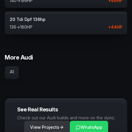
140
→
186
HP
+
46
HP
20 Tdi Dpf 136hp
136
→
180
HP
+
44
HP
More Audi
A1
See Real Results
Check out our Audi builds and more on the dyno.
View Projects
WhatsApp