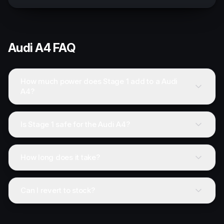
Audi
A4
FAQ
How much power does Stage 1 add to a Audi
A4?
Is Stage 1 safe for the Audi A4?
How long does it take?
Can I revert to stock?