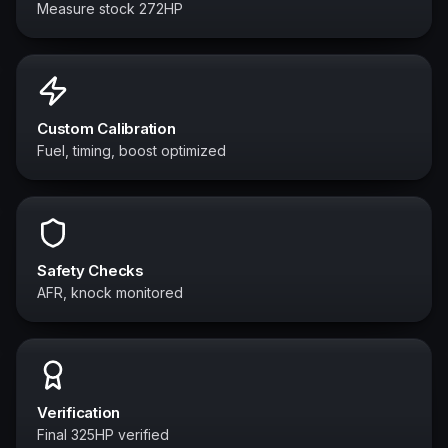
Measure stock 272HP
Custom Calibration
Fuel, timing, boost optimized
Safety Checks
AFR, knock monitored
Verification
Final 325HP verified