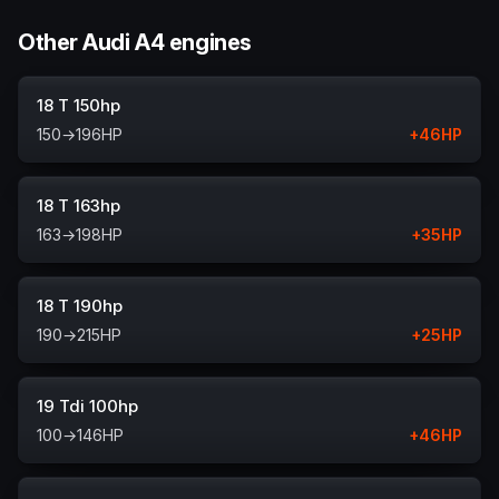
Other Audi A4 engines
18 T 150hp
150
→
196
HP
+
46
HP
18 T 163hp
163
→
198
HP
+
35
HP
18 T 190hp
190
→
215
HP
+
25
HP
19 Tdi 100hp
100
→
146
HP
+
46
HP