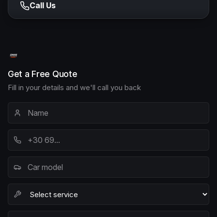
Call Us
Get a Free Quote
Fill in your details and we'll call you back