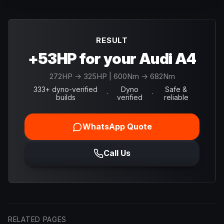
RESULT
+53HP for your Audi A4
272
HP →
325
HP
| 600Nm → 682Nm
333+ dyno-verified
Dyno
Safe &
·
·
builds
verified
reliable
WhatsApp Quote
Call Us
RELATED PAGES