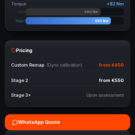
Torque
+
82
Nm
600
Nm
Stock
682
Nm
Stage 1
Pricing
from
€450
Custom Remap
(Dyno calibration)
Stage 2
from
€550
Stage 3+
Upon assessment
WhatsApp Quote