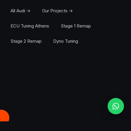
All Audi →
Our Projects →
ECU Tuning Athens
Stage 1 Remap
Stage 2 Remap
Dyno Tuning