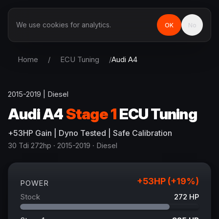
We use cookies for analytics.
OK
No
Home
/
ECU Tuning
/
Audi
A4
2015-2019
|
Diesel
Audi
A4
Stage 1
ECU Tuning
+
53
HP
Gain
| Dyno Tested | Safe Calibration
30 Tdi 272hp
· 2015-2019
·
Diesel
+
53
HP (+
19
%)
POWER
Stock
272
HP