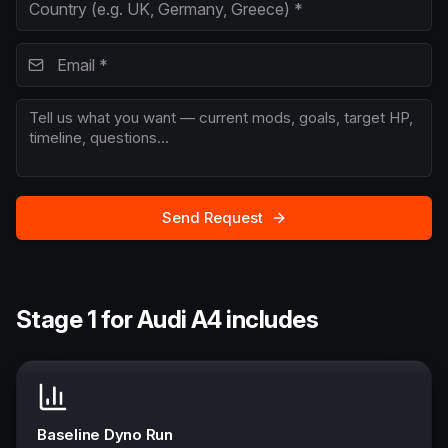
Send Request
Stage 1 for Audi A4 includes
Baseline Dyno Run