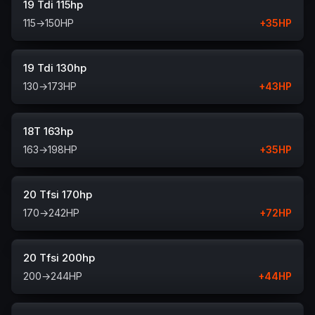
19 Tdi 115hp
115
→
150
HP
+
35
HP
19 Tdi 130hp
130
→
173
HP
+
43
HP
18T 163hp
163
→
198
HP
+
35
HP
20 Tfsi 170hp
170
→
242
HP
+
72
HP
20 Tfsi 200hp
200
→
244
HP
+
44
HP