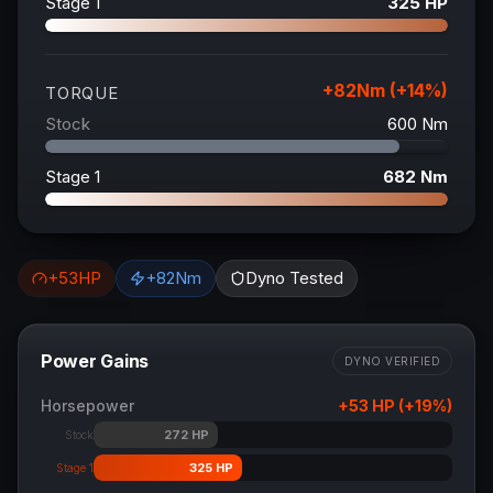
Stage 1
325
HP
+
82
Nm (+
14
%)
TORQUE
Stock
600
Nm
Stage 1
682
Nm
+
53
HP
+
82
Nm
Dyno Tested
Power Gains
DYNO VERIFIED
Horsepower
+
53
HP (+
19
%)
272
HP
Stock
325
HP
Stage 1