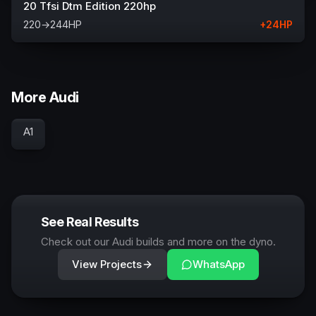
20 Tfsi Dtm Edition 220hp
220
→
244
HP
+
24
HP
More Audi
A1
See Real Results
Check out our Audi builds and more on the dyno.
View Projects
WhatsApp