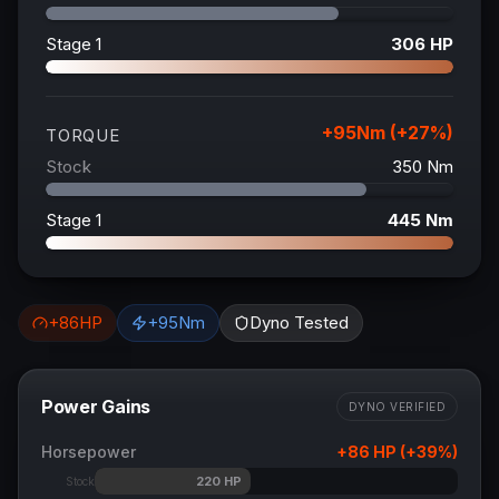
Stage 1
306
HP
+
95
Nm (+
27
%)
TORQUE
Stock
350
Nm
Stage 1
445
Nm
+
86
HP
+
95
Nm
Dyno Tested
Power Gains
DYNO VERIFIED
Horsepower
+
86
HP (+
39
%)
220
HP
Stock