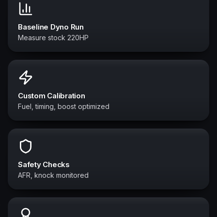
Baseline Dyno Run
Measure stock 220HP
Custom Calibration
Fuel, timing, boost optimized
Safety Checks
AFR, knock monitored