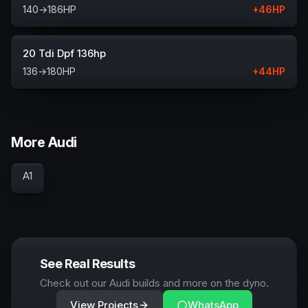
140
→
186
HP
+
46
HP
20 Tdi Dpf 136hp
136
→
180
HP
+
44
HP
More Audi
A1
See Real Results
Check out our Audi builds and more on the dyno.
View Projects
WhatsApp