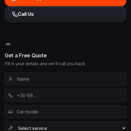
Call Us
Get a Free Quote
Fill in your details and we'll call you back