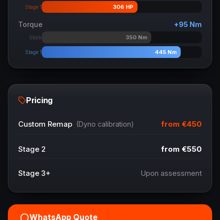
306
HP
Stage 1
Torque
+
95
Nm
350
Nm
Stock
445
Nm
Stage 1
Pricing
from
€450
Custom Remap
(Dyno calibration)
Stage 2
from
€550
Stage 3+
Upon assessment
WhatsApp Quote