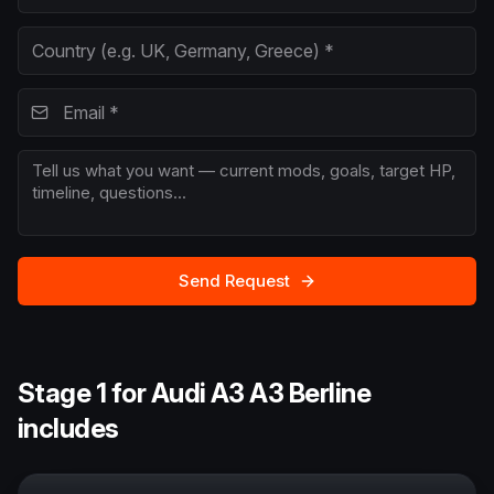
Send Request
Stage 1 for Audi A3 A3 Berline
includes