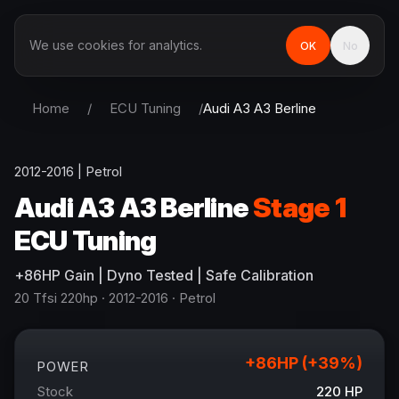
We use cookies for analytics.
OK
No
Home
/
ECU Tuning
/
Audi
A3 A3 Berline
2012-2016
|
Petrol
Audi
A3 A3 Berline
Stage 1
ECU Tuning
+
86
HP
Gain
| Dyno Tested | Safe Calibration
20 Tfsi 220hp
· 2012-2016
·
Petrol
+
86
HP (+
39
%)
POWER
Stock
220
HP