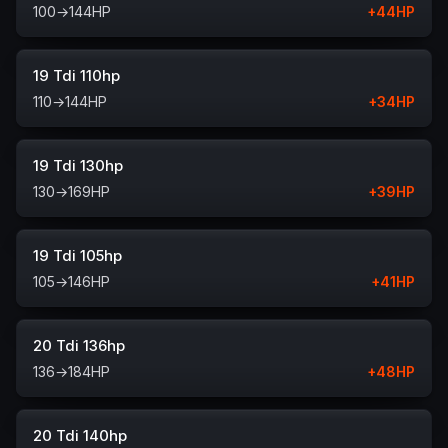
100
→
144
HP
+
44
HP
19 Tdi 110hp
110
→
144
HP
+
34
HP
19 Tdi 130hp
130
→
169
HP
+
39
HP
19 Tdi 105hp
105
→
146
HP
+
41
HP
20 Tdi 136hp
136
→
184
HP
+
48
HP
20 Tdi 140hp