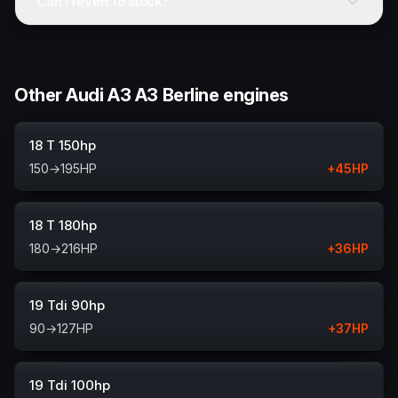
Can I revert to stock?
Other Audi A3 A3 Berline engines
18 T 150hp
150
→
195
HP
+
45
HP
18 T 180hp
180
→
216
HP
+
36
HP
19 Tdi 90hp
90
→
127
HP
+
37
HP
19 Tdi 100hp