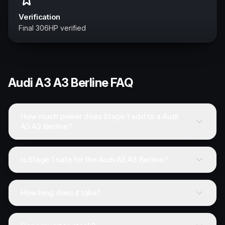
Verification
Final 306HP verified
Audi
A3 A3 Berline
FAQ
How much power does Stage 1 add to a Audi
A3 A3 Berline?
Is Stage 1 safe for the Audi A3 A3 Berline?
How long does it take?