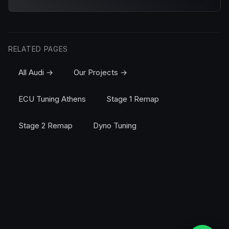
RELATED PAGES
All Audi →
Our Projects →
ECU Tuning Athens
Stage 1 Remap
Stage 2 Remap
Dyno Tuning