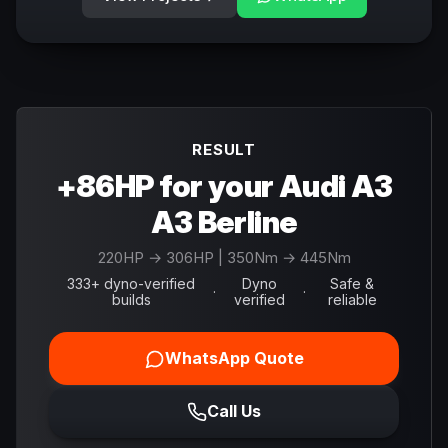
RESULT
+86HP for your Audi A3
A3 Berline
220
HP →
306
HP
| 350Nm → 445Nm
333+ dyno-verified
Dyno
Safe &
·
·
builds
verified
reliable
WhatsApp Quote
Call Us