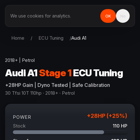
We use cookies for analytics.
OK
No
Home
/
ECU Tuning
/
Audi
A1
2018+
|
Petrol
Audi
A1
Stage 1
ECU Tuning
+
28
HP
Gain
| Dyno Tested | Safe Calibration
30 Tfsi 10T 110hp
· 2018+
·
Petrol
+
28
HP (+
25
%)
POWER
Stock
110
HP