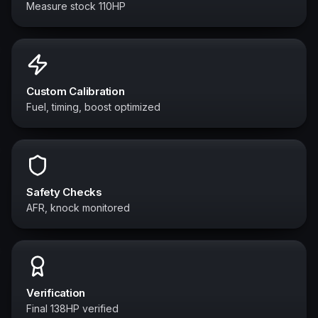
Measure stock 110HP
Custom Calibration
Fuel, timing, boost optimized
Safety Checks
AFR, knock monitored
Verification
Final 138HP verified