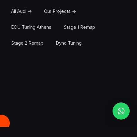
All Audi →
Our Projects →
ECU Tuning Athens
Stage 1 Remap
Stage 2 Remap
Dyno Tuning