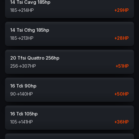
14 Tsi Cavg 185hp
185
→
214
HP
+
29
HP
14 Tsi Cthg 185hp
185
→
213
HP
+
28
HP
20 Tfsi Quattro 256hp
256
→
307
HP
+
51
HP
16 Tdi 90hp
90
→
140
HP
+
50
HP
16 Tdi 105hp
105
→
141
HP
+
36
HP