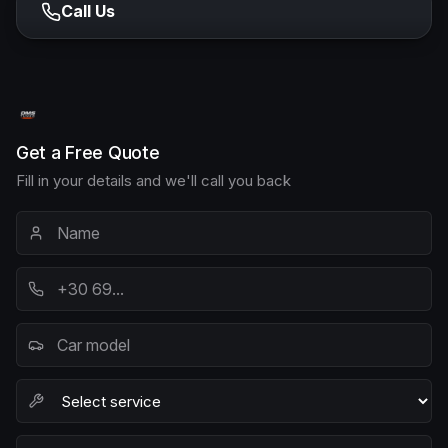
Call Us
Get a Free Quote
Fill in your details and we'll call you back