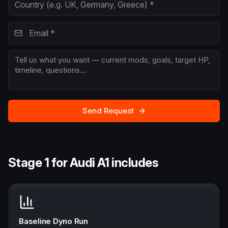
Send Request
Stage 1 for Audi A1 includes
Baseline Dyno Run