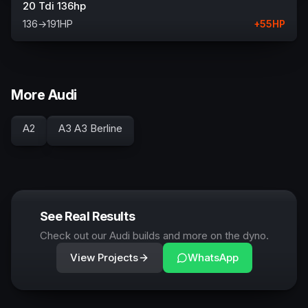
20 Tdi 136hp
136
→
191
HP
+
55
HP
More Audi
A2
A3 A3 Berline
See Real Results
Check out our Audi builds and more on the dyno.
View Projects
WhatsApp