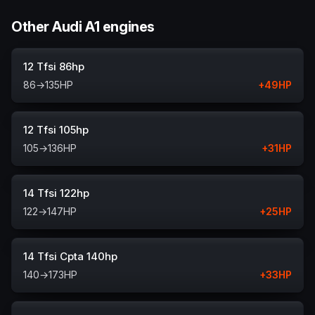
Other Audi A1 engines
12 Tfsi 86hp
86
→
135
HP
+
49
HP
12 Tfsi 105hp
105
→
136
HP
+
31
HP
14 Tfsi 122hp
122
→
147
HP
+
25
HP
14 Tfsi Cpta 140hp
140
→
173
HP
+
33
HP