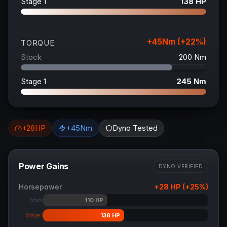
Stage 1
138
HP
+
45
Nm (+
22
%)
TORQUE
Stock
200
Nm
Stage 1
245
Nm
+
28
HP
+
45
Nm
Dyno Tested
Power Gains
DYNO VERIFIED
Horsepower
+
28
HP (+
25
%)
110
HP
Stock
138
HP
Stage 1