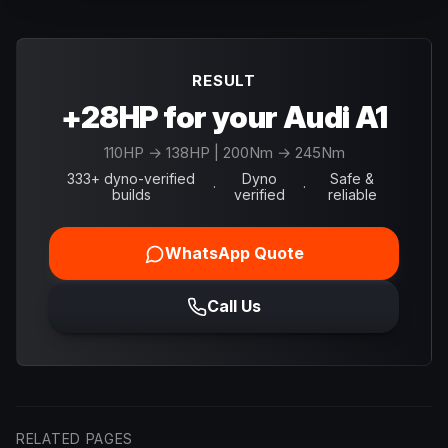
RESULT
+28HP for your Audi A1
110
HP →
138
HP
| 200Nm → 245Nm
333+ dyno-verified
Dyno
Safe &
·
·
builds
verified
reliable
WhatsApp Quote
Call Us
RELATED PAGES