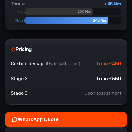
Torque
+
45
Nm
200
Nm
Stock
245
Nm
Stage 1
Pricing
from
€450
Custom Remap
(Dyno calibration)
Stage 2
from
€550
Stage 3+
Upon assessment
WhatsApp Quote