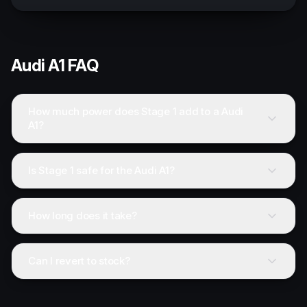
Audi
A1
FAQ
How much power does Stage 1 add to a Audi
A1?
Is Stage 1 safe for the Audi A1?
How long does it take?
Can I revert to stock?