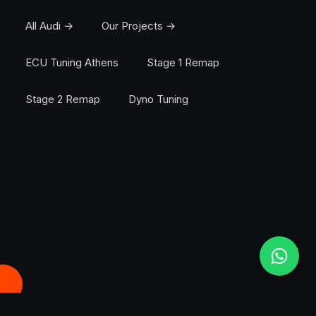
All Audi →
Our Projects →
ECU Tuning Athens
Stage 1 Remap
Stage 2 Remap
Dyno Tuning