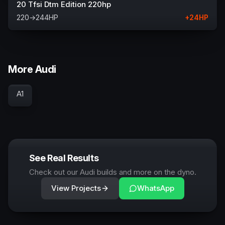
20 Tfsi Dtm Edition 220hp
220
→
244
HP
+
24
HP
More Audi
A1
See Real Results
Check out our Audi builds and more on the dyno.
View Projects
WhatsApp