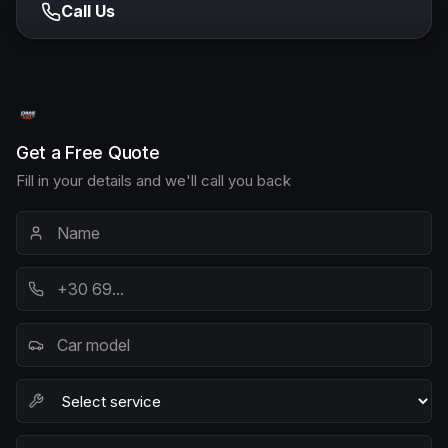
Call Us
Get a Free Quote
Fill in your details and we'll call you back