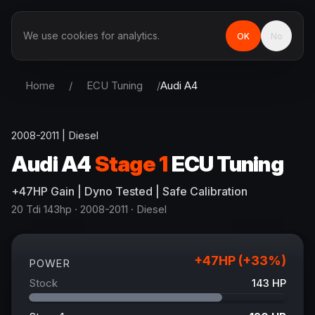
We use cookies for analytics.
OK
No
Home
/
ECU Tuning
/
Audi
A4
2008-2011
|
Diesel
Audi
A4
Stage 1
ECU Tuning
+
47
HP
Gain
| Dyno Tested | Safe Calibration
20 Tdi 143hp
· 2008-2011
·
Diesel
+
47
HP (+
33
%)
POWER
Stock
143
HP