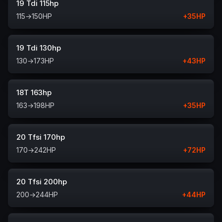
19 Tdi 115hp
115
→
150
HP
+
35
HP
19 Tdi 130hp
130
→
173
HP
+
43
HP
18T 163hp
163
→
198
HP
+
35
HP
20 Tfsi 170hp
170
→
242
HP
+
72
HP
20 Tfsi 200hp
200
→
244
HP
+
44
HP