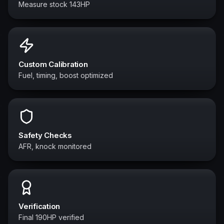
Measure stock 143HP
Custom Calibration
Fuel, timing, boost optimized
Safety Checks
AFR, knock monitored
Verification
Final 190HP verified