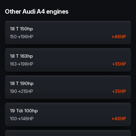
Other Audi A4 engines
18 T 150hp
150
→
196
HP
+
46
HP
18 T 163hp
163
→
198
HP
+
35
HP
18 T 190hp
190
→
215
HP
+
25
HP
19 Tdi 100hp
100
→
146
HP
+
46
HP