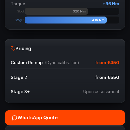
Torque
+
96
Nm
320
Nm
Stock
416
Nm
Stage 1
Pricing
from
€450
Custom Remap
(Dyno calibration)
Stage 2
from
€550
Stage 3+
Upon assessment
WhatsApp Quote