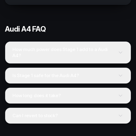
Audi
A4
FAQ
How much power does Stage 1 add to a Audi
A4?
Is Stage 1 safe for the Audi A4?
How long does it take?
Can I revert to stock?