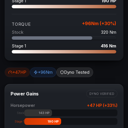
Stage 1
190
HP
+
96
Nm (+
30
%)
TORQUE
Stock
320
Nm
Stage 1
416
Nm
+
47
HP
+
96
Nm
Dyno Tested
Power Gains
DYNO VERIFIED
Horsepower
+
47
HP (+
33
%)
143
HP
Stock
190
HP
Stage 1