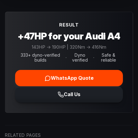
RESULT
+47HP for your Audi A4
143
HP →
190
HP
| 320Nm → 416Nm
333+ dyno-verified
Dyno
Safe &
·
·
builds
verified
reliable
WhatsApp Quote
Call Us
RELATED PAGES