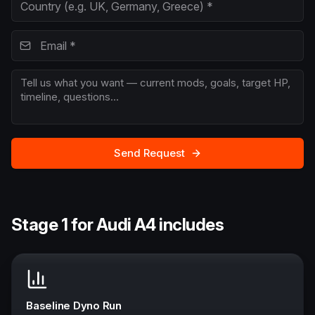
Send Request
Stage 1 for Audi A4 includes
Baseline Dyno Run