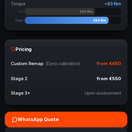
Torque
+
63
Nm
320
Nm
Stock
383
Nm
Stage 1
Pricing
from
€450
Custom Remap
(Dyno calibration)
Stage 2
from
€550
Stage 3+
Upon assessment
WhatsApp Quote