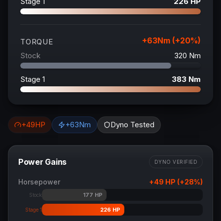
Stage 1
226
HP
+
63
Nm (+
20
%)
TORQUE
Stock
320
Nm
Stage 1
383
Nm
+
49
HP
+
63
Nm
Dyno Tested
Power Gains
DYNO VERIFIED
Horsepower
+
49
HP (+
28
%)
177
HP
Stock
226
HP
Stage 1