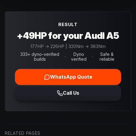
RESULT
+49HP for your Audi A5
177
HP →
226
HP
| 320Nm → 383Nm
333+ dyno-verified
Dyno
Safe &
·
·
builds
verified
reliable
WhatsApp Quote
Call Us
RELATED PAGES