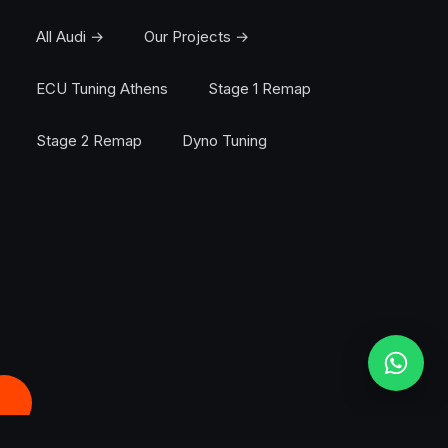
All Audi →
Our Projects →
ECU Tuning Athens
Stage 1 Remap
Stage 2 Remap
Dyno Tuning