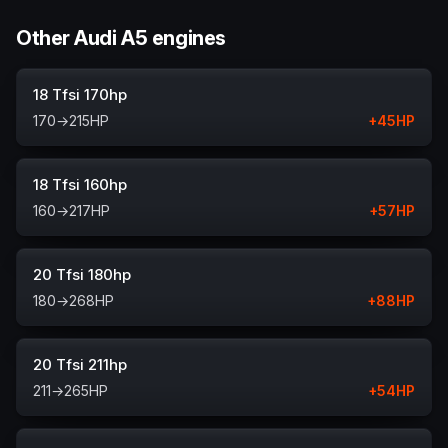
Other Audi A5 engines
18 Tfsi 170hp
170
→
215
HP
+
45
HP
18 Tfsi 160hp
160
→
217
HP
+
57
HP
20 Tfsi 180hp
180
→
268
HP
+
88
HP
20 Tfsi 211hp
211
→
265
HP
+
54
HP