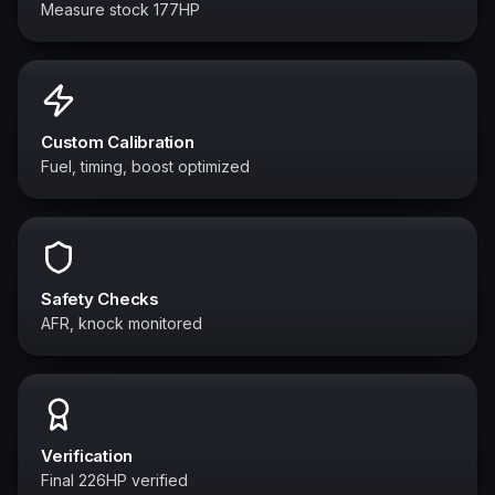
Measure stock 177HP
Custom Calibration
Fuel, timing, boost optimized
Safety Checks
AFR, knock monitored
Verification
Final 226HP verified