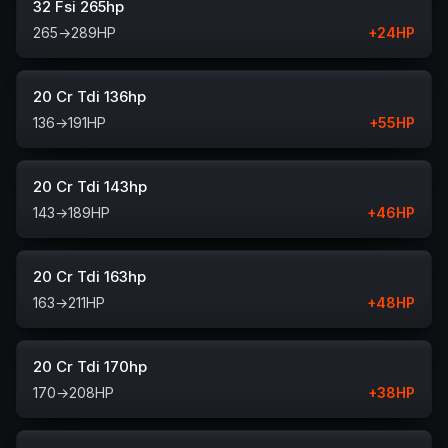
32 Fsi 265hp
265
→
289
HP
+
24
HP
20 Cr Tdi 136hp
136
→
191
HP
+
55
HP
20 Cr Tdi 143hp
143
→
189
HP
+
46
HP
20 Cr Tdi 163hp
163
→
211
HP
+
48
HP
20 Cr Tdi 170hp
170
→
208
HP
+
38
HP