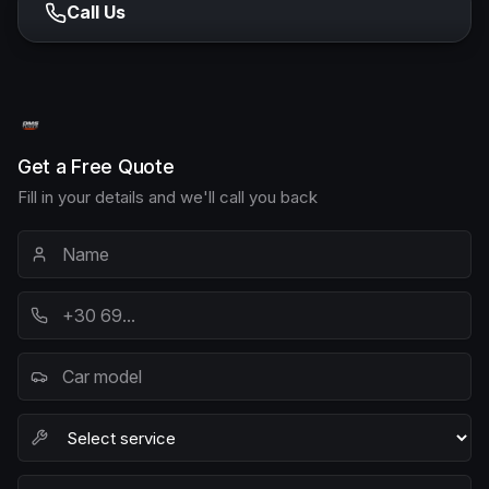
Call Us
Get a Free Quote
Fill in your details and we'll call you back