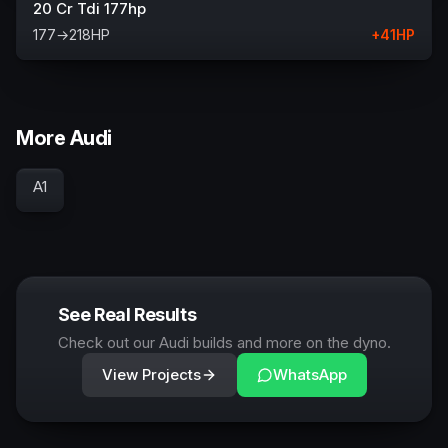
20 Cr Tdi 177hp
177
→
218
HP
+
41
HP
More Audi
A1
See Real Results
Check out our Audi builds and more on the dyno.
View Projects
WhatsApp