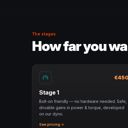
The stages
How far you wan
€45
Stage 1
Bolt-on friendly — no hardware needed. Safe,
drivable gains in power & torque, developed
on our dyno.
See pricing