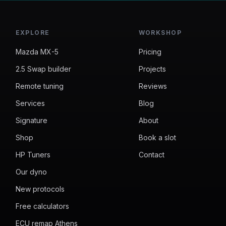
EXPLORE
WORKSHOP
Mazda MX-5
Pricing
2.5 Swap builder
Projects
Remote tuning
Reviews
Services
Blog
Signature
About
Shop
Book a slot
HP Tuners
Contact
Our dyno
New protocols
Free calculators
ECU remap Athens