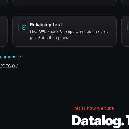
Reliability first
Live AFR, knock & temps watched on every
pull. Safe, then power.
solutions →
CR
DTC Off
This is how we tune
Datalog. 