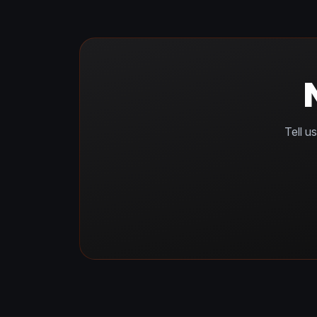
Tell u