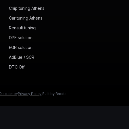
Chip tuning Athens
Car tuning Athens
Renault tuning
DPF solution
EGR solution
AdBlue / SCR
DTC Off
Disclaimer
·
Privacy Policy
·
Built by Brosta