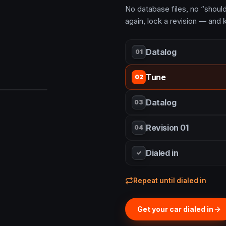
No database files, no “should 
again, lock a revision — and k
Datalog
01
Tune
02
Datalog
03
Revision 01
04
Dialed in
✓
Repeat until dialed in
Get your car dialed in