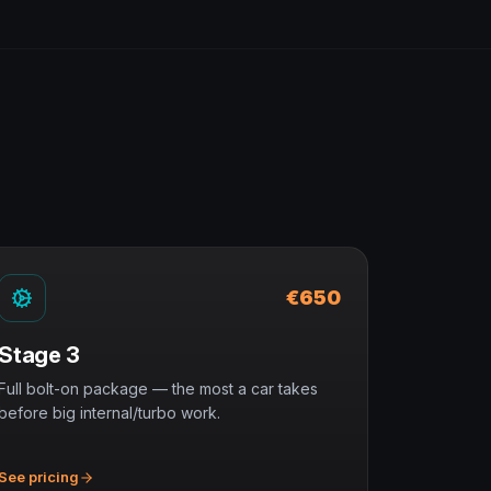
€650
Stage 3
Full bolt-on package — the most a car takes
before big internal/turbo work.
See pricing