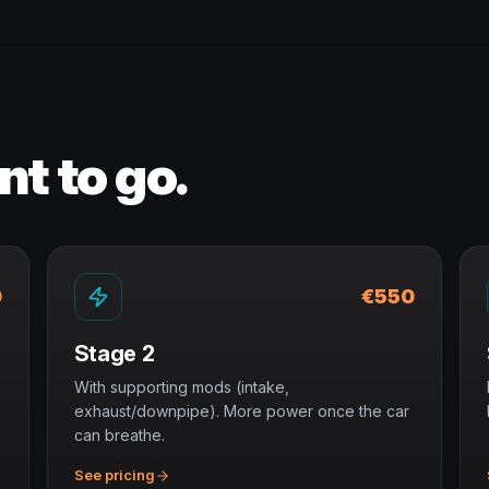
t to go.
0
€550
Stage 2
With supporting mods (intake,
exhaust/downpipe). More power once the car
can breathe.
See pricing