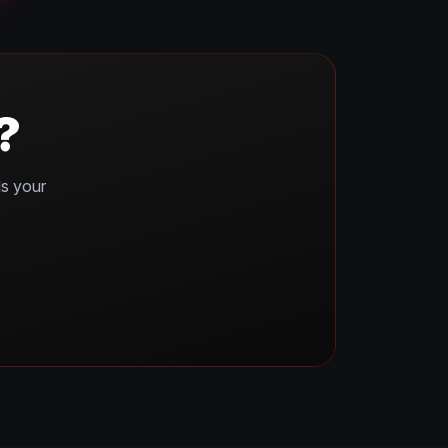
?
ds your