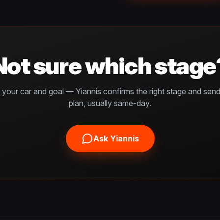
Not sure which stage
s your car and goal — Yiannis confirms the right stage and sen
plan, usually same-day.
Ask Yiannis