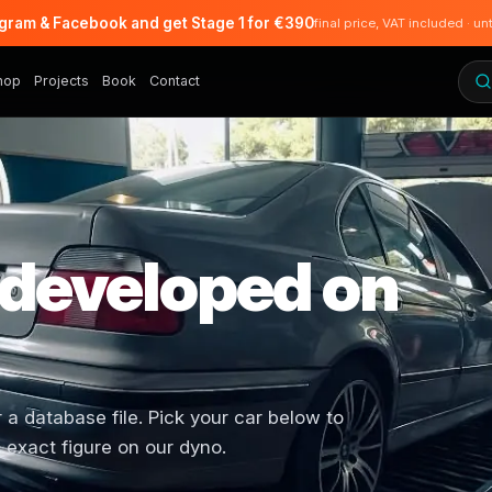
agram & Facebook and get Stage 1 for €390
final price, VAT included · un
hop
Projects
Book
Contact
 developed on
 database file. Pick your car below to
 exact figure on our dyno.