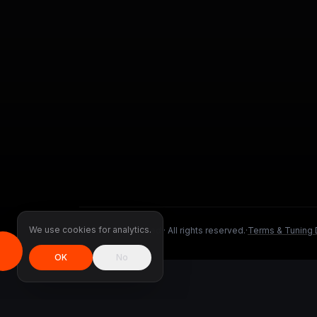
We use cookies for analytics.
©
2026
DMS Tuned ·
All rights reserved.
·
Terms & Tuning 
OK
No