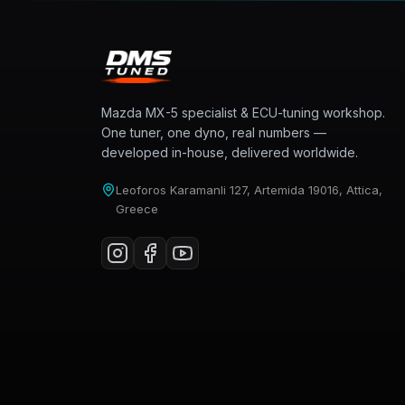
Mazda MX-5 specialist & ECU-tuning workshop.
One tuner, one dyno, real numbers —
developed in-house, delivered worldwide.
Leoforos Karamanli 127, Artemida 19016, Attica,
Greece