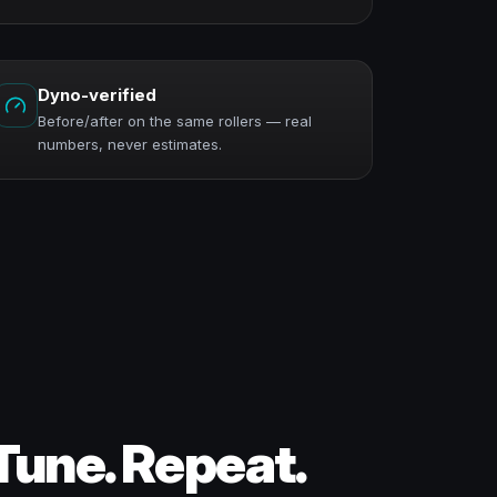
Dyno-verified
Before/after on the same rollers — real
numbers, never estimates.
Tune. Repeat.