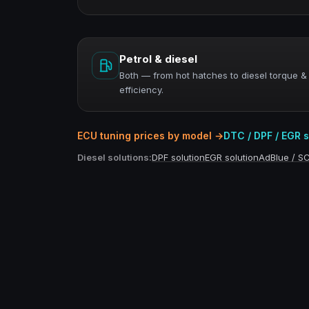
Petrol & diesel
Both — from hot hatches to diesel torque &
efficiency.
ECU tuning prices by model →
DTC / DPF / EGR 
Diesel solutions:
DPF solution
EGR solution
AdBlue / S