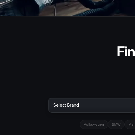
Fin
Volkswagen
BMW
Mer