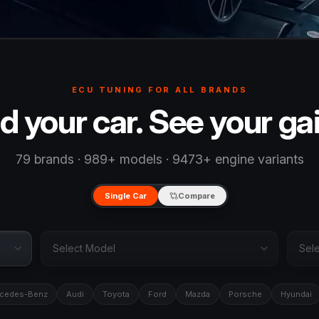
ECU TUNING FOR ALL BRANDS
d your car. See your ga
79 brands · 989+ models · 9473+ engine variants
Single Car
Compare
cedes-Benz
Audi
Toyota
Ford
Mazda
Porsche
Hyundai