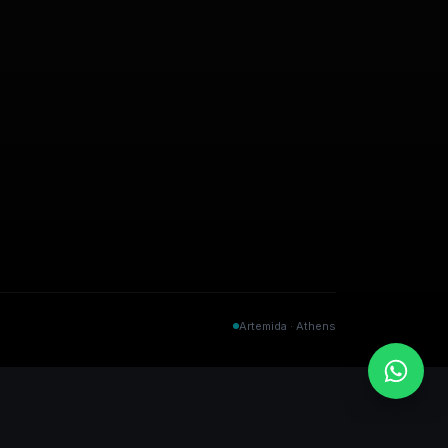
Artemida · Athens