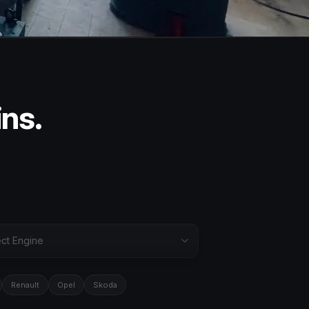
ins.
Renault
Opel
Skoda