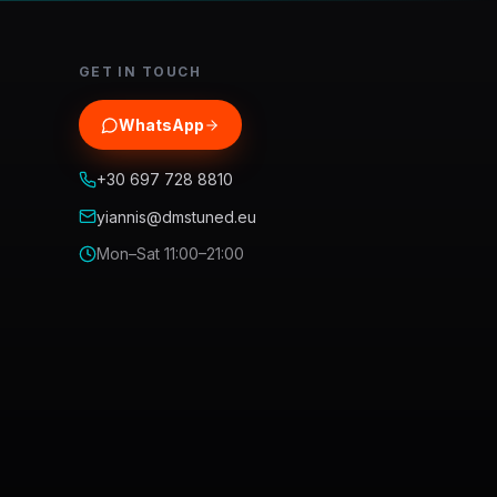
GET IN TOUCH
WhatsApp
+30 697 728 8810
yiannis@dmstuned.eu
Mon–Sat 11:00–21:00