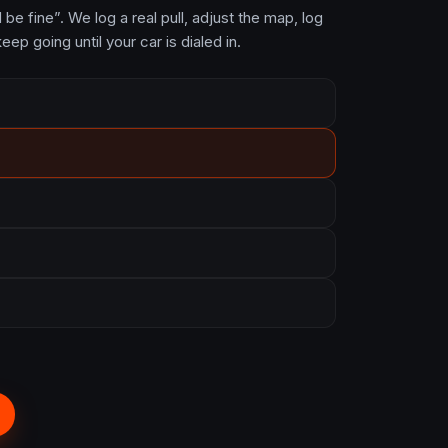
be fine”. We log a real pull, adjust the map, log
eep going until your car is dialed in.