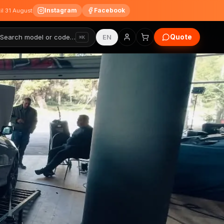
Instagram
Facebook
til 31 August
Quote
Search model or code…
EN
⌘K