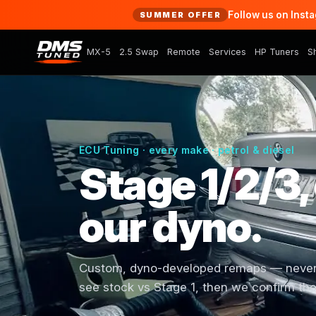
Follow us on Inst
SUMMER OFFER
MX-5
2.5 Swap
Remote
Services
HP Tuners
S
ECU Tuning · every make · petrol & diesel
Stage 1/2/3,
our dyno.
Custom, dyno-developed remaps — never a
see stock vs Stage 1, then we confirm the