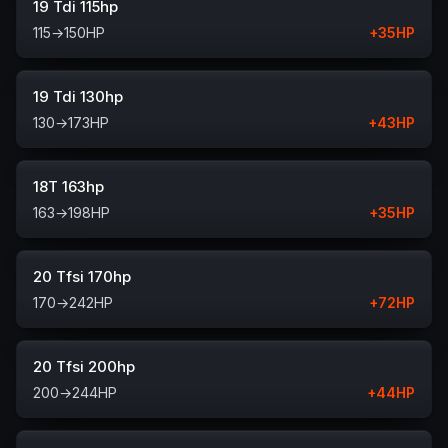
19 Tdi 115hp
115
→
150
HP
+
35
HP
19 Tdi 130hp
130
→
173
HP
+
43
HP
18T 163hp
163
→
198
HP
+
35
HP
20 Tfsi 170hp
170
→
242
HP
+
72
HP
20 Tfsi 200hp
200
→
244
HP
+
44
HP