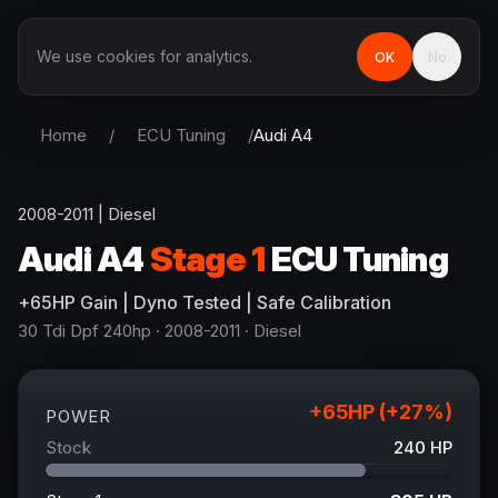
We use cookies for analytics.
OK
No
Home
/
ECU Tuning
/
Audi
A4
2008-2011
|
Diesel
Audi
A4
Stage 1
ECU Tuning
+
65
HP
Gain
| Dyno Tested | Safe Calibration
30 Tdi Dpf 240hp
· 2008-2011
·
Diesel
+
65
HP (+
27
%)
POWER
Stock
240
HP