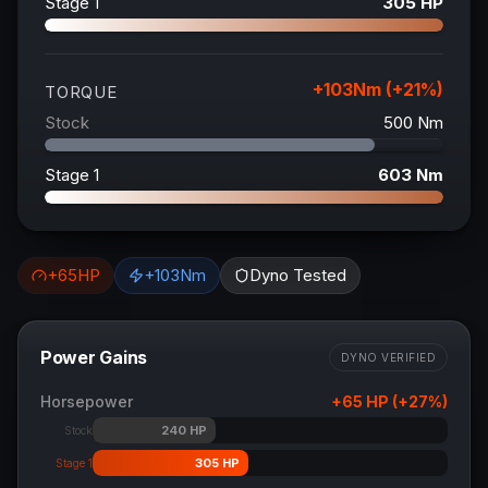
Stage 1
305
HP
+
103
Nm (+
21
%)
TORQUE
Stock
500
Nm
Stage 1
603
Nm
+
65
HP
+
103
Nm
Dyno Tested
Power Gains
DYNO VERIFIED
Horsepower
+
65
HP (+
27
%)
240
HP
Stock
305
HP
Stage 1