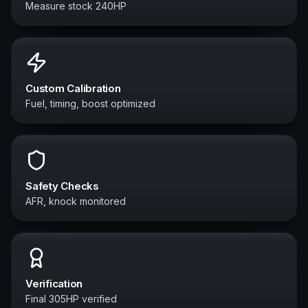
Measure stock 240HP
Custom Calibration
Fuel, timing, boost optimized
Safety Checks
AFR, knock monitored
Verification
Final 305HP verified