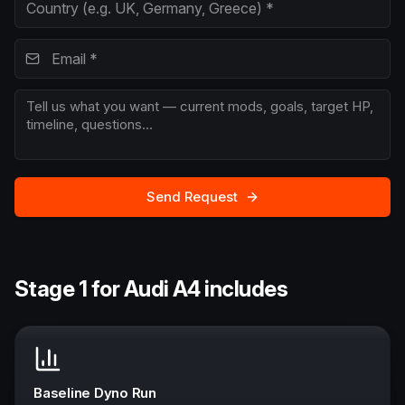
Send Request
Stage 1 for Audi A4 includes
Baseline Dyno Run