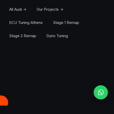
All Audi →
Our Projects →
ECU Tuning Athens
Stage 1 Remap
Stage 2 Remap
Dyno Tuning