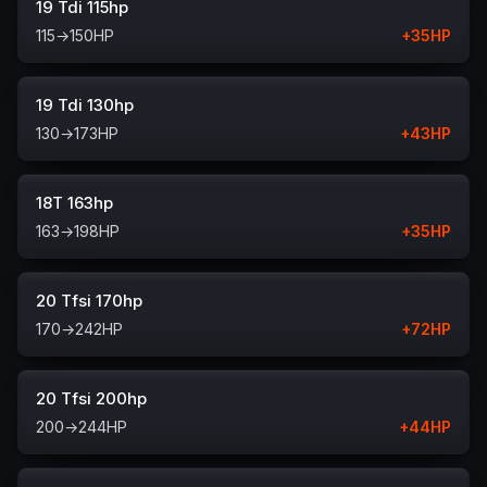
19 Tdi 115hp
115
→
150
HP
+
35
HP
19 Tdi 130hp
130
→
173
HP
+
43
HP
18T 163hp
163
→
198
HP
+
35
HP
20 Tfsi 170hp
170
→
242
HP
+
72
HP
20 Tfsi 200hp
200
→
244
HP
+
44
HP