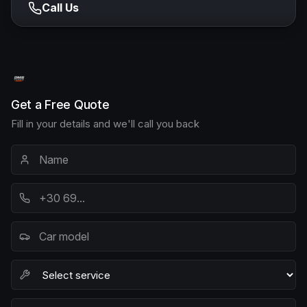
Call Us
Get a Free Quote
Fill in your details and we'll call you back