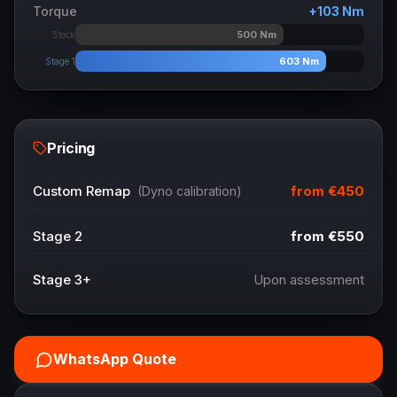
Torque
+
103
Nm
500
Nm
Stock
603
Nm
Stage 1
Pricing
from
€450
Custom Remap
(Dyno calibration)
Stage 2
from
€550
Stage 3+
Upon assessment
WhatsApp Quote