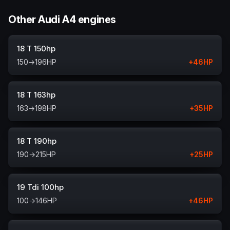
Other Audi A4 engines
18 T 150hp
150
→
196
HP
+
46
HP
18 T 163hp
163
→
198
HP
+
35
HP
18 T 190hp
190
→
215
HP
+
25
HP
19 Tdi 100hp
100
→
146
HP
+
46
HP