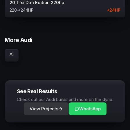
20 Tfsi Dtm Edition 220hp
220
→
244
HP
+
24
HP
More Audi
A1
See Real Results
Check out our Audi builds and more on the dyno.
View Projects
WhatsApp