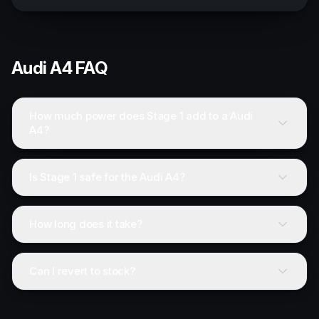
Audi
A4
FAQ
How much power does Stage 1 add to a Audi
A4?
Is Stage 1 safe for the Audi A4?
How long does it take?
Can I revert to stock?