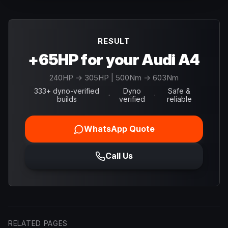
RESULT
+65HP for your Audi A4
240
HP →
305
HP
| 500Nm → 603Nm
333+ dyno-verified
Dyno
Safe &
·
·
builds
verified
reliable
WhatsApp Quote
Call Us
RELATED PAGES