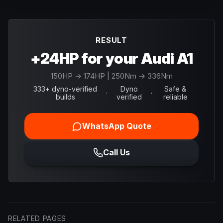
RESULT
+24HP for your Audi A1
150
HP →
174
HP
| 250Nm → 336Nm
333+ dyno-verified
Dyno
Safe &
·
·
builds
verified
reliable
WhatsApp Quote
Call Us
RELATED PAGES