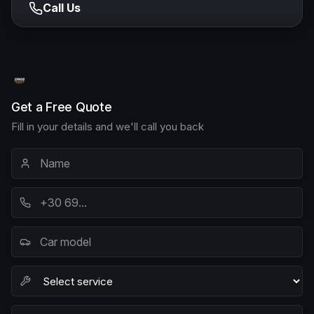
Call Us
Get a Free Quote
Fill in your details and we'll call you back