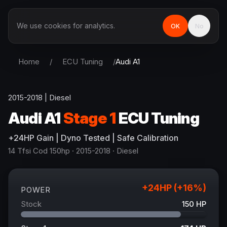
We use cookies for analytics.
OK
No
Home
/
ECU Tuning
/
Audi
A1
2015-2018
|
Diesel
Audi
A1
Stage 1
ECU Tuning
+
24
HP
Gain
| Dyno Tested | Safe Calibration
14 Tfsi Cod 150hp
· 2015-2018
·
Diesel
+
24
HP (+
16
%)
POWER
Stock
150
HP