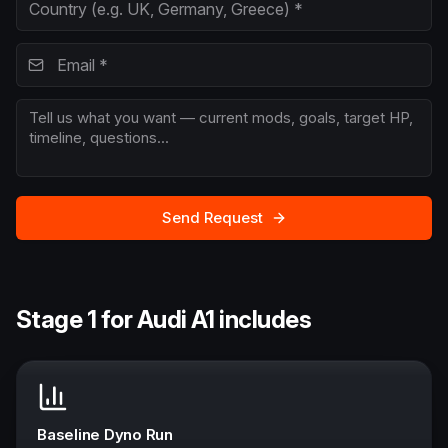
Send Request
Stage 1 for Audi A1 includes
Baseline Dyno Run