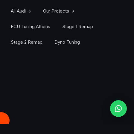
All Audi →
Our Projects →
ECU Tuning Athens
Stage 1 Remap
Stage 2 Remap
Dyno Tuning