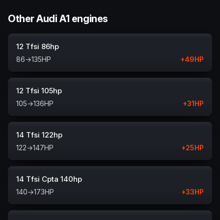
Other Audi A1 engines
12 Tfsi 86hp
86
→
135
HP
+
49
HP
12 Tfsi 105hp
105
→
136
HP
+
31
HP
14 Tfsi 122hp
122
→
147
HP
+
25
HP
14 Tfsi Cpta 140hp
140
→
173
HP
+
33
HP