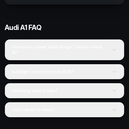
Audi
A1
FAQ
How much power does Stage 1 add to a Audi
A1?
Is Stage 1 safe for the Audi A1?
How long does it take?
Can I revert to stock?