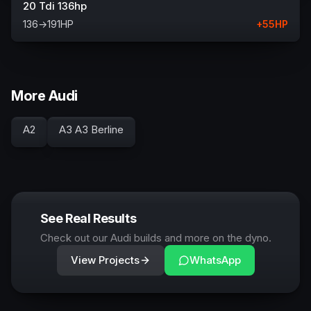
20 Tdi 136hp
136
→
191
HP
+
55
HP
More Audi
A2
A3 A3 Berline
See Real Results
Check out our Audi builds and more on the dyno.
View Projects
WhatsApp