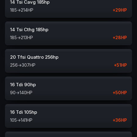
14 Tsi Cavg 185hp
185
→
214
HP
+
29
HP
14 Tsi Cthg 185hp
185
→
213
HP
+
28
HP
20 Tfsi Quattro 256hp
256
→
307
HP
+
51
HP
16 Tdi 90hp
90
→
140
HP
+
50
HP
16 Tdi 105hp
105
→
141
HP
+
36
HP