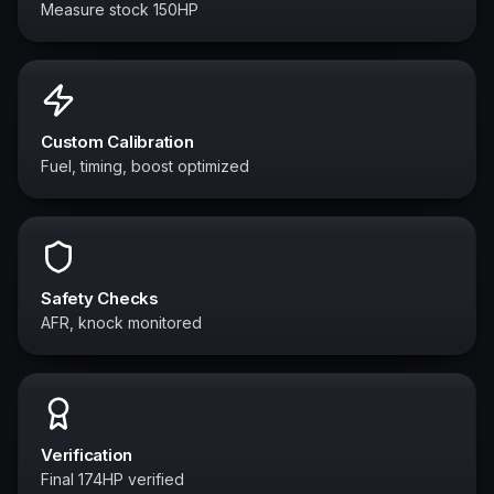
Measure stock 150HP
Custom Calibration
Fuel, timing, boost optimized
Safety Checks
AFR, knock monitored
Verification
Final 174HP verified