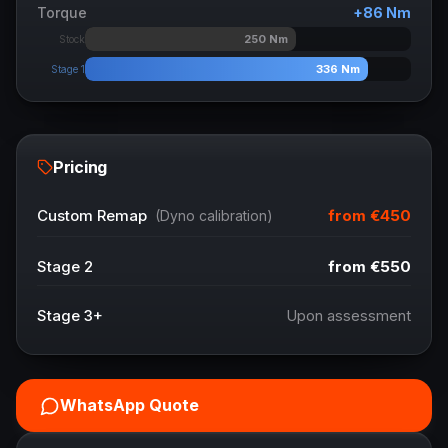
Torque
+
86
Nm
250
Nm
Stock
336
Nm
Stage 1
Pricing
from
€450
Custom Remap
(Dyno calibration)
Stage 2
from
€550
Stage 3+
Upon assessment
WhatsApp Quote