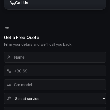
Call Us
Get a Free Quote
Fill in your details and we'll call you back