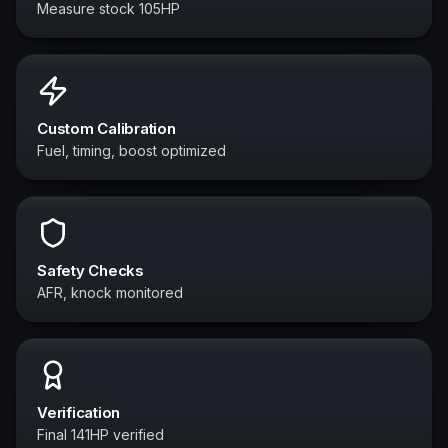
Measure stock 105HP
Custom Calibration
Fuel, timing, boost optimized
Safety Checks
AFR, knock monitored
Verification
Final 141HP verified