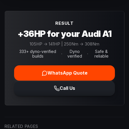
RESULT
+36HP for your Audi A1
105
HP →
141
HP
| 250Nm → 308Nm
333+ dyno-verified
Dyno
Safe &
·
·
builds
verified
reliable
WhatsApp Quote
Call Us
RELATED PAGES