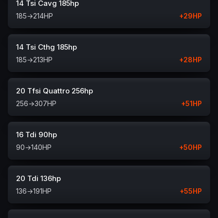
14 Tsi Cavg 185hp
185
→
214
HP
+
29
HP
14 Tsi Cthg 185hp
185
→
213
HP
+
28
HP
20 Tfsi Quattro 256hp
256
→
307
HP
+
51
HP
16 Tdi 90hp
90
→
140
HP
+
50
HP
20 Tdi 136hp
136
→
191
HP
+
55
HP