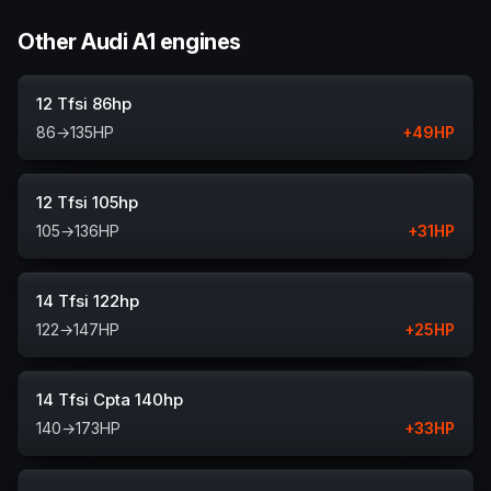
Other Audi A1 engines
12 Tfsi 86hp
86
→
135
HP
+
49
HP
12 Tfsi 105hp
105
→
136
HP
+
31
HP
14 Tfsi 122hp
122
→
147
HP
+
25
HP
14 Tfsi Cpta 140hp
140
→
173
HP
+
33
HP