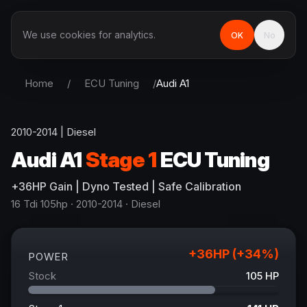
We use cookies for analytics.
OK
No
Home
/
ECU Tuning
/
Audi
A1
2010-2014
|
Diesel
Audi
A1
Stage 1
ECU Tuning
+
36
HP
Gain
| Dyno Tested | Safe Calibration
16 Tdi 105hp
· 2010-2014
·
Diesel
+
36
HP (+
34
%)
POWER
Stock
105
HP