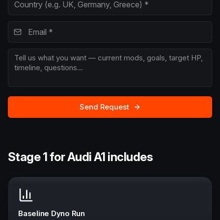
Send Request
Stage 1 for Audi A1 includes
Baseline Dyno Run