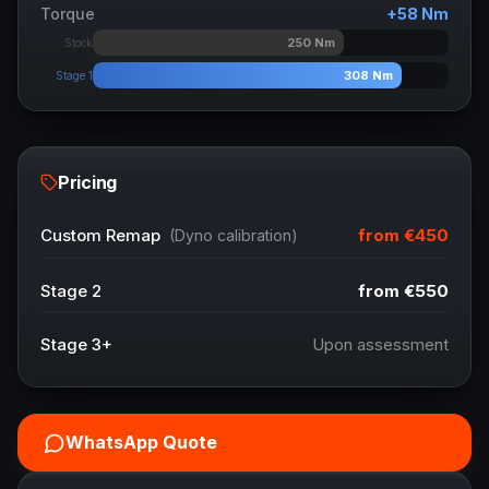
Torque
+
58
Nm
250
Nm
Stock
308
Nm
Stage 1
Pricing
from
€450
Custom Remap
(Dyno calibration)
Stage 2
from
€550
Stage 3+
Upon assessment
WhatsApp Quote