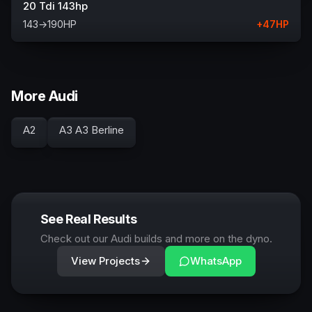
20 Tdi 143hp
143
→
190
HP
+
47
HP
More Audi
A2
A3 A3 Berline
See Real Results
Check out our Audi builds and more on the dyno.
View Projects
WhatsApp