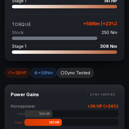
Stage 1
141
HP
+
58
Nm (+
23
%)
TORQUE
Stock
250
Nm
Stage 1
308
Nm
+
36
HP
+
58
Nm
Dyno Tested
Power Gains
DYNO VERIFIED
Horsepower
+
36
HP (+
34
%)
105
HP
Stock
141
HP
Stage 1