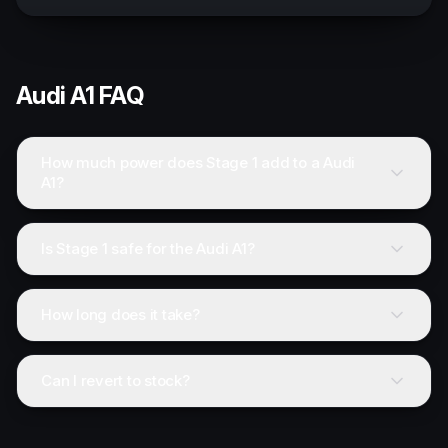
Audi
A1
FAQ
How much power does Stage 1 add to a Audi
A1?
Is Stage 1 safe for the Audi A1?
How long does it take?
Can I revert to stock?