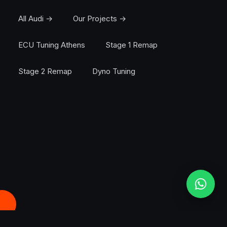
All Audi →
Our Projects →
ECU Tuning Athens
Stage 1 Remap
Stage 2 Remap
Dyno Tuning