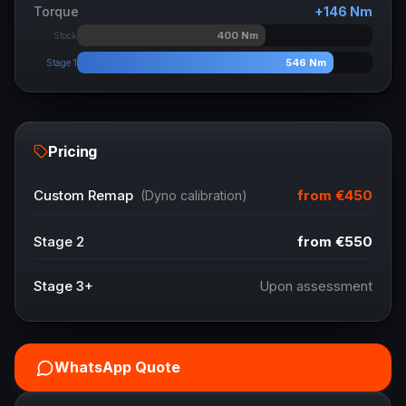
Torque
+
146
Nm
400
Nm
Stock
546
Nm
Stage 1
Pricing
from
€450
Custom Remap
(Dyno calibration)
Stage 2
from
€550
Stage 3+
Upon assessment
WhatsApp Quote