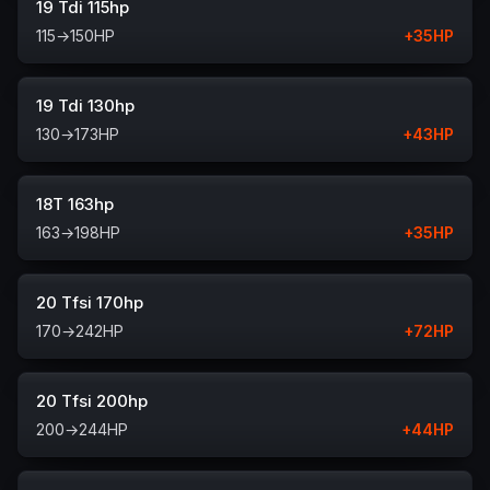
19 Tdi 115hp
115
→
150
HP
+
35
HP
19 Tdi 130hp
130
→
173
HP
+
43
HP
18T 163hp
163
→
198
HP
+
35
HP
20 Tfsi 170hp
170
→
242
HP
+
72
HP
20 Tfsi 200hp
200
→
244
HP
+
44
HP