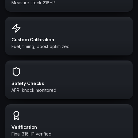
Measure stock 218HP
Custom Calibration
Fuel, timing, boost optimized
Safety Checks
AFR, knock monitored
Verification
Final 316HP verified