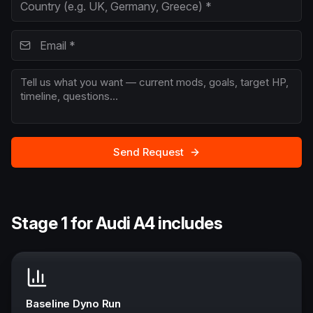
Send Request
Stage 1 for Audi A4 includes
Baseline Dyno Run