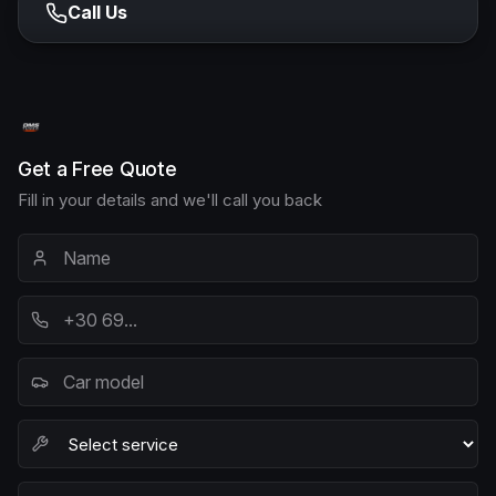
Call Us
Get a Free Quote
Fill in your details and we'll call you back