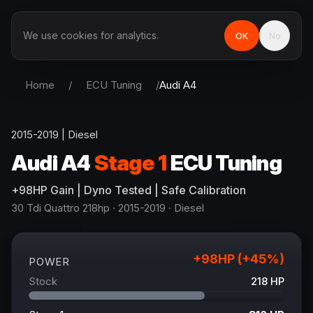
We use cookies for analytics.
OK
No
Home
/
ECU Tuning
/
Audi
A4
2015-2019
|
Diesel
Audi
A4
Stage 1
ECU Tuning
+
98
HP
Gain
| Dyno Tested | Safe Calibration
30 Tdi Quattro 218hp
· 2015-2019
·
Diesel
+
98
HP (+
45
%)
POWER
Stock
218
HP