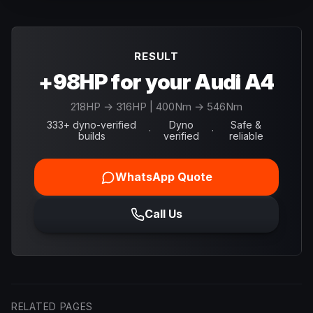
RESULT
+98HP for your Audi A4
218
HP →
316
HP
| 400Nm → 546Nm
333+ dyno-verified
Dyno
Safe &
·
·
builds
verified
reliable
WhatsApp Quote
Call Us
RELATED PAGES