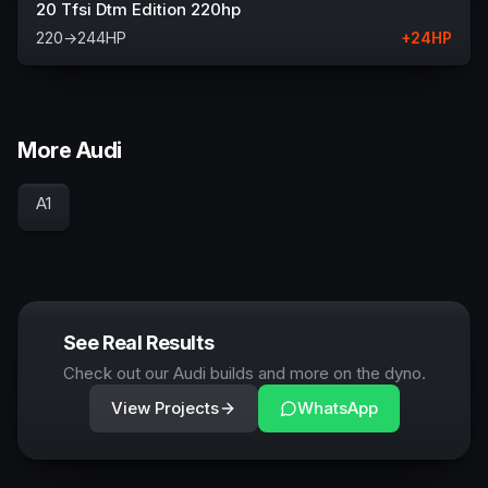
20 Tfsi Dtm Edition 220hp
220
→
244
HP
+
24
HP
More Audi
A1
See Real Results
Check out our Audi builds and more on the dyno.
View Projects
WhatsApp