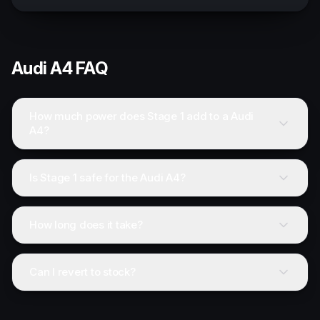
Audi
A4
FAQ
How much power does Stage 1 add to a Audi
A4?
Is Stage 1 safe for the Audi A4?
How long does it take?
Can I revert to stock?