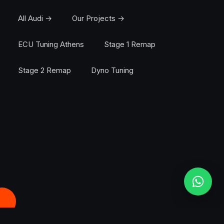
All Audi →
Our Projects →
ECU Tuning Athens
Stage 1 Remap
Stage 2 Remap
Dyno Tuning