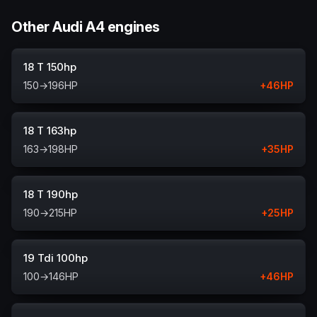
Other Audi A4 engines
18 T 150hp
150
→
196
HP
+
46
HP
18 T 163hp
163
→
198
HP
+
35
HP
18 T 190hp
190
→
215
HP
+
25
HP
19 Tdi 100hp
100
→
146
HP
+
46
HP