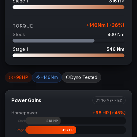
Stage 1
316
HP
+
146
Nm (+
36
%)
TORQUE
Stock
400
Nm
Stage 1
546
Nm
+
98
HP
+
146
Nm
Dyno Tested
Power Gains
DYNO VERIFIED
Horsepower
+
98
HP (+
45
%)
218
HP
Stock
316
HP
Stage 1