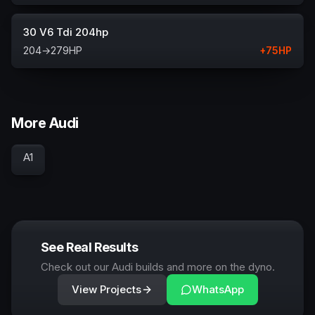
30 V6 Tdi 204hp
204
→
279
HP
+
75
HP
More Audi
A1
See Real Results
Check out our Audi builds and more on the dyno.
View Projects
WhatsApp