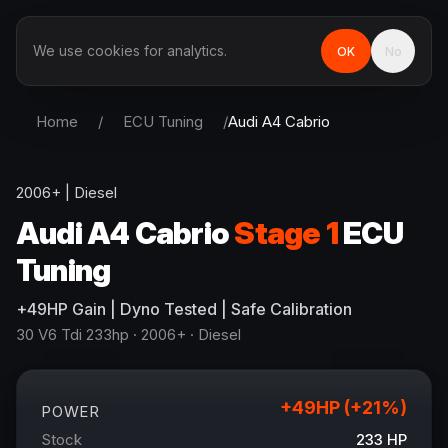
We use cookies for analytics.
OK
No
Home
/
ECU Tuning
/
Audi
A4 Cabrio
2006+
|
Diesel
Audi
A4 Cabrio
Stage 1
ECU
Tuning
+
49
HP
Gain
| Dyno Tested | Safe Calibration
30 V6 Tdi 233hp
· 2006+
·
Diesel
+
49
HP (+
21
%)
POWER
Stock
233
HP