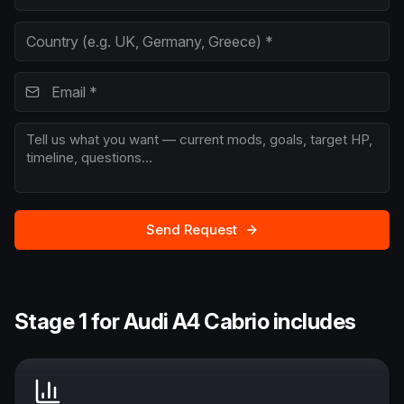
Send Request
Stage 1 for Audi A4 Cabrio includes