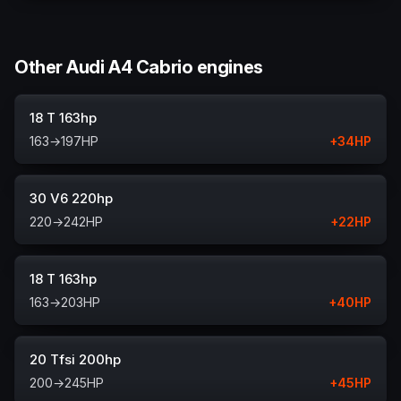
Other Audi A4 Cabrio engines
18 T 163hp
163
→
197
HP
+
34
HP
30 V6 220hp
220
→
242
HP
+
22
HP
18 T 163hp
163
→
203
HP
+
40
HP
20 Tfsi 200hp
200
→
245
HP
+
45
HP