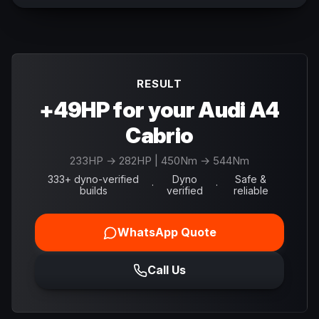
RESULT
+49HP for your Audi A4
Cabrio
233
HP →
282
HP
| 450Nm → 544Nm
333+ dyno-verified
Dyno
Safe &
·
·
builds
verified
reliable
WhatsApp Quote
Call Us