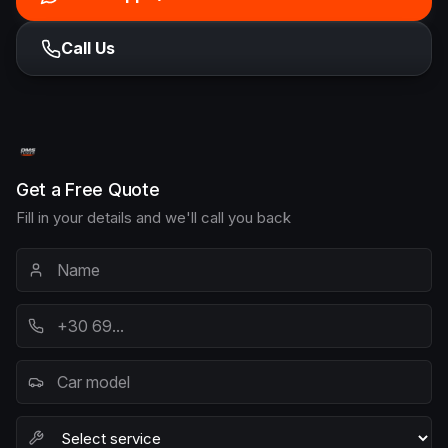
Call Us
Get a Free Quote
Fill in your details and we'll call you back