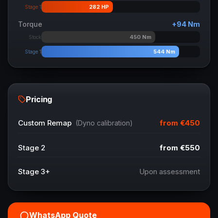
282
HP
Stage 1
Torque
+
94
Nm
450
Nm
Stock
544
Nm
Stage 1
Pricing
from
€450
Custom Remap
(Dyno calibration)
Stage 2
from
€550
Stage 3+
Upon assessment
WhatsApp Quote