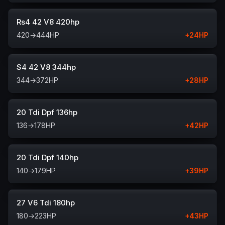
Rs4 42 V8 420hp
420
→
444
HP
+
24
HP
S4 42 V8 344hp
344
→
372
HP
+
28
HP
20 Tdi Dpf 136hp
136
→
178
HP
+
42
HP
20 Tdi Dpf 140hp
140
→
179
HP
+
39
HP
27 V6 Tdi 180hp
180
→
223
HP
+
43
HP