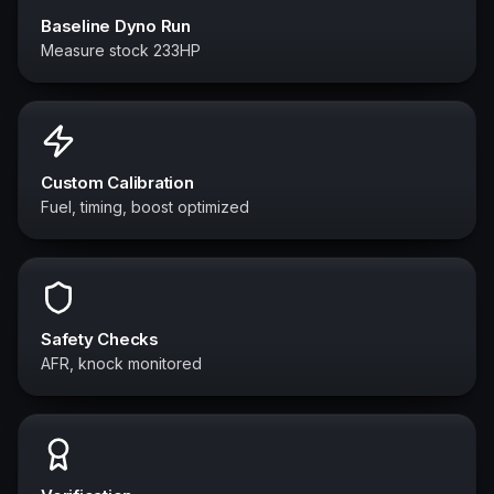
Baseline Dyno Run
Measure stock 233HP
Custom Calibration
Fuel, timing, boost optimized
Safety Checks
AFR, knock monitored