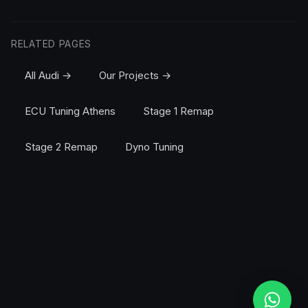
RELATED PAGES
All Audi →
Our Projects →
ECU Tuning Athens
Stage 1 Remap
Stage 2 Remap
Dyno Tuning