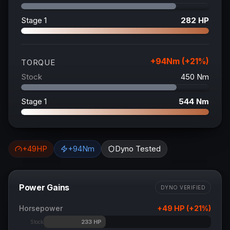
Stage 1
282
HP
+
94
Nm (+
21
%)
TORQUE
Stock
450
Nm
Stage 1
544
Nm
+
49
HP
+
94
Nm
Dyno Tested
Power Gains
DYNO VERIFIED
Horsepower
+
49
HP (+
21
%)
233
HP
Stock