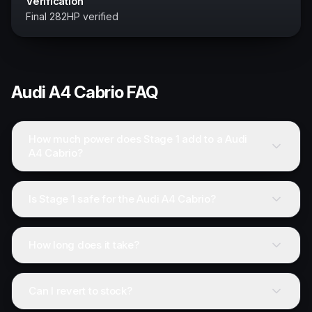
Verification
Final 282HP verified
Audi
A4 Cabrio
FAQ
How much power does Stage 1 add to a Audi
A4 Cabrio?
Is Stage 1 safe for the Audi A4 Cabrio?
How long does it take?
Can I revert to stock?