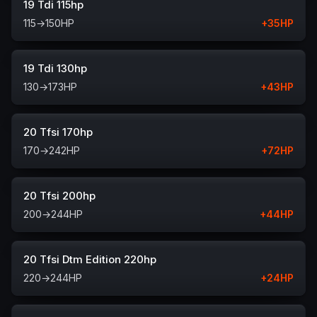
19 Tdi 115hp
115
→
150
HP
+
35
HP
19 Tdi 130hp
130
→
173
HP
+
43
HP
20 Tfsi 170hp
170
→
242
HP
+
72
HP
20 Tfsi 200hp
200
→
244
HP
+
44
HP
20 Tfsi Dtm Edition 220hp
220
→
244
HP
+
24
HP