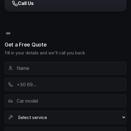
Call Us
Get a Free Quote
Fill in your details and we'll call you back