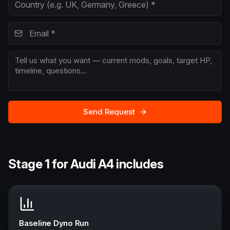
Send Request
Stage 1 for Audi A4 includes
Baseline Dyno Run