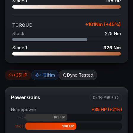
Stage 1
198
HP
+
101
Nm (+
45
%)
TORQUE
Stock
225
Nm
Stage 1
326
Nm
+
35
HP
+
101
Nm
Dyno Tested
Power Gains
DYNO VERIFIED
Horsepower
+
35
HP (+
21
%)
163
HP
Stock
198
HP
Stage 1