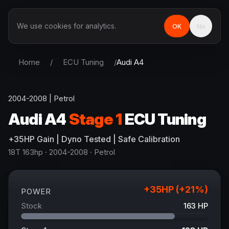
We use cookies for analytics.
OK
No
Home
/
ECU Tuning
/
Audi
A4
2004-2008
|
Petrol
Audi
A4
Stage 1
ECU Tuning
+
35
HP
Gain
| Dyno Tested | Safe Calibration
18T 163hp
· 2004-2008
·
Petrol
+
35
HP (+
21
%)
POWER
Stock
163
HP