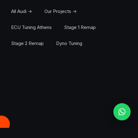
All Audi →
Our Projects →
ECU Tuning Athens
Stage 1 Remap
Stage 2 Remap
Dyno Tuning