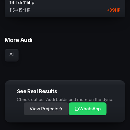
19 Tdi 115hp
115
→
154
HP
+
39
HP
More Audi
A1
See Real Results
Check out our Audi builds and more on the dyno.
View Projects
WhatsApp