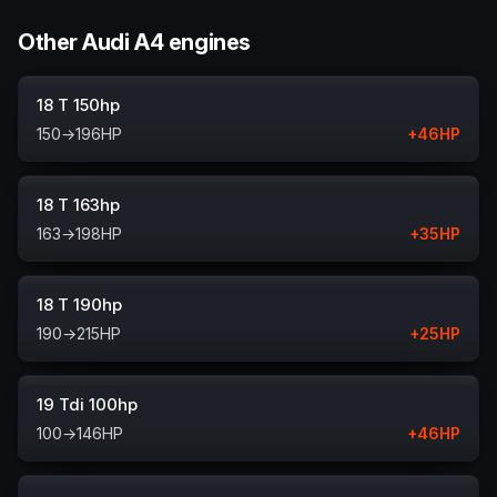
Other Audi A4 engines
18 T 150hp
150
→
196
HP
+
46
HP
18 T 163hp
163
→
198
HP
+
35
HP
18 T 190hp
190
→
215
HP
+
25
HP
19 Tdi 100hp
100
→
146
HP
+
46
HP