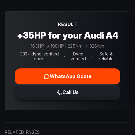
RESULT
+35HP for your Audi A4
163
HP →
198
HP
| 225Nm → 326Nm
333+ dyno-verified
Dyno
Safe &
·
·
builds
verified
reliable
WhatsApp Quote
Call Us
RELATED PAGES