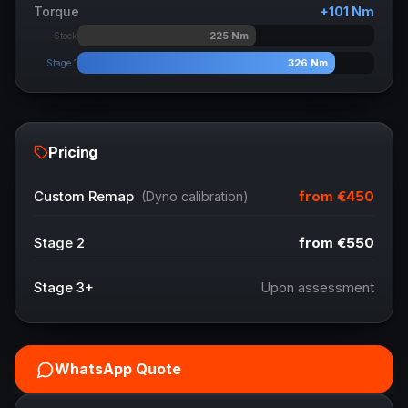
Torque
+
101
Nm
225
Nm
Stock
326
Nm
Stage 1
Pricing
from
€450
Custom Remap
(Dyno calibration)
Stage 2
from
€550
Stage 3+
Upon assessment
WhatsApp Quote