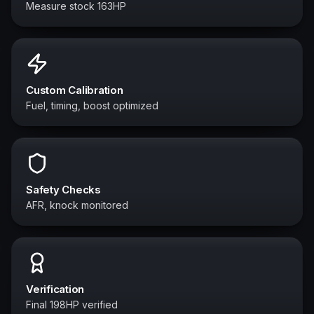
Measure stock 163HP
Custom Calibration
Fuel, timing, boost optimized
Safety Checks
AFR, knock monitored
Verification
Final 198HP verified