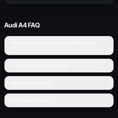
Audi
A4
FAQ
How much power does Stage 1 add to a Audi
A4?
Is Stage 1 safe for the Audi A4?
How long does it take?
Can I revert to stock?