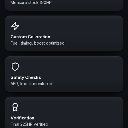
Measure stock 190HP
Custom Calibration
Fuel, timing, boost optimized
Safety Checks
AFR, knock monitored
Verification
Final 225HP verified