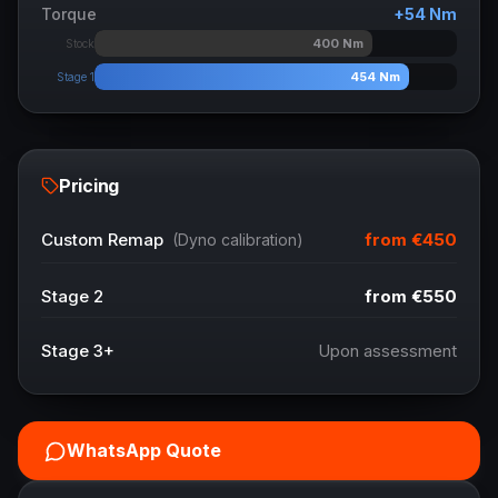
Torque
+
54
Nm
400
Nm
Stock
454
Nm
Stage 1
Pricing
from
€450
Custom Remap
(Dyno calibration)
Stage 2
from
€550
Stage 3+
Upon assessment
WhatsApp Quote