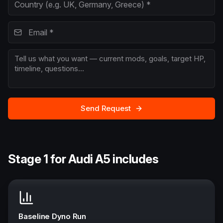
Send Request
Stage 1 for Audi A5 includes
Baseline Dyno Run