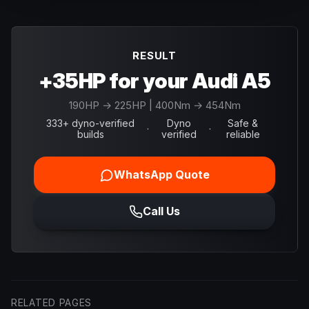
RESULT
+35HP for your Audi A5
190
HP →
225
HP
| 400Nm → 454Nm
333+ dyno-verified
Dyno
Safe &
·
·
builds
verified
reliable
WhatsApp Quote
Call Us
RELATED PAGES