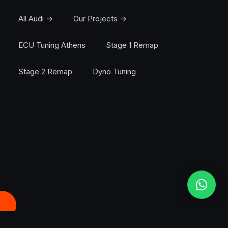
All Audi →
Our Projects →
ECU Tuning Athens
Stage 1 Remap
Stage 2 Remap
Dyno Tuning