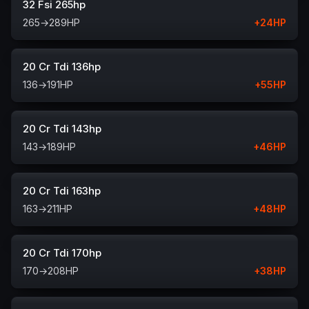
32 Fsi 265hp
265
→
289
HP
+
24
HP
20 Cr Tdi 136hp
136
→
191
HP
+
55
HP
20 Cr Tdi 143hp
143
→
189
HP
+
46
HP
20 Cr Tdi 163hp
163
→
211
HP
+
48
HP
20 Cr Tdi 170hp
170
→
208
HP
+
38
HP