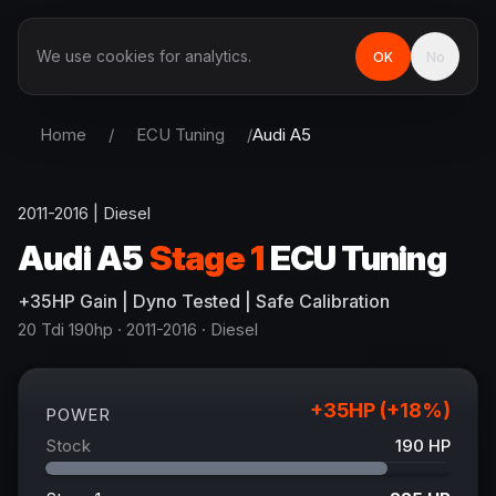
We use cookies for analytics.
OK
No
Home
/
ECU Tuning
/
Audi
A5
2011-2016
|
Diesel
Audi
A5
Stage 1
ECU Tuning
+
35
HP
Gain
| Dyno Tested | Safe Calibration
20 Tdi 190hp
· 2011-2016
·
Diesel
+
35
HP (+
18
%)
POWER
Stock
190
HP