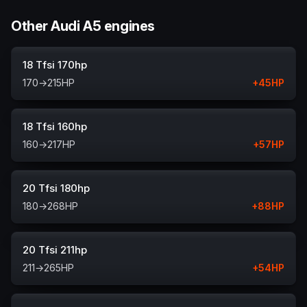
Other Audi A5 engines
18 Tfsi 170hp
170
→
215
HP
+
45
HP
18 Tfsi 160hp
160
→
217
HP
+
57
HP
20 Tfsi 180hp
180
→
268
HP
+
88
HP
20 Tfsi 211hp
211
→
265
HP
+
54
HP