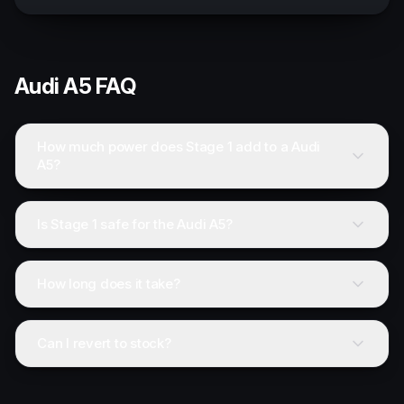
Audi
A5
FAQ
How much power does Stage 1 add to a Audi
A5?
Is Stage 1 safe for the Audi A5?
How long does it take?
Can I revert to stock?