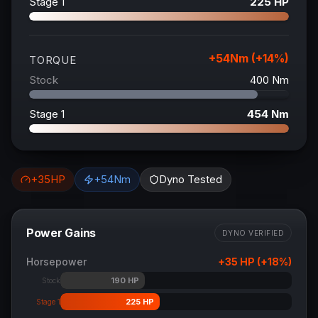
Stage 1
225
HP
+
54
Nm (+
14
%)
TORQUE
Stock
400
Nm
Stage 1
454
Nm
+
35
HP
+
54
Nm
Dyno Tested
Power Gains
DYNO VERIFIED
Horsepower
+
35
HP (+
18
%)
190
HP
Stock
225
HP
Stage 1