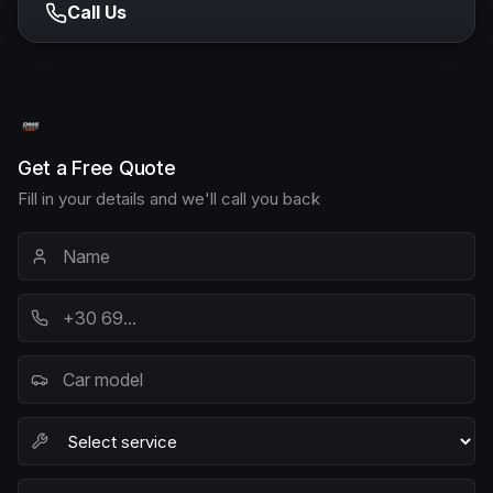
Call Us
Get a Free Quote
Fill in your details and we'll call you back