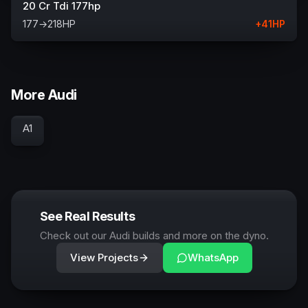
20 Cr Tdi 177hp
177
→
218
HP
+
41
HP
More Audi
A1
See Real Results
Check out our Audi builds and more on the dyno.
View Projects
WhatsApp