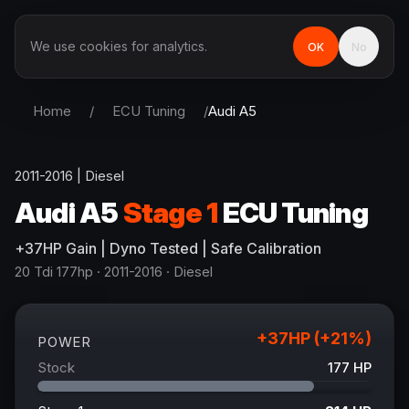
We use cookies for analytics.
OK
No
Home
/
ECU Tuning
/
Audi
A5
2011-2016
|
Diesel
Audi
A5
Stage 1
ECU Tuning
+
37
HP
Gain
| Dyno Tested | Safe Calibration
20 Tdi 177hp
· 2011-2016
·
Diesel
+
37
HP (+
21
%)
POWER
Stock
177
HP