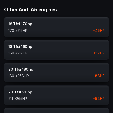
Other Audi A5 engines
18 Tfsi 170hp
170
→
215
HP
+
45
HP
18 Tfsi 160hp
160
→
217
HP
+
57
HP
20 Tfsi 180hp
180
→
268
HP
+
88
HP
20 Tfsi 211hp
211
→
265
HP
+
54
HP