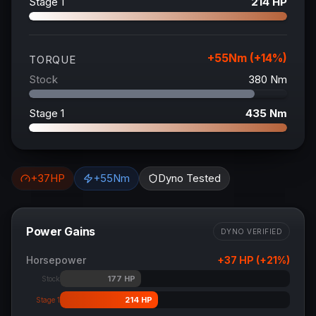
Stage 1
214
HP
+
55
Nm (+
14
%)
TORQUE
Stock
380
Nm
Stage 1
435
Nm
+
37
HP
+
55
Nm
Dyno Tested
Power Gains
DYNO VERIFIED
Horsepower
+
37
HP (+
21
%)
177
HP
Stock
214
HP
Stage 1