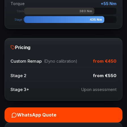
Torque
+
55
Nm
380
Nm
Stock
435
Nm
Stage 1
Pricing
from
€450
Custom Remap
(Dyno calibration)
Stage 2
from
€550
Stage 3+
Upon assessment
WhatsApp Quote