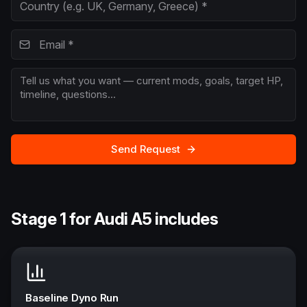
Send Request
Stage 1 for Audi A5 includes
Baseline Dyno Run