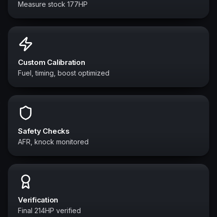
Measure stock 177HP
Custom Calibration
Fuel, timing, boost optimized
Safety Checks
AFR, knock monitored
Verification
Final 214HP verified