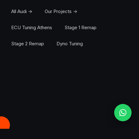
All Audi →
Our Projects →
ECU Tuning Athens
Stage 1 Remap
Stage 2 Remap
Dyno Tuning