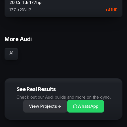
20 Cr Tdi 177hp
177
→
218
HP
+
41
HP
More Audi
A1
See Real Results
Check out our Audi builds and more on the dyno.
View Projects
WhatsApp