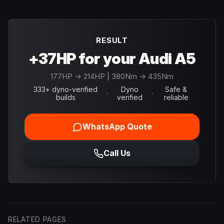
RESULT
+37HP for your Audi A5
177
HP →
214
HP
| 380Nm → 435Nm
333+ dyno-verified
Dyno
Safe &
·
·
builds
verified
reliable
WhatsApp Quote
Call Us
RELATED PAGES