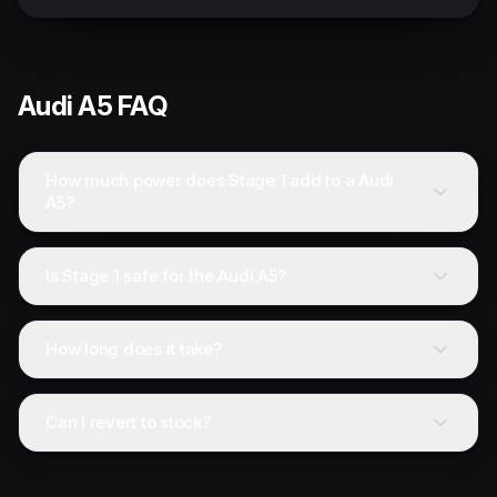
Audi
A5
FAQ
How much power does Stage 1 add to a Audi
A5?
Is Stage 1 safe for the Audi A5?
How long does it take?
Can I revert to stock?