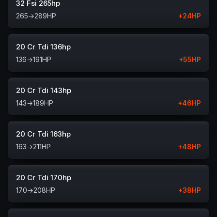
32 Fsi 265hp
265
→
289
HP
+
24
HP
20 Cr Tdi 136hp
136
→
191
HP
+
55
HP
20 Cr Tdi 143hp
143
→
189
HP
+
46
HP
20 Cr Tdi 163hp
163
→
211
HP
+
48
HP
20 Cr Tdi 170hp
170
→
208
HP
+
38
HP