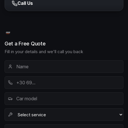
Call Us
Get a Free Quote
Fill in your details and we'll call you back