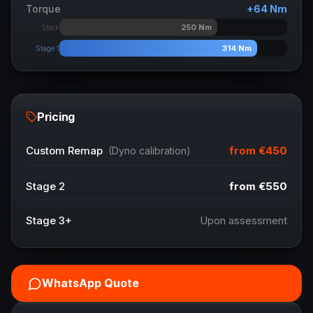
Torque
+
64
Nm
250
Nm
Stock
314
Nm
Stage 1
Pricing
from
€450
Custom Remap
(Dyno calibration)
Stage 2
from
€550
Stage 3+
Upon assessment
WhatsApp Quote