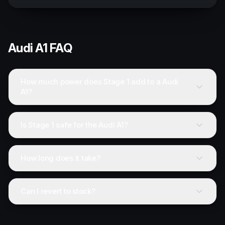
Audi
A1
FAQ
How much power does Stage 1 add to a Audi
A1?
Is Stage 1 safe for the Audi A1?
How long does it take?
Can I revert to stock?