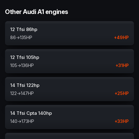
Other Audi A1 engines
12 Tfsi 86hp
86
→
135
HP
+
49
HP
12 Tfsi 105hp
105
→
136
HP
+
31
HP
14 Tfsi 122hp
122
→
147
HP
+
25
HP
14 Tfsi Cpta 140hp
140
→
173
HP
+
33
HP