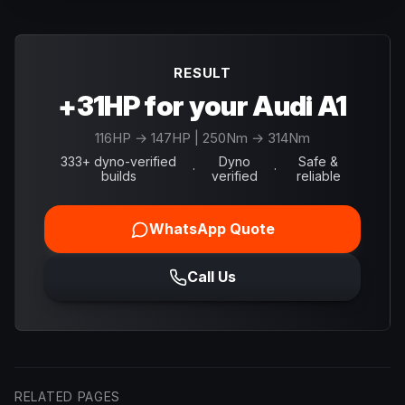
RESULT
+31HP for your Audi A1
116
HP →
147
HP
| 250Nm → 314Nm
333+ dyno-verified
Dyno
Safe &
·
·
builds
verified
reliable
WhatsApp Quote
Call Us
RELATED PAGES