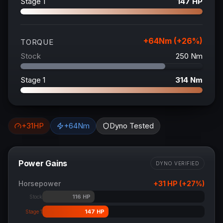
Stage 1
147
HP
+
64
Nm (+
26
%)
TORQUE
Stock
250
Nm
Stage 1
314
Nm
+
31
HP
+
64
Nm
Dyno Tested
Power Gains
DYNO VERIFIED
Horsepower
+
31
HP (+
27
%)
116
HP
Stock
147
HP
Stage 1