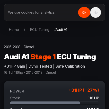
We use cookies for analytics.
OK
No
Home
/
ECU Tuning
/
Audi
A1
2015-2018
|
Diesel
Audi
A1
Stage 1
ECU Tuning
+
31
HP
Gain
| Dyno Tested | Safe Calibration
16 Tdi 116hp
· 2015-2018
·
Diesel
+
31
HP (+
27
%)
POWER
Stock
116
HP