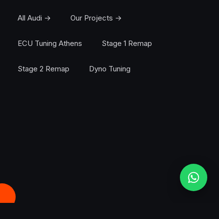
All Audi →
Our Projects →
ECU Tuning Athens
Stage 1 Remap
Stage 2 Remap
Dyno Tuning