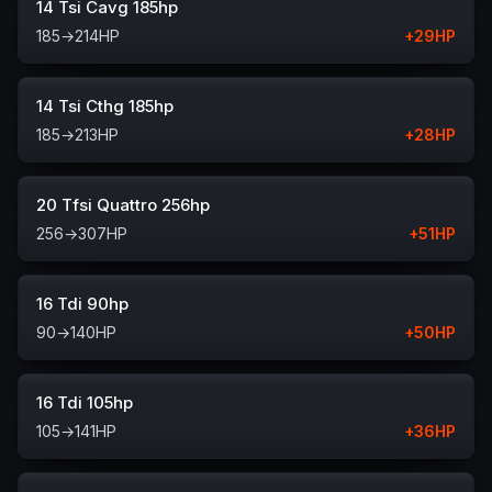
14 Tsi Cavg 185hp
185
→
214
HP
+
29
HP
14 Tsi Cthg 185hp
185
→
213
HP
+
28
HP
20 Tfsi Quattro 256hp
256
→
307
HP
+
51
HP
16 Tdi 90hp
90
→
140
HP
+
50
HP
16 Tdi 105hp
105
→
141
HP
+
36
HP