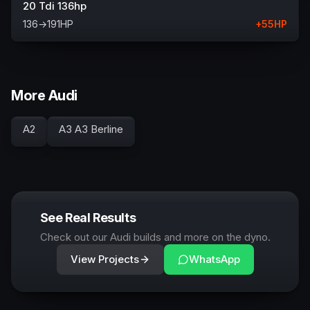
20 Tdi 136hp
136
→
191
HP
+
55
HP
More Audi
A2
A3 A3 Berline
See Real Results
Check out our Audi builds and more on the dyno.
View Projects
WhatsApp