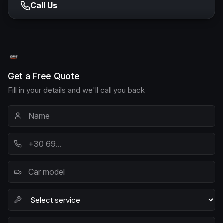
Call Us
Get a Free Quote
Fill in your details and we'll call you back