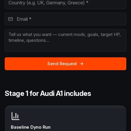
Send Request
Stage 1 for Audi A1 includes
Baseline Dyno Run