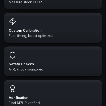
Measure stock 116HP
Custom Calibration
Fuel, timing, boost optimized
Safety Checks
AFR, knock monitored
Verification
Final 147HP verified