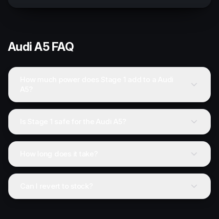
Audi
A5
FAQ
How much power does Stage 1 add to a Audi
A5?
Is Stage 1 safe for the Audi A5?
How long does it take?
Can I revert to stock?