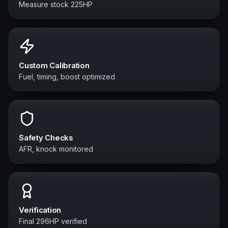
Measure stock 225HP
Custom Calibration
Fuel, timing, boost optimized
Safety Checks
AFR, knock monitored
Verification
Final 296HP verified