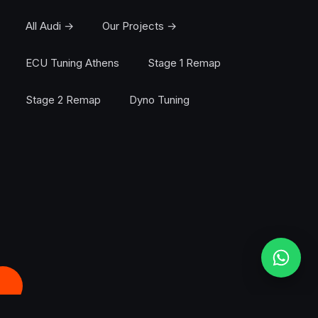
All Audi →
Our Projects →
ECU Tuning Athens
Stage 1 Remap
Stage 2 Remap
Dyno Tuning