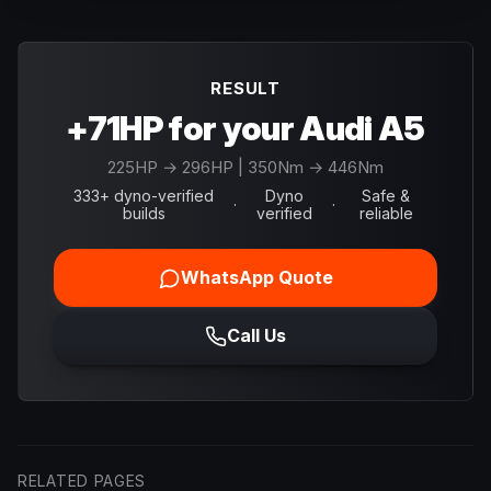
RESULT
+71HP for your Audi A5
225
HP →
296
HP
| 350Nm → 446Nm
333+ dyno-verified
Dyno
Safe &
·
·
builds
verified
reliable
WhatsApp Quote
Call Us
RELATED PAGES