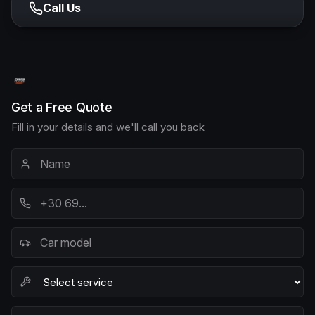
Call Us
Get a Free Quote
Fill in your details and we'll call you back