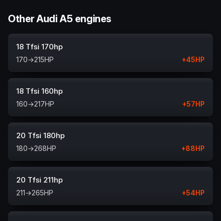
Other Audi A5 engines
18 Tfsi 170hp
170
→
215
HP
+
45
HP
18 Tfsi 160hp
160
→
217
HP
+
57
HP
20 Tfsi 180hp
180
→
268
HP
+
88
HP
20 Tfsi 211hp
211
→
265
HP
+
54
HP