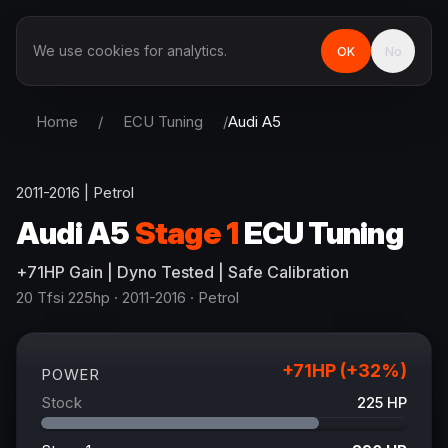
We use cookies for analytics.
OK
No
Home
/
ECU Tuning
/
Audi
A5
2011-2016
|
Petrol
Audi
A5
Stage 1
ECU Tuning
+
71
HP
Gain
| Dyno Tested | Safe Calibration
20 Tfsi 225hp
· 2011-2016
·
Petrol
+
71
HP (+
32
%)
POWER
Stock
225
HP