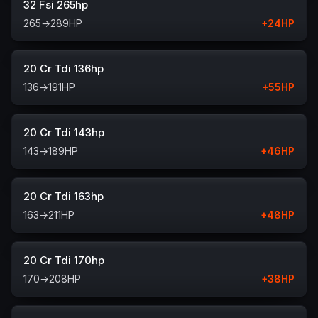
32 Fsi 265hp
265
→
289
HP
+
24
HP
20 Cr Tdi 136hp
136
→
191
HP
+
55
HP
20 Cr Tdi 143hp
143
→
189
HP
+
46
HP
20 Cr Tdi 163hp
163
→
211
HP
+
48
HP
20 Cr Tdi 170hp
170
→
208
HP
+
38
HP