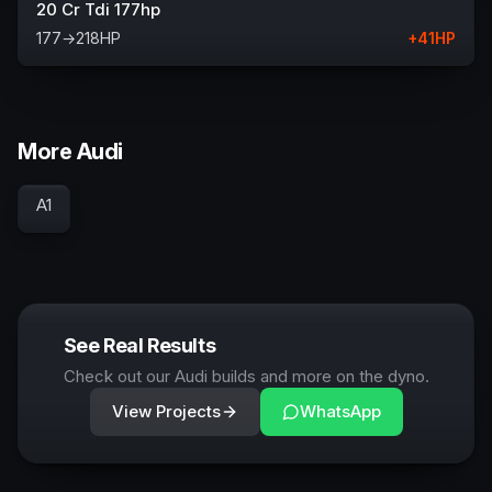
20 Cr Tdi 177hp
177
→
218
HP
+
41
HP
More Audi
A1
See Real Results
Check out our Audi builds and more on the dyno.
View Projects
WhatsApp