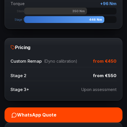
Torque
+
96
Nm
350
Nm
Stock
446
Nm
Stage 1
Pricing
from
€450
Custom Remap
(Dyno calibration)
Stage 2
from
€550
Stage 3+
Upon assessment
WhatsApp Quote