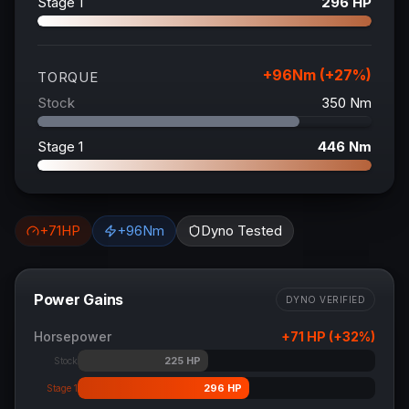
Stage 1
296
HP
+
96
Nm (+
27
%)
TORQUE
Stock
350
Nm
Stage 1
446
Nm
+
71
HP
+
96
Nm
Dyno Tested
Power Gains
DYNO VERIFIED
Horsepower
+
71
HP (+
32
%)
225
HP
Stock
296
HP
Stage 1