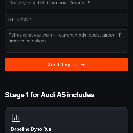
Send Request
Stage 1 for Audi A5 includes
Baseline Dyno Run