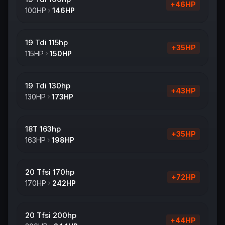
+
46
HP
100
HP
146
HP
19 Tdi 115hp
+
35
HP
115
HP
150
HP
19 Tdi 130hp
+
43
HP
130
HP
173
HP
18T 163hp
+
35
HP
163
HP
198
HP
20 Tfsi 170hp
+
72
HP
170
HP
242
HP
20 Tfsi 200hp
+
44
HP