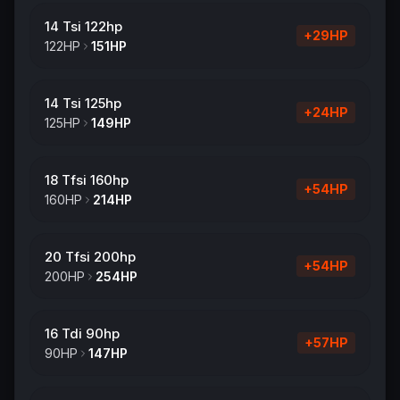
14 Tsi 122hp
+
29
HP
122
HP
151
HP
14 Tsi 125hp
+
24
HP
125
HP
149
HP
18 Tfsi 160hp
+
54
HP
160
HP
214
HP
20 Tfsi 200hp
+
54
HP
200
HP
254
HP
16 Tdi 90hp
+
57
HP
90
HP
147
HP