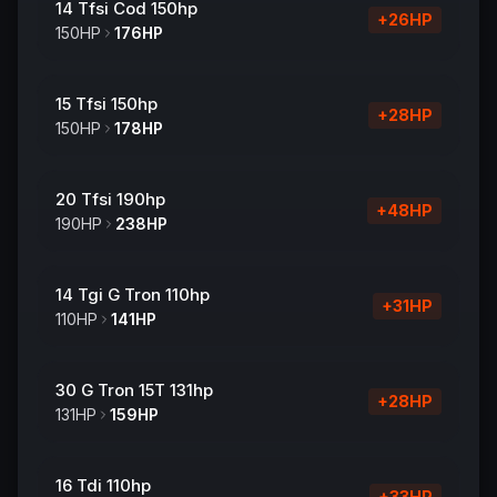
14 Tfsi Cod 150hp
+
26
HP
150
HP
176
HP
15 Tfsi 150hp
+
28
HP
150
HP
178
HP
20 Tfsi 190hp
+
48
HP
190
HP
238
HP
14 Tgi G Tron 110hp
+
31
HP
110
HP
141
HP
30 G Tron 15T 131hp
+
28
HP
131
HP
159
HP
16 Tdi 110hp
+
33
HP