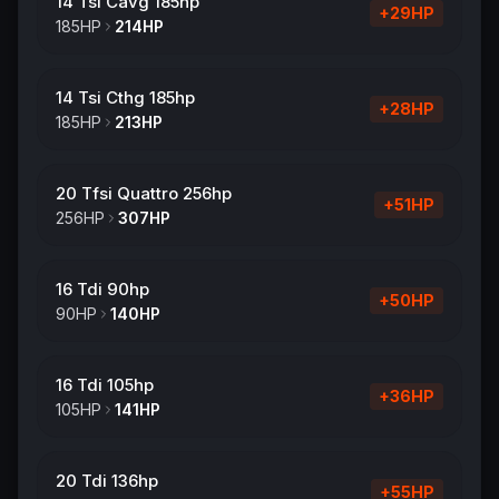
14 Tsi Cavg 185hp
+
29
HP
185
HP
214
HP
14 Tsi Cthg 185hp
+
28
HP
185
HP
213
HP
20 Tfsi Quattro 256hp
+
51
HP
256
HP
307
HP
16 Tdi 90hp
+
50
HP
90
HP
140
HP
16 Tdi 105hp
+
36
HP
105
HP
141
HP
20 Tdi 136hp
+
55
HP