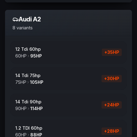
Audi
A2
8
variants
12 Tdi 60hp
+
35
HP
60
HP
95
HP
14 Tdi 75hp
+
30
HP
75
HP
105
HP
14 Tdi 90hp
+
24
HP
90
HP
114
HP
1.2 TDI 60hp
+
28
HP
60
HP
88
HP