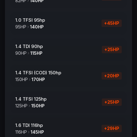
82
HP
140
HP
1.0 TFSI 95hp
+
45
HP
95
HP
140
HP
1.4 TDI 90hp
+
25
HP
90
HP
115
HP
1.4 TFSI (COD) 150hp
+
20
HP
150
HP
170
HP
1.4 TFSI 125hp
+
25
HP
125
HP
150
HP
1.6 TDI 116hp
+
29
HP
116
HP
145
HP