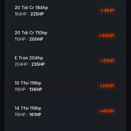
20 Tdi Cr 184hp
+
41
HP
184
HP
225
HP
20 Tdi Cr 110hp
+
90
HP
110
HP
200
HP
E Tron 204hp
+
31
HP
204
HP
235
HP
10 Tfsi 116hp
+
20
HP
116
HP
136
HP
14 Tfsi 116hp
+
45
HP
116
HP
161
HP