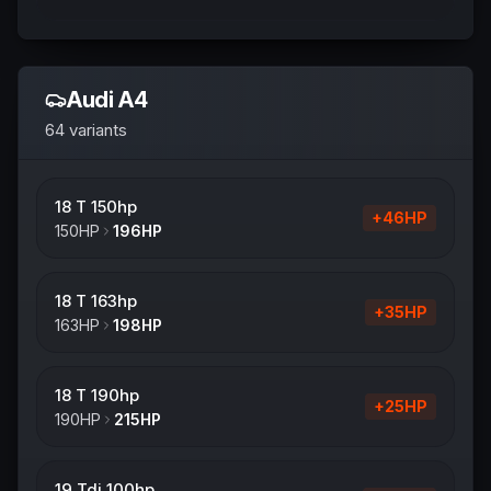
Audi
A4
64
variants
18 T 150hp
+
46
HP
150
HP
196
HP
18 T 163hp
+
35
HP
163
HP
198
HP
18 T 190hp
+
25
HP
190
HP
215
HP
19 Tdi 100hp