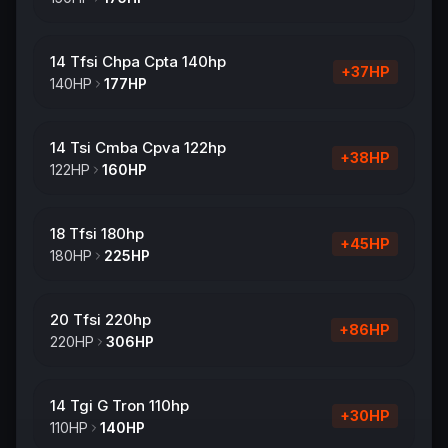
14 Tfsi Chpa Cpta 140hp
+
37
HP
140
HP
177
HP
14 Tsi Cmba Cpva 122hp
+
38
HP
122
HP
160
HP
18 Tfsi 180hp
+
45
HP
180
HP
225
HP
20 Tfsi 220hp
+
86
HP
220
HP
306
HP
14 Tgi G Tron 110hp
+
30
HP
110
HP
140
HP