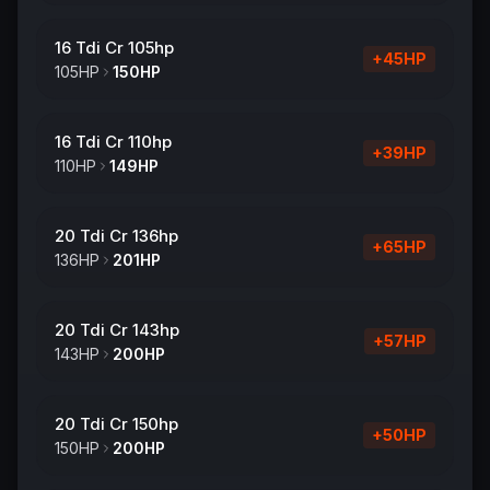
16 Tdi Cr 105hp
+
45
HP
105
HP
150
HP
16 Tdi Cr 110hp
+
39
HP
110
HP
149
HP
20 Tdi Cr 136hp
+
65
HP
136
HP
201
HP
20 Tdi Cr 143hp
+
57
HP
143
HP
200
HP
20 Tdi Cr 150hp
+
50
HP
150
HP
200
HP