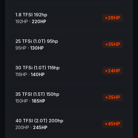
1.8 TFSI 192hp
+
28
HP
192
HP
220
HP
25 TFSi (1.0T) 95hp
+
35
HP
95
HP
130
HP
30 TFSi (1.0T) 116hp
+
24
HP
116
HP
140
HP
35 TFSI (1.5T) 150hp
+
35
HP
150
HP
185
HP
40 TFSI (2.0T) 200hp
+
45
HP
200
HP
245
HP