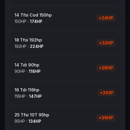
14 Tfsi Cod 150hp
+
24
HP
150
HP
174
HP
18 Tfsi 192hp
+
32
HP
192
HP
224
HP
14 Tdi 90hp
+
28
HP
90
HP
118
HP
16 Tdi 116hp
+
31
HP
116
HP
147
HP
25 Tfsi 10T 95hp
+
39
HP
95
HP
134
HP