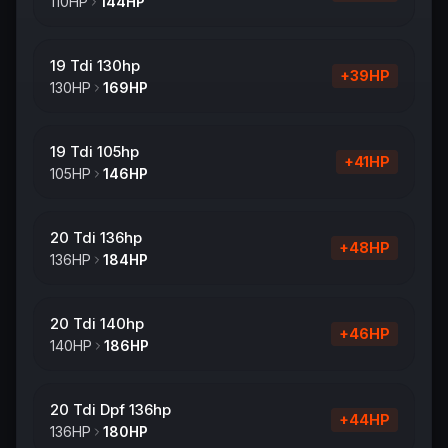
110
HP
144
HP
19 Tdi 130hp
+
39
HP
130
HP
169
HP
19 Tdi 105hp
+
41
HP
105
HP
146
HP
20 Tdi 136hp
+
48
HP
136
HP
184
HP
20 Tdi 140hp
+
46
HP
140
HP
186
HP
20 Tdi Dpf 136hp
+
44
HP
136
HP
180
HP