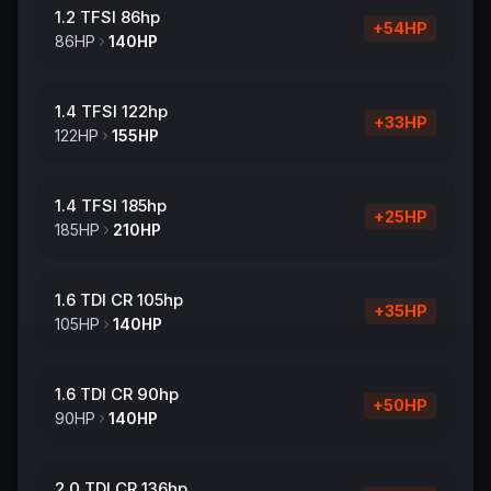
1.2 TFSI 86hp
+
54
HP
86
HP
140
HP
1.4 TFSI 122hp
+
33
HP
122
HP
155
HP
1.4 TFSI 185hp
+
25
HP
185
HP
210
HP
1.6 TDI CR 105hp
+
35
HP
105
HP
140
HP
1.6 TDI CR 90hp
+
50
HP
90
HP
140
HP
2.0 TDI CR 136hp