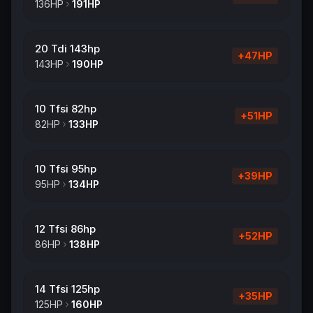
136
HP
191
HP
20 Tdi 143hp
+
47
HP
143
HP
190
HP
10 Tfsi 82hp
+
51
HP
82
HP
133
HP
10 Tfsi 95hp
+
39
HP
95
HP
134
HP
12 Tfsi 86hp
+
52
HP
86
HP
138
HP
14 Tfsi 125hp
+
35
HP
125
HP
160
HP