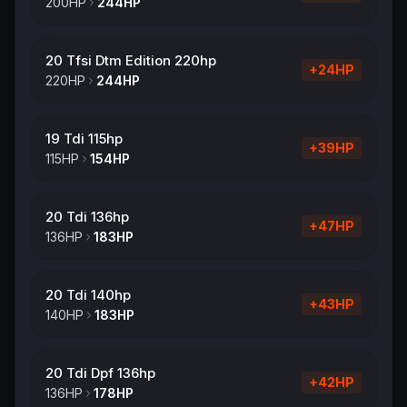
200
HP
244
HP
20 Tfsi Dtm Edition 220hp
+
24
HP
220
HP
244
HP
19 Tdi 115hp
+
39
HP
115
HP
154
HP
20 Tdi 136hp
+
47
HP
136
HP
183
HP
20 Tdi 140hp
+
43
HP
140
HP
183
HP
20 Tdi Dpf 136hp
+
42
HP
136
HP
178
HP