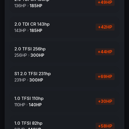
+
49
HP
136
HP
185
HP
2.0 TDI CR 143hp
+
42
HP
143
HP
185
HP
2.0 TFSI 256hp
+
44
HP
256
HP
300
HP
S1 2.0 TFSI 231hp
+
69
HP
231
HP
300
HP
1.0 TFSI 110hp
+
30
HP
110
HP
140
HP
1.0 TFSI 82hp
+
58
HP