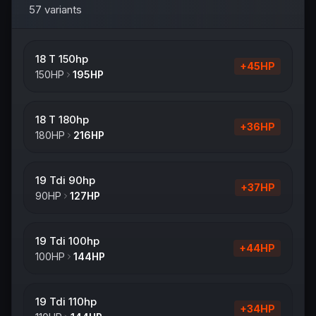
57
variants
18 T 150hp
+
45
HP
150
HP
195
HP
18 T 180hp
+
36
HP
180
HP
216
HP
19 Tdi 90hp
+
37
HP
90
HP
127
HP
19 Tdi 100hp
+
44
HP
100
HP
144
HP
19 Tdi 110hp
+
34
HP