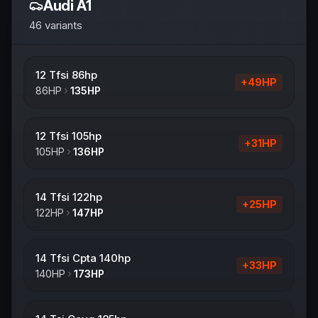
Audi
A1
46
variants
12 Tfsi 86hp
+
49
HP
86
HP
135
HP
12 Tfsi 105hp
+
31
HP
105
HP
136
HP
14 Tfsi 122hp
+
25
HP
122
HP
147
HP
14 Tfsi Cpta 140hp
+
33
HP
140
HP
173
HP