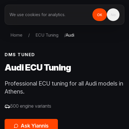
We use cookies for analytics.
OK
No
Home
/
ECU Tuning
/
Audi
DMS TUNED
Audi
ECU Tuning
Professional ECU tuning for all Audi models in
Athens.
500
engine variants
Ask Yiannis