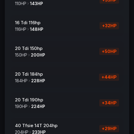
110
HP
143
HP
16 Tdi 116hp
+
32
HP
116
HP
148
HP
20 Tdi 150hp
+
50
HP
150
HP
200
HP
20 Tdi 184hp
+
44
HP
184
HP
228
HP
20 Tdi 190hp
+
34
HP
190
HP
224
HP
40 Tfsie 14T 204hp
+
29
HP
204
HP
233
HP