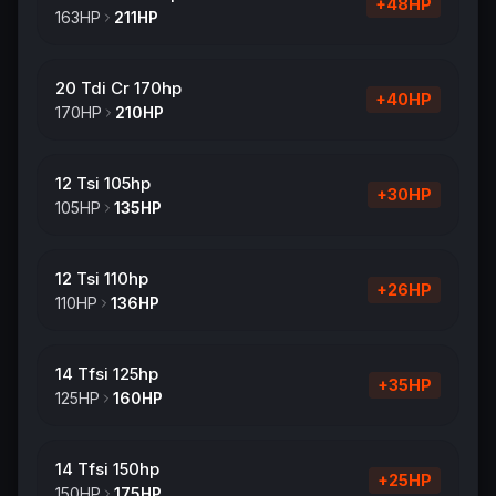
+
48
HP
163
HP
211
HP
20 Tdi Cr 170hp
+
40
HP
170
HP
210
HP
12 Tsi 105hp
+
30
HP
105
HP
135
HP
12 Tsi 110hp
+
26
HP
110
HP
136
HP
14 Tfsi 125hp
+
35
HP
125
HP
160
HP
14 Tfsi 150hp
+
25
HP
150
HP
175
HP