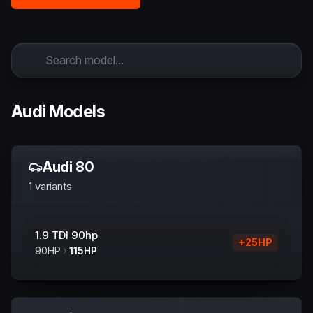
Audi Models
Audi
80
1
variants
1.9 TDI 90hp
+
25
HP
90
HP
115
HP