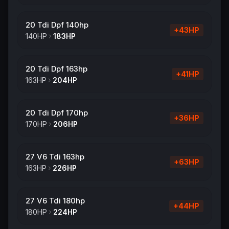
20 Tdi Dpf 140hp
+
43
HP
140
HP
183
HP
20 Tdi Dpf 163hp
+
41
HP
163
HP
204
HP
20 Tdi Dpf 170hp
+
36
HP
170
HP
206
HP
27 V6 Tdi 163hp
+
63
HP
163
HP
226
HP
27 V6 Tdi 180hp
+
44
HP
180
HP
224
HP