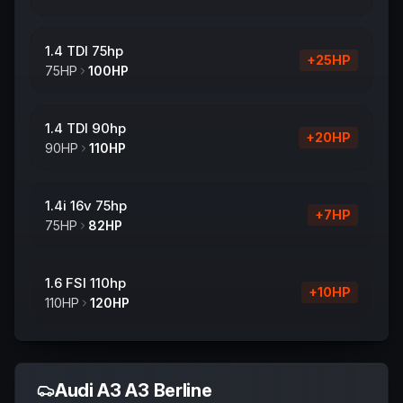
1.4 TDI 75hp
+
25
HP
75
HP
100
HP
1.4 TDI 90hp
+
20
HP
90
HP
110
HP
1.4i 16v 75hp
+
7
HP
75
HP
82
HP
1.6 FSI 110hp
+
10
HP
110
HP
120
HP
Audi
A3 A3 Berline