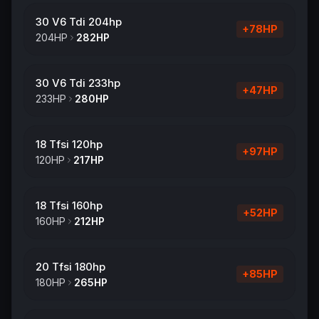
30 V6 Tdi 204hp
+
78
HP
204
HP
282
HP
30 V6 Tdi 233hp
+
47
HP
233
HP
280
HP
18 Tfsi 120hp
+
97
HP
120
HP
217
HP
18 Tfsi 160hp
+
52
HP
160
HP
212
HP
20 Tfsi 180hp
+
85
HP
180
HP
265
HP