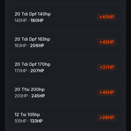
20 Tdi Dpf 140hp
+
40
HP
140
HP
180
HP
20 Tdi Dpf 163hp
+
43
HP
163
HP
206
HP
20 Tdi Dpf 170hp
+
37
HP
170
HP
207
HP
20 Tfsi 200hp
+
45
HP
200
HP
245
HP
12 Tsi 105hp
+
28
HP
105
HP
133
HP