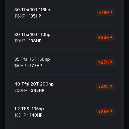
30 Tfsi 10T 116hp
+
19
HP
116
HP
135
HP
30 Tfsi 10T 110hp
+
28
HP
110
HP
138
HP
35 Tfsi 15T 150hp
+
27
HP
150
HP
177
HP
40 Tfsi 20T 200hp
+
45
HP
200
HP
245
HP
1.2 TFSI 105hp
+
35
HP
105
HP
140
HP