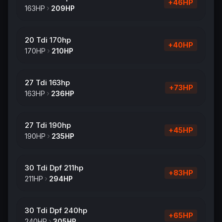
+
46
HP
163
HP
209
HP
20 Tdi 170hp
+
40
HP
170
HP
210
HP
27 Tdi 163hp
+
73
HP
163
HP
236
HP
27 Tdi 190hp
+
45
HP
190
HP
235
HP
30 Tdi Dpf 211hp
+
83
HP
211
HP
294
HP
30 Tdi Dpf 240hp
+
65
HP
240
HP
305
HP