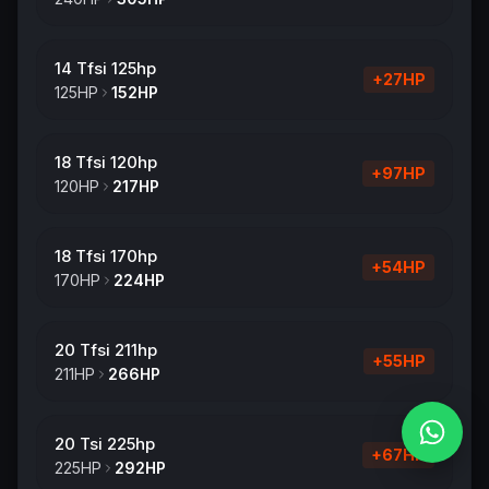
14 Tfsi 125hp
+
27
HP
125
HP
152
HP
18 Tfsi 120hp
+
97
HP
120
HP
217
HP
18 Tfsi 170hp
+
54
HP
170
HP
224
HP
20 Tfsi 211hp
+
55
HP
211
HP
266
HP
20 Tsi 225hp
+
67
HP
225
HP
292
HP