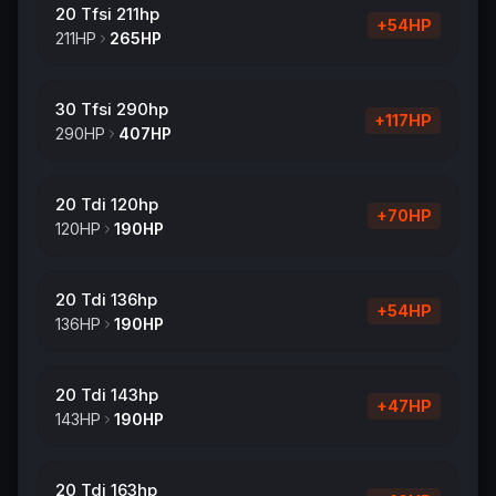
20 Tfsi 211hp
+
54
HP
211
HP
265
HP
30 Tfsi 290hp
+
117
HP
290
HP
407
HP
20 Tdi 120hp
+
70
HP
120
HP
190
HP
20 Tdi 136hp
+
54
HP
136
HP
190
HP
20 Tdi 143hp
+
47
HP
143
HP
190
HP
20 Tdi 163hp