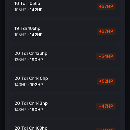
16 Tdi 105hp
+
37
HP
105
HP
142
HP
19 Tdi 105hp
+
37
HP
105
HP
142
HP
20 Tdi Cr 136hp
+
54
HP
136
HP
190
HP
20 Tdi Cr 140hp
+
52
HP
140
HP
192
HP
20 Tdi Cr 143hp
+
47
HP
143
HP
190
HP
20 Tdi Cr 163hp