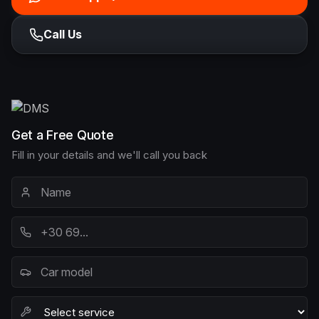
Call Us
Get a Free Quote
Fill in your details and we'll call you back