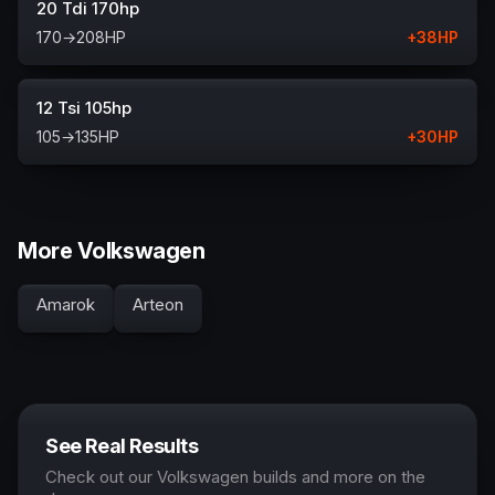
20 Tdi 170hp
170
→
208
HP
+
38
HP
12 Tsi 105hp
105
→
135
HP
+
30
HP
More Volkswagen
Amarok
Arteon
See Real Results
Check out our Volkswagen builds and more on the