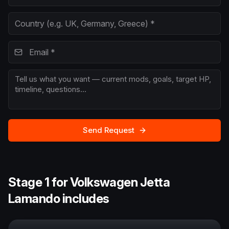
Send Request
Stage 1 for Volkswagen Jetta
Lamando includes