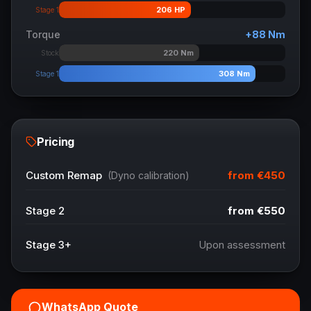
206
HP
Stage 1
Torque
+
88
Nm
220
Nm
Stock
308
Nm
Stage 1
Pricing
from
€450
Custom Remap
(Dyno calibration)
Stage 2
from
€550
Stage 3+
Upon assessment
WhatsApp Quote