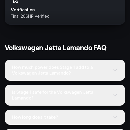
Verification
Final 206HP verified
Volkswagen
Jetta Lamando
FAQ
How much power does Stage 1 add to a
Volkswagen Jetta Lamando?
Is Stage 1 safe for the Volkswagen Jetta
Lamando?
How long does it take?