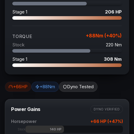
Stage 1
206
HP
+
88
Nm (+
40
%)
TORQUE
Stock
220
Nm
Stage 1
308
Nm
+
66
HP
+
88
Nm
Dyno Tested
Power Gains
DYNO VERIFIED
Horsepower
+
66
HP (+
47
%)
140
HP
Stock