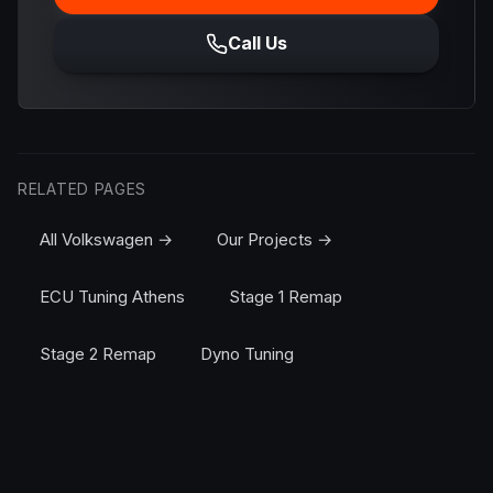
Call Us
RELATED PAGES
All Volkswagen →
Our Projects →
ECU Tuning Athens
Stage 1 Remap
Stage 2 Remap
Dyno Tuning