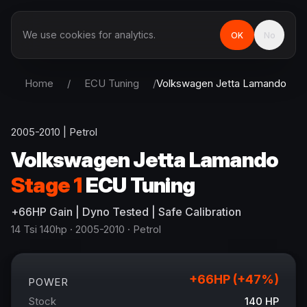
We use cookies for analytics.
OK
No
Home
/
ECU Tuning
/
Volkswagen
Jetta Lamando
2005-2010
|
Petrol
Volkswagen
Jetta Lamando
Stage 1
ECU Tuning
+
66
HP
Gain
| Dyno Tested | Safe Calibration
14 Tsi 140hp
· 2005-2010
·
Petrol
+
66
HP (+
47
%)
POWER
Stock
140
HP