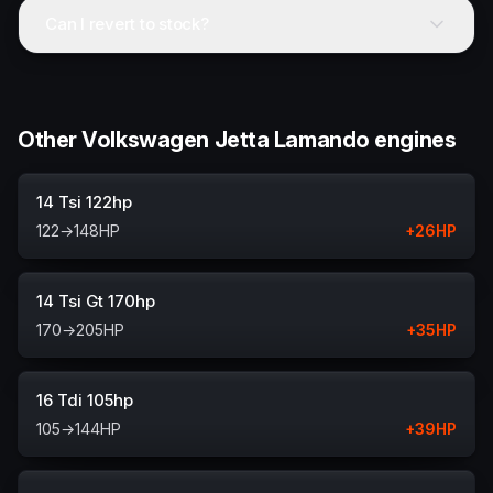
Can I revert to stock?
Other Volkswagen Jetta Lamando engines
14 Tsi 122hp
122
→
148
HP
+
26
HP
14 Tsi Gt 170hp
170
→
205
HP
+
35
HP
16 Tdi 105hp
105
→
144
HP
+
39
HP