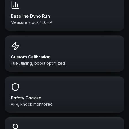
Baseline Dyno Run
Measure stock 140HP
Custom Calibration
Fuel, timing, boost optimized
Safety Checks
AFR, knock monitored