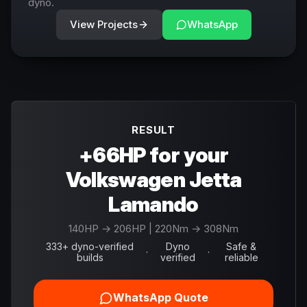
dyno.
View Projects
WhatsApp
RESULT
+66HP for your
Volkswagen Jetta
Lamando
140
HP →
206
HP
| 220Nm → 308Nm
333+ dyno-verified
Dyno
Safe &
·
·
builds
verified
reliable
WhatsApp Quote