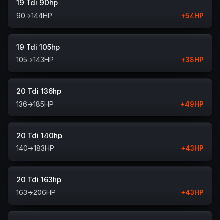
19 Tdi 90hp
90
→
144
HP
+
54
HP
19 Tdi 105hp
105
→
143
HP
+
38
HP
20 Tdi 136hp
136
→
185
HP
+
49
HP
20 Tdi 140hp
140
→
183
HP
+
43
HP
20 Tdi 163hp
163
→
206
HP
+
43
HP