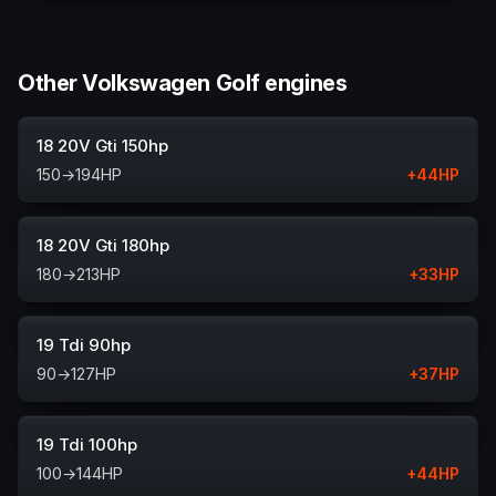
Other Volkswagen Golf engines
18 20V Gti 150hp
150
→
194
HP
+
44
HP
18 20V Gti 180hp
180
→
213
HP
+
33
HP
19 Tdi 90hp
90
→
127
HP
+
37
HP
19 Tdi 100hp
100
→
144
HP
+
44
HP