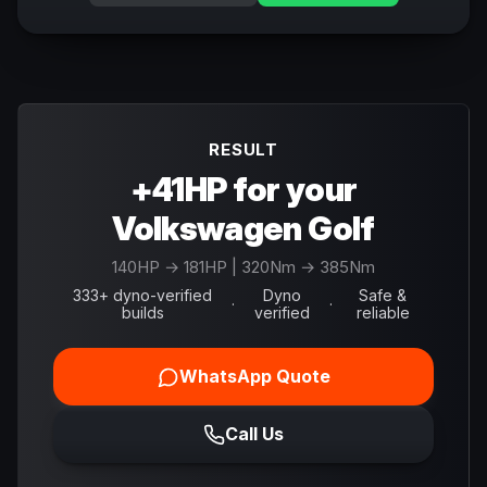
RESULT
+41HP for your
Volkswagen Golf
140
HP →
181
HP
| 320Nm → 385Nm
333+ dyno-verified
Dyno
Safe &
·
·
builds
verified
reliable
WhatsApp Quote
Call Us