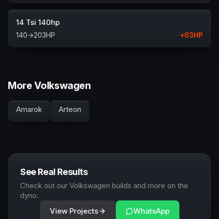
14 Tsi 140hp
140
→
203
HP
+
63
HP
More Volkswagen
Amarok
Arteon
See Real Results
Check out our Volkswagen builds and more on the
dyno.
View Projects
WhatsApp