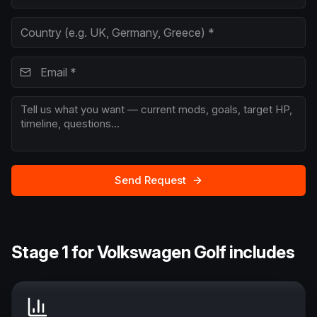
Send Request
Stage 1 for Volkswagen Golf includes