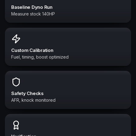
Baseline Dyno Run
Measure stock 140HP
Custom Calibration
Fuel, timing, boost optimized
Safety Checks
AFR, knock monitored