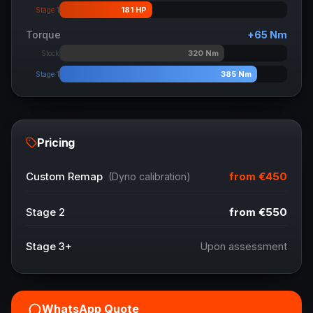
181
HP
Stage 1
Torque
+
65
Nm
320
Nm
Stock
385
Nm
Stage 1
Pricing
from
€450
Custom Remap
(Dyno calibration)
Stage 2
from
€550
Stage 3+
Upon assessment
WhatsApp Quote