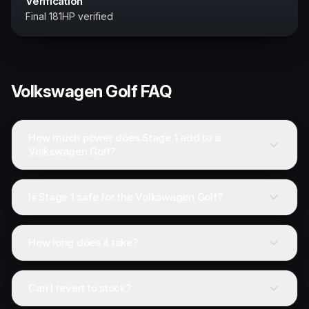
Verification
Final 181HP verified
Volkswagen
Golf
FAQ
How much power does Stage 1 add to a
Volkswagen Golf?
Is Stage 1 safe for the Volkswagen Golf?
How long does it take?
Can I revert to stock?