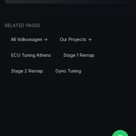
RELATED PAGES
All Volkswagen →
Our Projects →
ECU Tuning Athens
Stage 1 Remap
Stage 2 Remap
Dyno Tuning