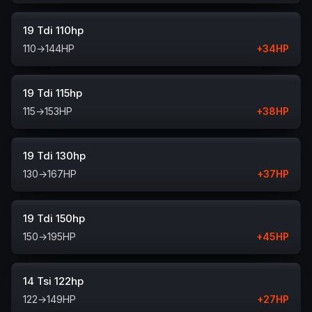
19 Tdi 110hp
110
→
144
HP
+
34
HP
19 Tdi 115hp
115
→
153
HP
+
38
HP
19 Tdi 130hp
130
→
167
HP
+
37
HP
19 Tdi 150hp
150
→
195
HP
+
45
HP
14 Tsi 122hp
122
→
149
HP
+
27
HP