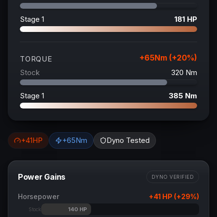
Stage 1
181
HP
+
65
Nm (+
20
%)
TORQUE
Stock
320
Nm
Stage 1
385
Nm
+
41
HP
+
65
Nm
Dyno Tested
Power Gains
DYNO VERIFIED
Horsepower
+
41
HP (+
29
%)
140
HP
Stock