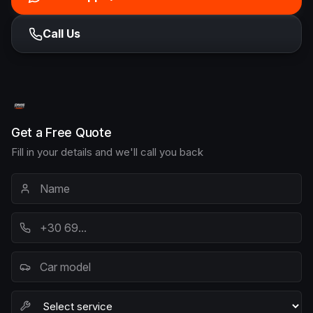
Call Us
Get a Free Quote
Fill in your details and we'll call you back