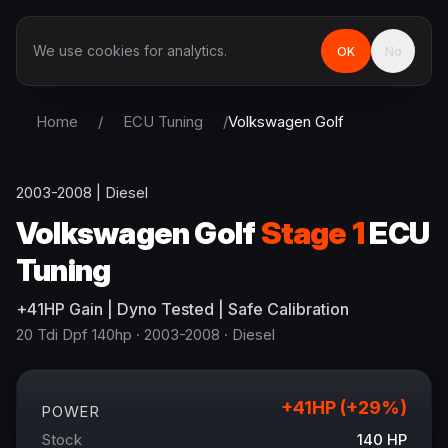
We use cookies for analytics.
OK
No
Home
/
ECU Tuning
/
Volkswagen
Golf
2003-2008
|
Diesel
Volkswagen
Golf
Stage 1
ECU
Tuning
+
41
HP
Gain
| Dyno Tested | Safe Calibration
20 Tdi Dpf 140hp
· 2003-2008
·
Diesel
+
41
HP (+
29
%)
POWER
Stock
140
HP