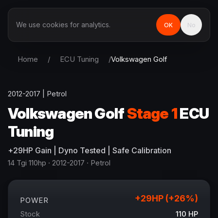
We use cookies for analytics.
OK
No
Home
/
ECU Tuning
/
Volkswagen
Golf
2012-2017
|
Petrol
Volkswagen
Golf
Stage 1
ECU
Tuning
+
29
HP
Gain
| Dyno Tested | Safe Calibration
14 Tgi 110hp
· 2012-2017
·
Petrol
+
29
HP (+
26
%)
POWER
Stock
110
HP