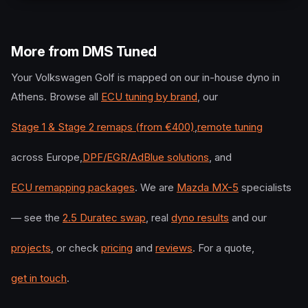
More from DMS Tuned
Your
Volkswagen
Golf
is mapped on our in-house dyno in
Athens. Browse all
ECU tuning by brand
, our
Stage 1 & Stage 2 remaps (from €400)
,
remote tuning
across Europe,
DPF/EGR/AdBlue solutions
, and
ECU remapping packages
. We are
Mazda MX-5
specialists
— see the
2.5 Duratec swap
, real
dyno results
and our
projects
, or check
pricing
and
reviews
. For a quote,
get in touch
.