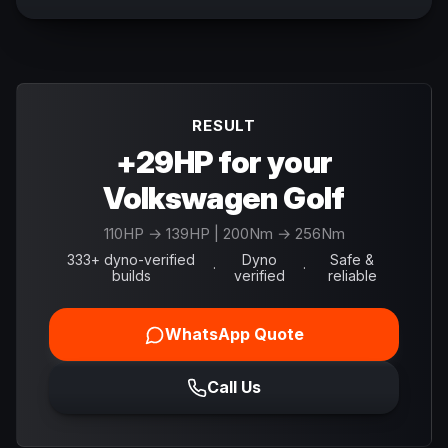
RESULT
+29HP for your
Volkswagen Golf
110
HP →
139
HP
| 200Nm → 256Nm
333+ dyno-verified
Dyno
Safe &
·
·
builds
verified
reliable
WhatsApp Quote
Call Us