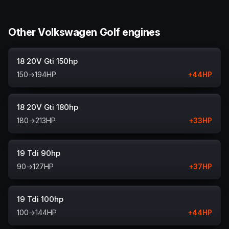
Other Volkswagen Golf engines
18 20V Gti 150hp
150
→
194
HP
+
44
HP
18 20V Gti 180hp
180
→
213
HP
+
33
HP
19 Tdi 90hp
90
→
127
HP
+
37
HP
19 Tdi 100hp
100
→
144
HP
+
44
HP