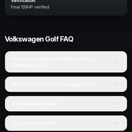
Verification
Final 139HP verified
Volkswagen
Golf
FAQ
How much power does Stage 1 add to a
Volkswagen Golf?
Is Stage 1 safe for the Volkswagen Golf?
How long does it take?
Can I revert to stock?