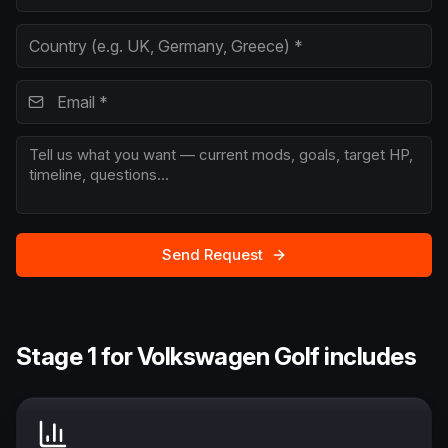
Send Request
Stage 1 for Volkswagen Golf includes