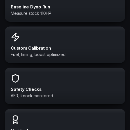
Baseline Dyno Run
Measure stock 110HP
Custom Calibration
Fuel, timing, boost optimized
Safety Checks
AFR, knock monitored