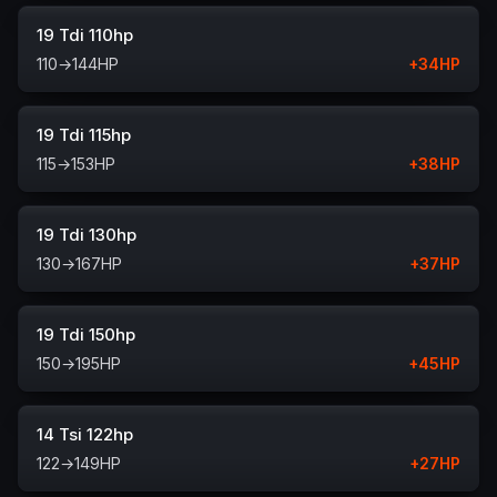
19 Tdi 110hp
110
→
144
HP
+
34
HP
19 Tdi 115hp
115
→
153
HP
+
38
HP
19 Tdi 130hp
130
→
167
HP
+
37
HP
19 Tdi 150hp
150
→
195
HP
+
45
HP
14 Tsi 122hp
122
→
149
HP
+
27
HP