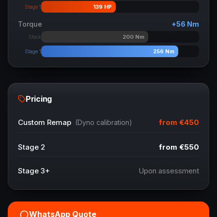
139
HP
Stage 1
Torque
+
56
Nm
200
Nm
Stock
256
Nm
Stage 1
Pricing
from
€450
Custom Remap
(Dyno calibration)
Stage 2
from
€550
Stage 3+
Upon assessment
WhatsApp Quote