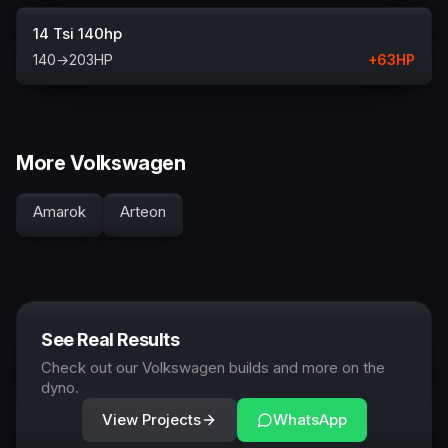
14 Tsi 140hp
140
→
203
HP
+
63
HP
More Volkswagen
Amarok
Arteon
See Real Results
Check out our Volkswagen builds and more on the
dyno.
View Projects
WhatsApp