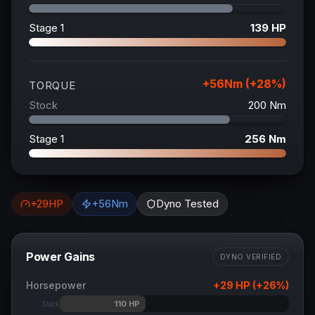
Stage 1
139
HP
+
56
Nm (+
28
%)
TORQUE
Stock
200
Nm
Stage 1
256
Nm
+
29
HP
+
56
Nm
Dyno Tested
Power Gains
DYNO VERIFIED
Horsepower
+
29
HP (+
26
%)
110
HP
Stock