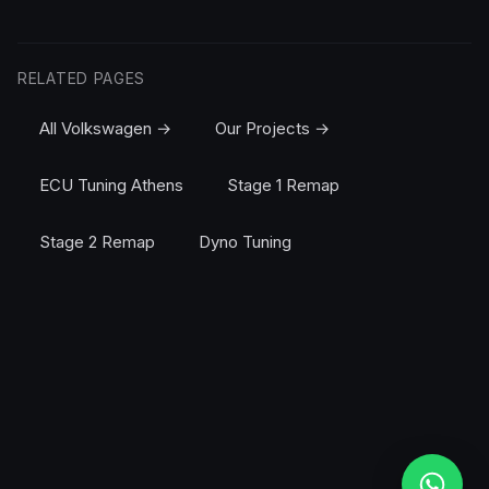
RELATED PAGES
All Volkswagen →
Our Projects →
ECU Tuning Athens
Stage 1 Remap
Stage 2 Remap
Dyno Tuning