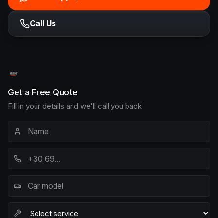
Call Us
Get a Free Quote
Fill in your details and we'll call you back