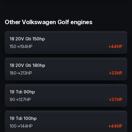
Other Volkswagen Golf engines
18 20V Gti 150hp
150
→
194
HP
+
44
HP
18 20V Gti 180hp
180
→
213
HP
+
33
HP
19 Tdi 90hp
90
→
127
HP
+
37
HP
19 Tdi 100hp
100
→
144
HP
+
44
HP