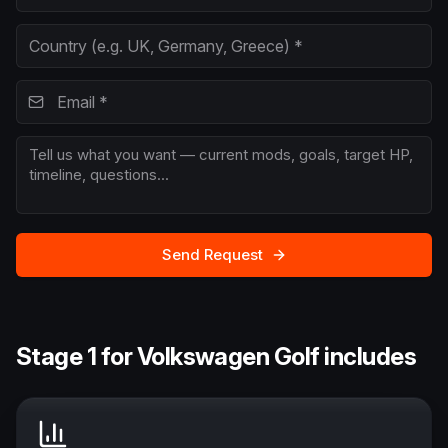
Send Request
Stage 1 for Volkswagen Golf includes