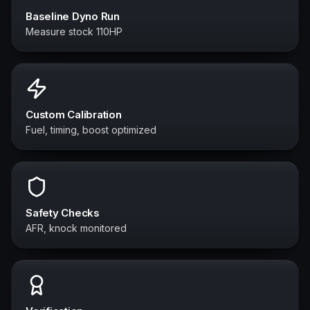
Baseline Dyno Run
Measure stock 110HP
Custom Calibration
Fuel, timing, boost optimized
Safety Checks
AFR, knock monitored