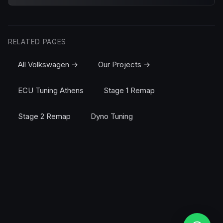
RELATED PAGES
All Volkswagen →
Our Projects →
ECU Tuning Athens
Stage 1 Remap
Stage 2 Remap
Dyno Tuning