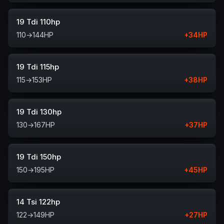
19 Tdi 110hp
110
→
144
HP
+
34
HP
19 Tdi 115hp
115
→
153
HP
+
38
HP
19 Tdi 130hp
130
→
167
HP
+
37
HP
19 Tdi 150hp
150
→
195
HP
+
45
HP
14 Tsi 122hp
122
→
149
HP
+
27
HP