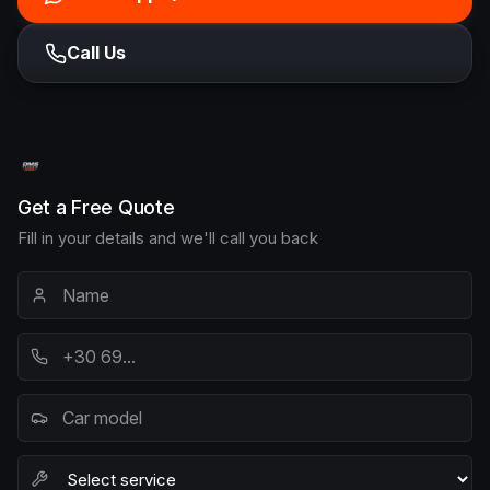
Call Us
Get a Free Quote
Fill in your details and we'll call you back