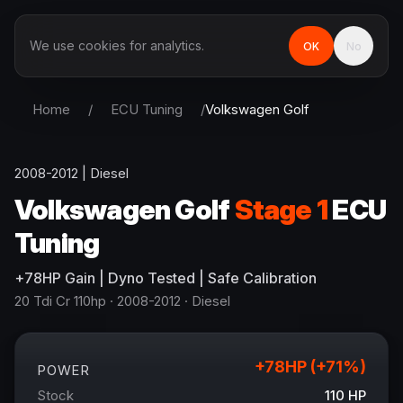
We use cookies for analytics.
OK
No
Home
/
ECU Tuning
/
Volkswagen
Golf
2008-2012
|
Diesel
Volkswagen
Golf
Stage 1
ECU
Tuning
+
78
HP
Gain
| Dyno Tested | Safe Calibration
20 Tdi Cr 110hp
· 2008-2012
·
Diesel
+
78
HP (+
71
%)
POWER
Stock
110
HP