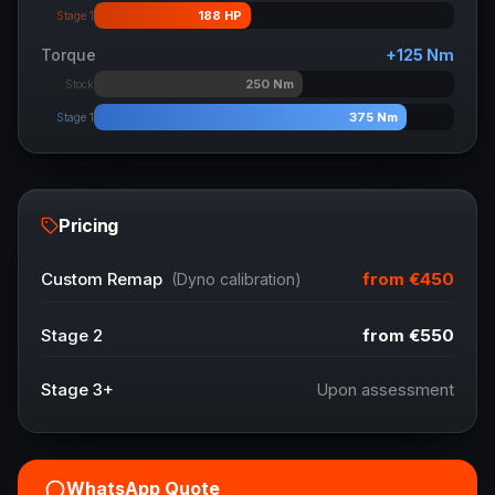
188
HP
Stage 1
Torque
+
125
Nm
250
Nm
Stock
375
Nm
Stage 1
Pricing
from
€450
Custom Remap
(Dyno calibration)
Stage 2
from
€550
Stage 3+
Upon assessment
WhatsApp Quote