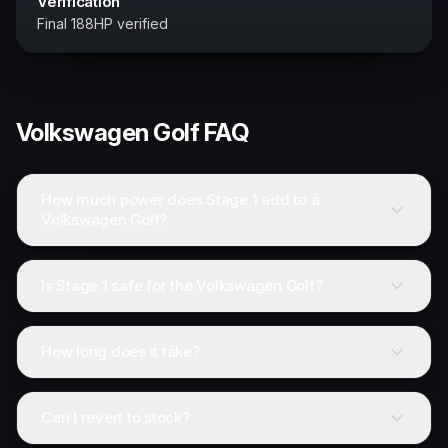
Verification
Final 188HP verified
Volkswagen
Golf
FAQ
How much power does Stage 1 add to a
Volkswagen Golf?
Is Stage 1 safe for the Volkswagen Golf?
How long does it take?
Can I revert to stock?