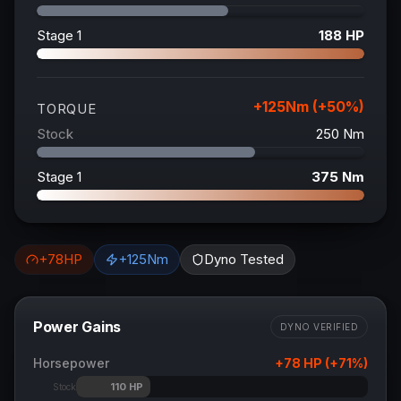
Stage 1
188
HP
+
125
Nm (+
50
%)
TORQUE
Stock
250
Nm
Stage 1
375
Nm
+
78
HP
+
125
Nm
Dyno Tested
Power Gains
DYNO VERIFIED
Horsepower
+
78
HP (+
71
%)
110
HP
Stock