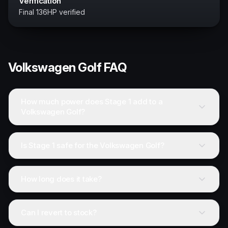
Verification
Final 136HP verified
Volkswagen
Golf
FAQ
How much power does Stage 1 add to a
Volkswagen Golf?
Is Stage 1 safe for the Volkswagen Golf?
How long does it take?
Can I revert to stock?