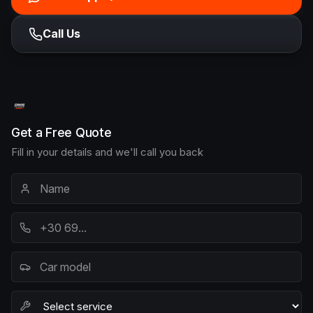
Call Us
Get a Free Quote
Fill in your details and we'll call you back