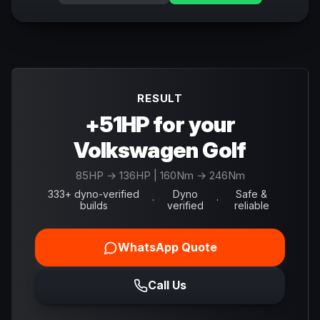
RESULT
+51HP for your
Volkswagen Golf
85
HP →
136
HP
| 160Nm → 246Nm
333+ dyno-verified
Dyno
Safe &
·
·
builds
verified
reliable
WhatsApp Quote
Call Us