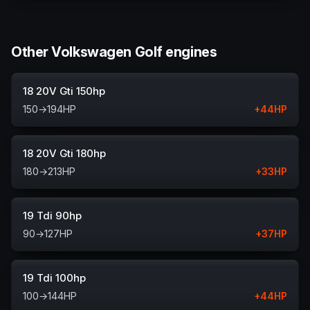
Other Volkswagen Golf engines
18 20V Gti 150hp
150
→
194
HP
+
44
HP
18 20V Gti 180hp
180
→
213
HP
+
33
HP
19 Tdi 90hp
90
→
127
HP
+
37
HP
19 Tdi 100hp
100
→
144
HP
+
44
HP