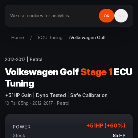
We use cookies for analytics.
OK
No
Home
/
ECU Tuning
/
Volkswagen
Golf
2012-2017
|
Petrol
Volkswagen
Golf
Stage 1
ECU
Tuning
+
51
HP
Gain
| Dyno Tested | Safe Calibration
10 Tsi 85hp
· 2012-2017
·
Petrol
+
51
HP (+
60
%)
POWER
Stock
85
HP