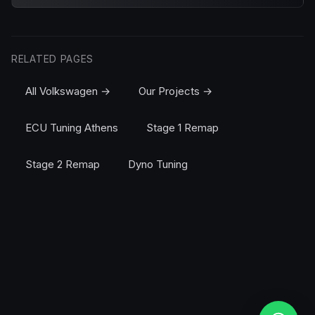
RELATED PAGES
All Volkswagen →
Our Projects →
ECU Tuning Athens
Stage 1 Remap
Stage 2 Remap
Dyno Tuning