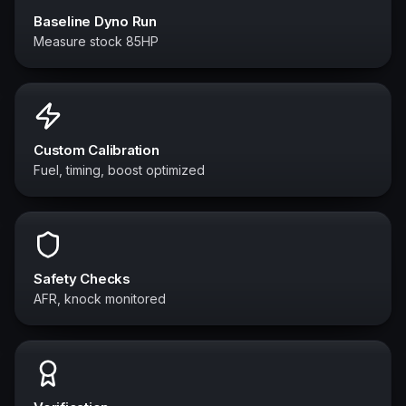
Baseline Dyno Run
Measure stock 85HP
Custom Calibration
Fuel, timing, boost optimized
Safety Checks
AFR, knock monitored