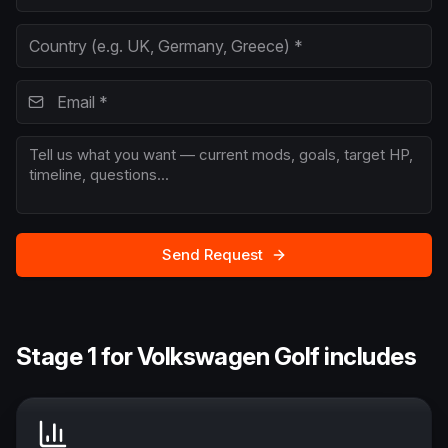
Send Request
Stage 1 for Volkswagen Golf includes