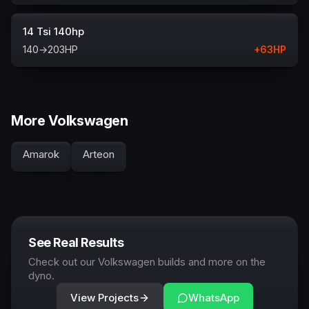
14 Tsi 140hp
140
→
203
HP
+
63
HP
More Volkswagen
Amarok
Arteon
See Real Results
Check out our Volkswagen builds and more on the
dyno.
View Projects
WhatsApp