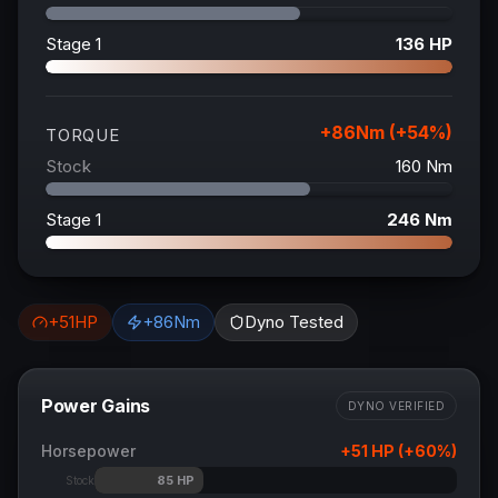
Stage 1
136
HP
+
86
Nm (+
54
%)
TORQUE
Stock
160
Nm
Stage 1
246
Nm
+
51
HP
+
86
Nm
Dyno Tested
Power Gains
DYNO VERIFIED
Horsepower
+
51
HP (+
60
%)
85
HP
Stock