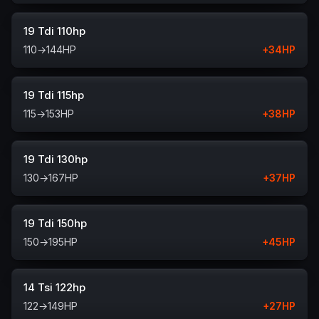
19 Tdi 110hp
110
→
144
HP
+
34
HP
19 Tdi 115hp
115
→
153
HP
+
38
HP
19 Tdi 130hp
130
→
167
HP
+
37
HP
19 Tdi 150hp
150
→
195
HP
+
45
HP
14 Tsi 122hp
122
→
149
HP
+
27
HP