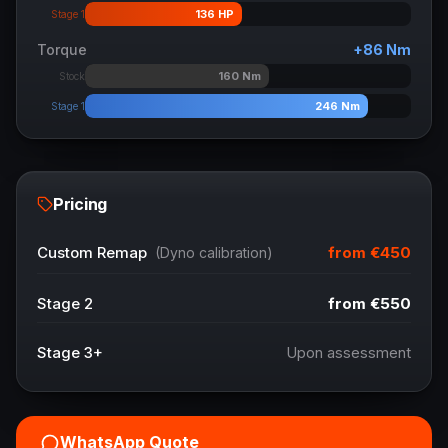
136
HP
Stage 1
Torque
+
86
Nm
160
Nm
Stock
246
Nm
Stage 1
Pricing
from
€450
Custom Remap
(Dyno calibration)
Stage 2
from
€550
Stage 3+
Upon assessment
WhatsApp Quote