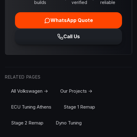
builds
verified
reliable
WhatsApp Quote
Call Us
RELATED PAGES
All Volkswagen →
Our Projects →
ECU Tuning Athens
Stage 1 Remap
Stage 2 Remap
Dyno Tuning