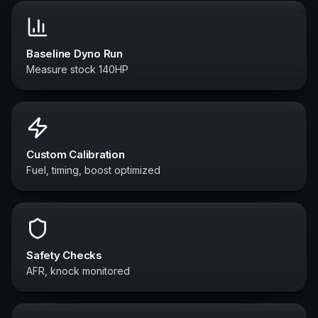
Baseline Dyno Run
Measure stock 140HP
Custom Calibration
Fuel, timing, boost optimized
Safety Checks
AFR, knock monitored