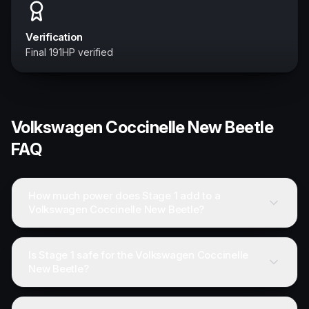
Verification
Final 191HP verified
Volkswagen
Coccinelle New Beetle
FAQ
How much power does Stage 1 add to a
Volkswagen Coccinelle New Beetle?
Is Stage 1 safe for the Volkswagen Coccinelle
New Beetle?