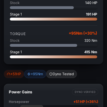
Stock
140
HP
Stage 1
191
HP
+
95
Nm (+
30
%)
TORQUE
Stock
320
Nm
Stage 1
415
Nm
+
51
HP
+
95
Nm
Dyno Tested
Power Gains
DYNO VERIFIED
Horsepower
+
51
HP (+
36
%)