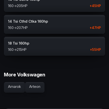
160
→
205
HP
+
45
HP
14 Tsi Cthd Ctka 160hp
160
→
207
HP
+
47
HP
18 Tsi 160hp
160
→
215
HP
+
55
HP
More Volkswagen
Amarok
Arteon