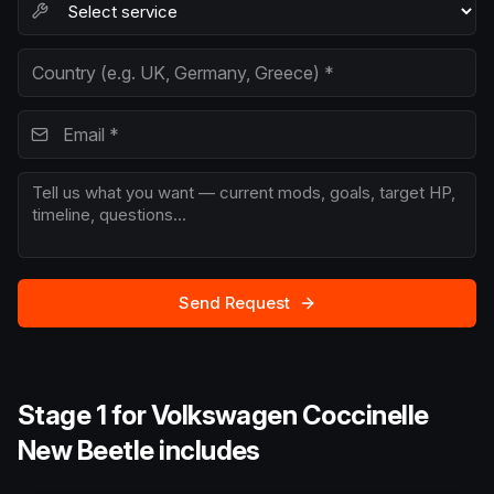
Send Request
Stage 1 for Volkswagen Coccinelle
New Beetle includes