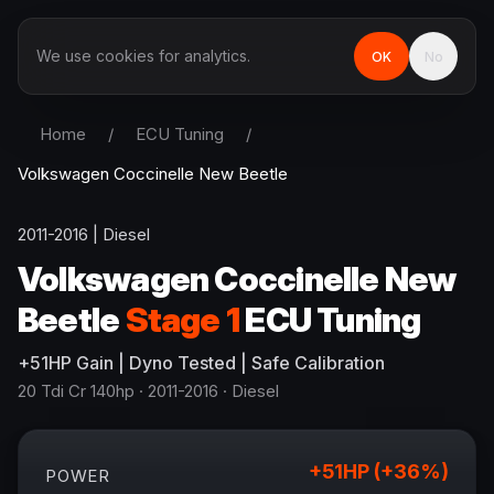
We use cookies for analytics.
OK
No
Home
/
ECU Tuning
/
Volkswagen
Coccinelle New Beetle
2011-2016
|
Diesel
Volkswagen
Coccinelle New
Beetle
Stage 1
ECU Tuning
+
51
HP
Gain
| Dyno Tested | Safe Calibration
20 Tdi Cr 140hp
· 2011-2016
·
Diesel
+
51
HP (+
36
%)
POWER