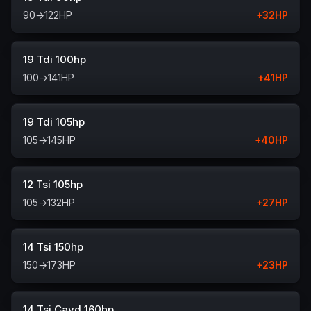
90
→
122
HP
+
32
HP
19 Tdi 100hp
100
→
141
HP
+
41
HP
19 Tdi 105hp
105
→
145
HP
+
40
HP
12 Tsi 105hp
105
→
132
HP
+
27
HP
14 Tsi 150hp
150
→
173
HP
+
23
HP
14 Tsi Cavd 160hp