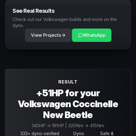
See Real Results
Check out our Volkswagen builds and more on the
dyno.
View Projects
WhatsApp
RESULT
+51HP for your
Volkswagen Coccinelle
New Beetle
140
HP →
191
HP
| 320Nm → 415Nm
333+ dyno-verified
Dyno
Safe &
·
·