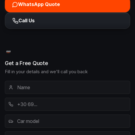
WhatsApp Quote
Call Us
Get a Free Quote
Fill in your details and we'll call you back