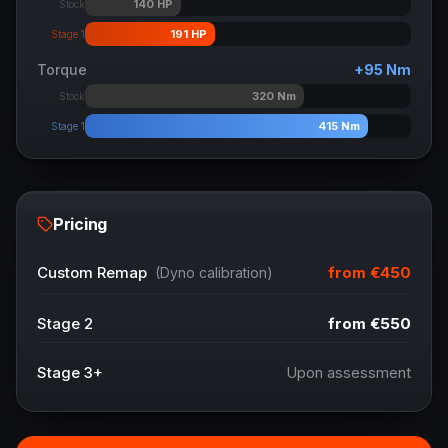
140
HP
Stock
191
HP
Stage 1
Torque
+
95
Nm
320
Nm
Stock
415
Nm
Stage 1
Pricing
from
€450
Custom Remap
(Dyno calibration)
Stage 2
from
€550
Stage 3+
Upon assessment