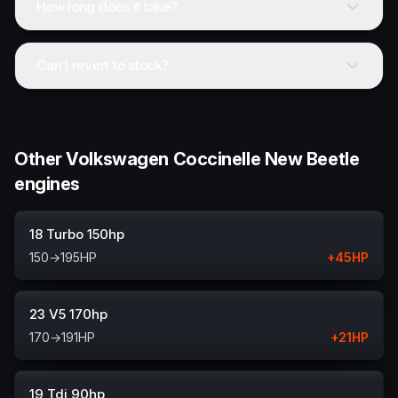
How long does it take?
Can I revert to stock?
Other Volkswagen Coccinelle New Beetle
engines
18 Turbo 150hp
150
→
195
HP
+
45
HP
23 V5 170hp
170
→
191
HP
+
21
HP
19 Tdi 90hp