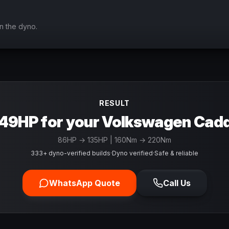
n the dyno.
RESULT
49HP for your Volkswagen Cad
86
HP →
135
HP
| 160Nm → 220Nm
333+ dyno-verified builds
·
Dyno verified
·
Safe & reliable
WhatsApp Quote
Call Us