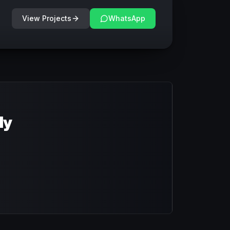
View Projects
WhatsApp
dy