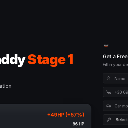
addy
Stage 1
Get a Fre
Fill in your d
ation
+
49
HP (+
57
%)
86
HP