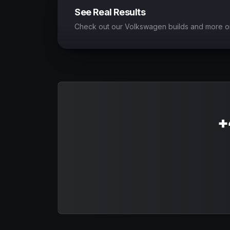
See Real Results
Check out our Volkswagen builds and more o
+