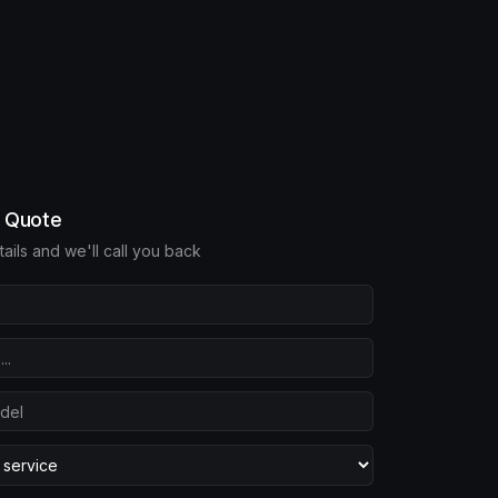
e Quote
etails and we'll call you back