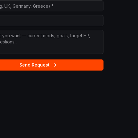
Send Request