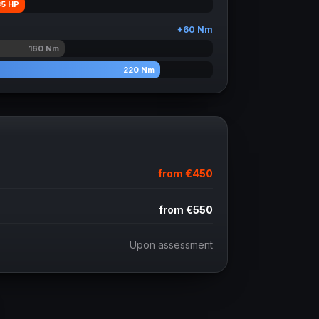
35
HP
+
60
Nm
160
Nm
220
Nm
from
€450
from
€550
Upon assessment