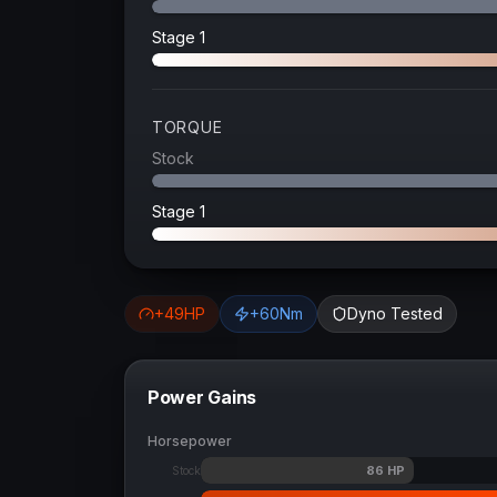
Stage 1
TORQUE
Stock
Stage 1
+
49
HP
+
60
Nm
Dyno Tested
Power Gains
Horsepower
86
HP
Stock