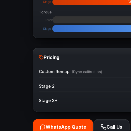
1
Stage 1
Torque
Stock
Stage 1
Pricing
Custom Remap
(Dyno calibration)
Stage 2
Stage 3+
WhatsApp Quote
Call Us