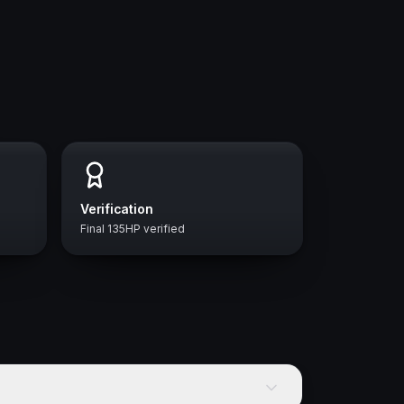
Verification
Final 135HP verified