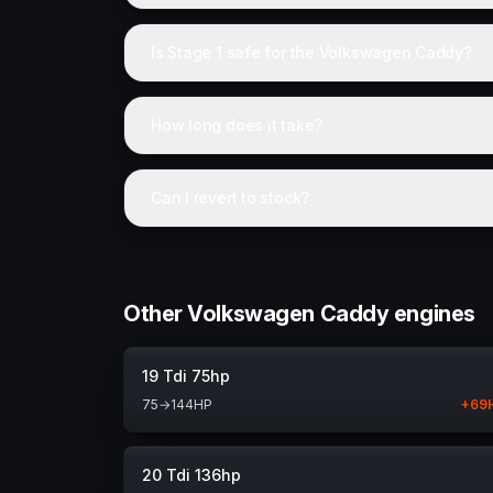
Is Stage 1 safe for the Volkswagen Caddy?
How long does it take?
Can I revert to stock?
Other Volkswagen Caddy engines
19 Tdi 75hp
75
→
144
HP
+
69
20 Tdi 136hp