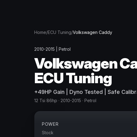
Home
/
ECU Tuning
/
Volkswagen
Caddy
2010-2015
|
Petrol
Volkswagen
C
ECU Tuning
+
49
HP
Gain
| Dyno Tested | Safe Calibr
12 Tsi 86hp
· 2010-2015
·
Petrol
POWER
Stock