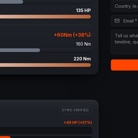
135
HP
+
60
Nm (+
38
%)
160
Nm
220
Nm
DYNO VERIFIED
+
49
HP (+
57
%)