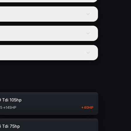
9 Tdi 105hp
05
→
145
HP
+
40
HP
6 Tdi 75hp