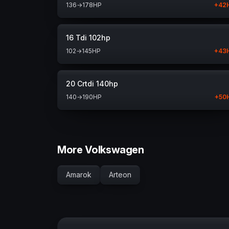
136
→
178
HP
+
42
16 Tdi 102hp
102
→
145
HP
+
43
20 Crtdi 140hp
140
→
190
HP
+
50
More Volkswagen
Amarok
Arteon