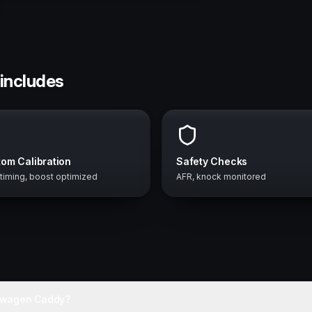
includes
om Calibration
Safety Checks
 timing, boost optimized
AFR, knock monitored
kswagen Caddy?