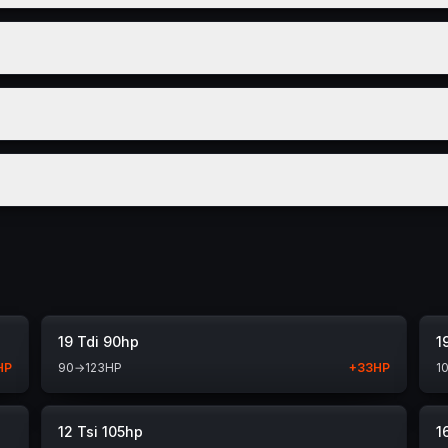
19 Tdi 90hp
1
HP
90
→
123
HP
+
33
HP
1
12 Tsi 105hp
1