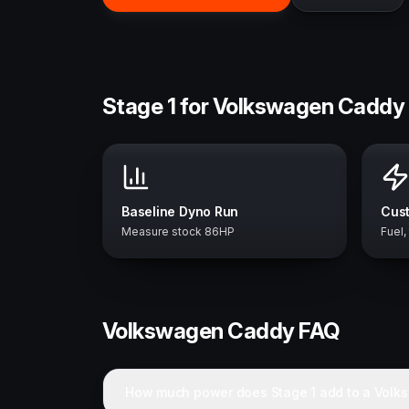
Stage 1 for Volkswagen Caddy 
Baseline Dyno Run
Cust
Measure stock 86HP
Fuel,
Volkswagen
Caddy
FAQ
How much power does Stage 1 add to a Vol