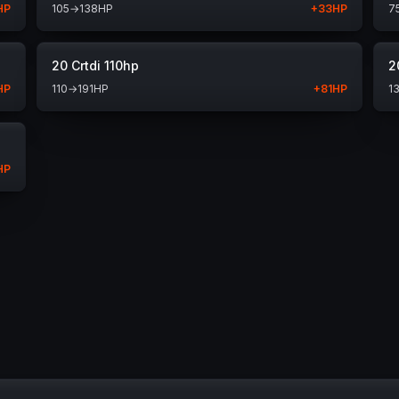
HP
105
→
138
HP
+
33
HP
7
20 Crtdi 110hp
2
HP
110
→
191
HP
+
81
HP
1
HP