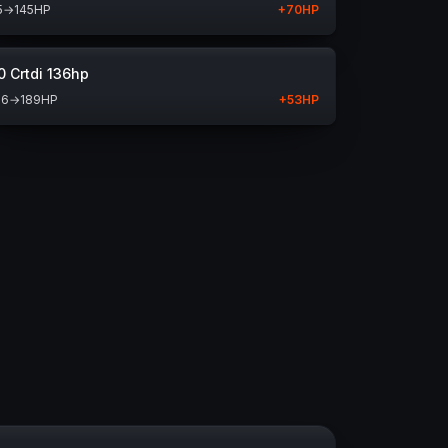
5
→
145
HP
+
70
HP
0 Crtdi 136hp
36
→
189
HP
+
53
HP