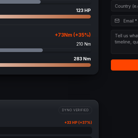
123
HP
+
73
Nm (+
35
%)
210
Nm
283
Nm
DYNO VERIFIED
+
33
HP (+
37
%)