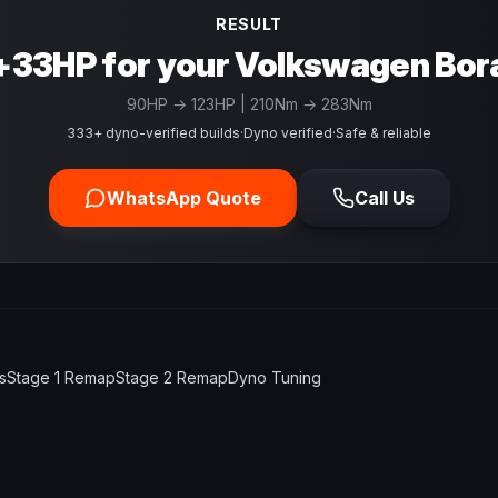
RESULT
+33HP for your Volkswagen Bor
90
HP →
123
HP
| 210Nm → 283Nm
333+ dyno-verified builds
·
Dyno verified
·
Safe & reliable
WhatsApp Quote
Call Us
s
Stage 1 Remap
Stage 2 Remap
Dyno Tuning