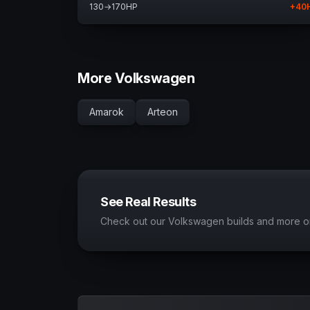
130
→
170
HP
+
40
More Volkswagen
Amarok
Arteon
See Real Results
Check out our Volkswagen builds and more o