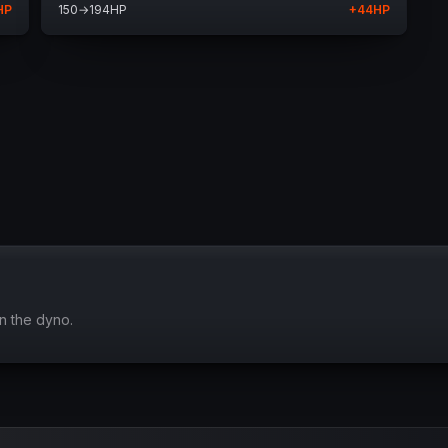
HP
150
→
194
HP
+
44
HP
n the dyno.