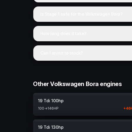
Is Stage 1 safe for the Volkswagen Bora?
How long does it take?
Can I revert to stock?
Other Volkswagen Bora engines
19 Tdi 100hp
100
→
146
HP
+
46
19 Tdi 130hp