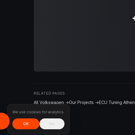
RELATED PAGES
All Volkswagen →
Our Projects →
ECU Tuning Athen
We use cookies for analytics.
OK
No