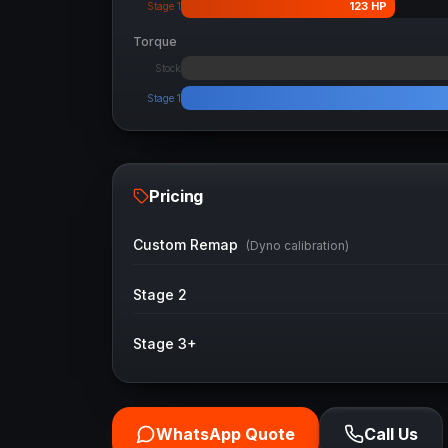
123
HP
Stage 1
Torque
Stock
Stage 1
Pricing
Custom Remap
(Dyno calibration)
Stage 2
Stage 3+
WhatsApp Quote
Call Us