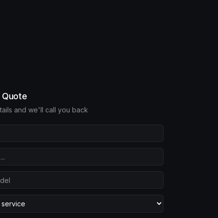
e Quote
etails and we'll call you back