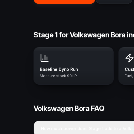
Stage 1 for Volkswagen Bora i
Baseline Dyno Run
Cust
Measure stock 90HP
Fuel,
Volkswagen
Bora
FAQ
How much power does Stage 1 add to a Volk