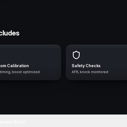
ncludes
om Calibration
Safety Checks
 timing, boost optimized
AFR, knock monitored
swagen Bora?