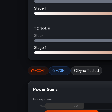
Stage 1
TORQUE
Stock
Stage 1
+
33
HP
+
73
Nm
Dyno Tested
Power Gains
Horsepower
90
HP
Stock