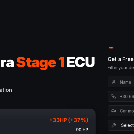
ra
Stage 1
ECU
Get a Fre
Fill in your d
ation
+
33
HP (+
37
%)
90
HP