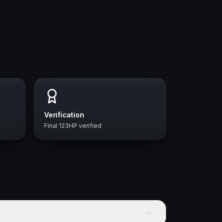
Verification
Final 123HP verified