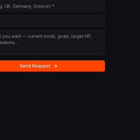
Send Request