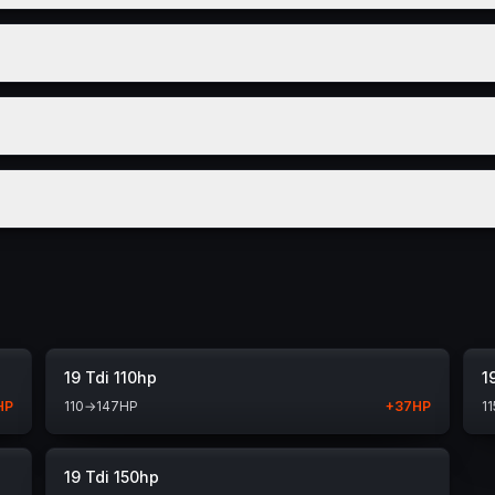
19 Tdi 110hp
1
HP
110
→
147
HP
+
37
HP
11
19 Tdi 150hp