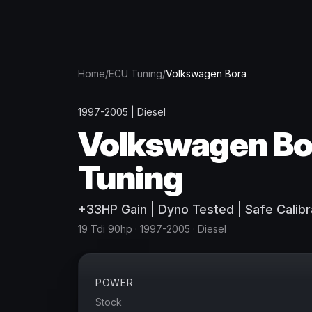
Home
/
ECU Tuning
/
Volkswagen
Bora
1997-2005
|
Diesel
Volkswagen
Bo
Tuning
+
33
HP
Gain
| Dyno Tested | Safe Calibr
19 Tdi 90hp
· 1997-2005
·
Diesel
POWER
Stock