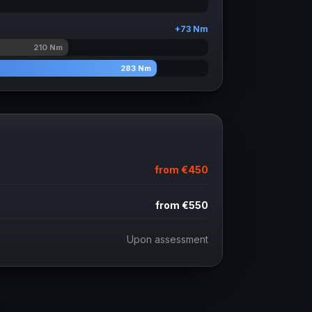
+
73
Nm
210
Nm
283
Nm
from
€450
from
€550
Upon assessment