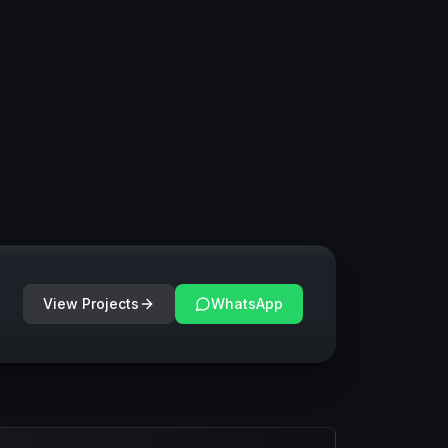
View Projects
WhatsApp