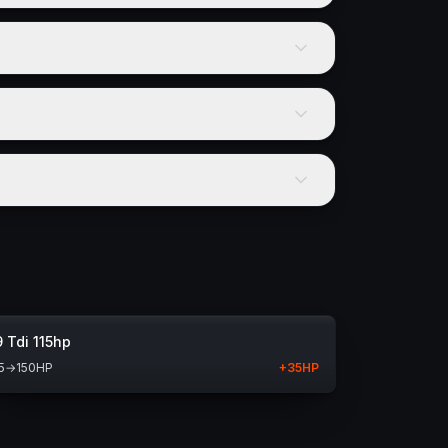
9 Tdi 115hp
5
→
150
HP
+
35
HP