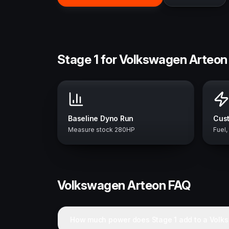
Stage 1 for Volkswagen Arteon
Baseline Dyno Run
Cust
Measure stock 280HP
Fuel,
Volkswagen
Arteon
FAQ
How much power does Stage 1 add to a Volk