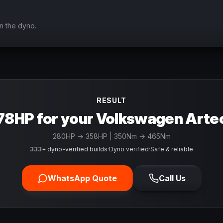
n the dyno.
RESULT
78HP for your Volkswagen Arte
280
HP →
358
HP
| 350Nm → 465Nm
333+ dyno-verified builds
·
Dyno verified
·
Safe & reliable
WhatsApp Quote
Call Us