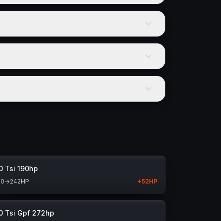
0 Tsi 190hp
90
→
242
HP
+
52
HP
0 Tsi Gpf 272hp