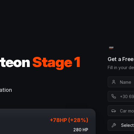
teon
Stage 1
Get a Fre
Fill in your d
ation
+
78
HP (+
28
%)
280
HP