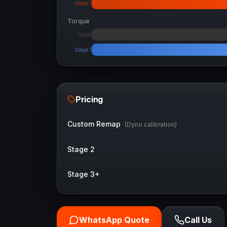
Stage 1
Torque
Stock
Stage 1
Pricing
Custom Remap
(Dyno calibration)
Stage 2
Stage 3+
WhatsApp Quote
Call Us