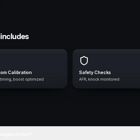
 includes
om Calibration
Safety Checks
 timing, boost optimized
AFR, knock monitored
swagen Arteon?