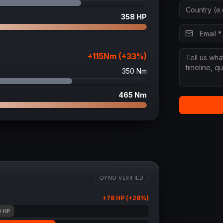
358
HP
+
115
Nm (+
33
%)
350
Nm
465
Nm
DYNO VERIFIED
+
78
HP (+
28
%)
0
HP