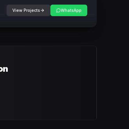
View Projects
WhatsApp
on