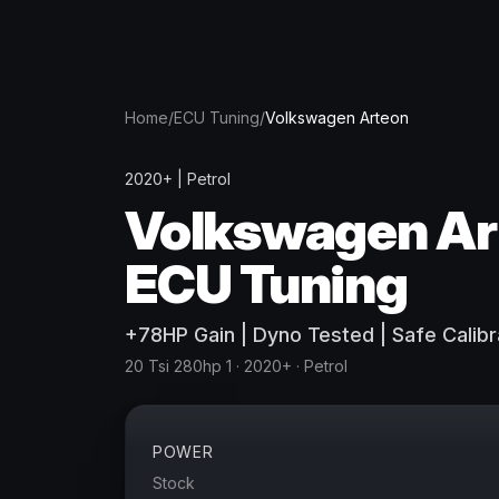
Home
/
ECU Tuning
/
Volkswagen
Arteon
2020+
|
Petrol
Volkswagen
Ar
ECU Tuning
+
78
HP
Gain
| Dyno Tested | Safe Calibr
20 Tsi 280hp 1
· 2020+
·
Petrol
POWER
Stock