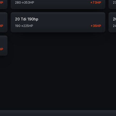
HP
280
→
353
HP
+
73
HP
2
20 Tdi 190hp
2
HP
190
→
225
HP
+
35
HP
2
HP