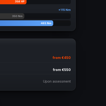
358
HP
+
115
Nm
350
Nm
465
Nm
from
€450
from
€550
Upon assessment