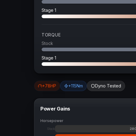
Stage 1
TORQUE
Stock
Stage 1
+
78
HP
+
115
Nm
Dyno Tested
Power Gains
Horsepower
28
Stock