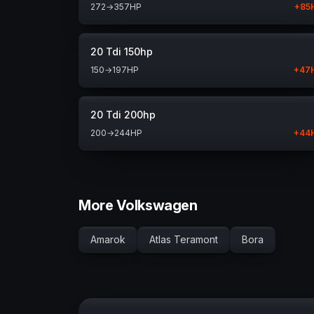
272
→
357
HP
+
85
20 Tdi 150hp
150
→
197
HP
+
47
20 Tdi 200hp
200
→
244
HP
+
44
More Volkswagen
Amarok
Atlas Teramont
Bora