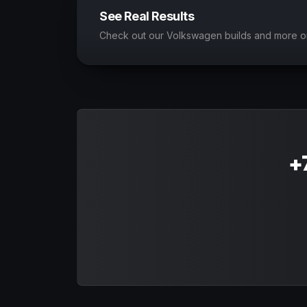
See Real Results
Check out our Volkswagen builds and more o
+