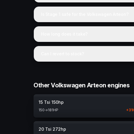
Is Stage 1 safe for the Volkswagen Arteon?
How long does it take?
Can I revert to stock?
Other Volkswagen Arteon engines
15 Tsi 150hp
150
→
181
HP
+
31
20 Tsi 272hp