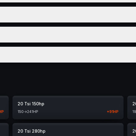
20 Tsi 150hp
2
HP
150
→
241
HP
+
91
HP
1
20 Tsi 280hp
2