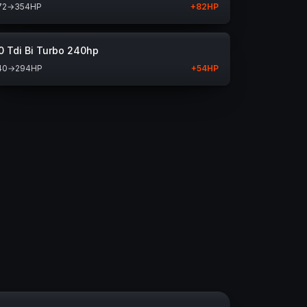
72
→
354
HP
+
82
HP
0 Tdi Bi Turbo 240hp
40
→
294
HP
+
54
HP