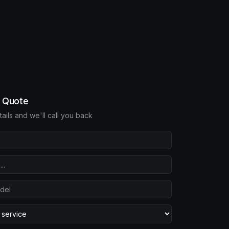
e Quote
etails and we'll call you back