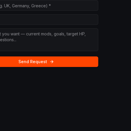
Send Request