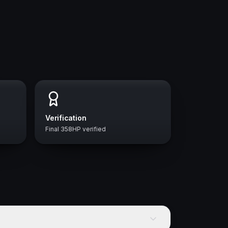
Verification
Final 358HP verified