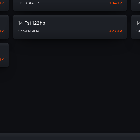
HP
110
→
144
HP
+
34
HP
1
14 Tsi 122hp
1
HP
122
→
149
HP
+
27
HP
1
HP