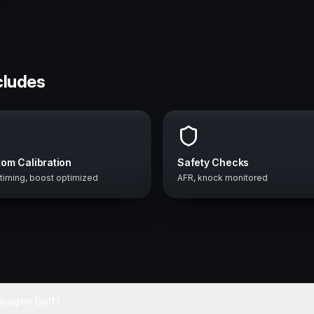
cludes
om Calibration
Safety Checks
 timing, boost optimized
AFR, knock monitored
swagen Golf?