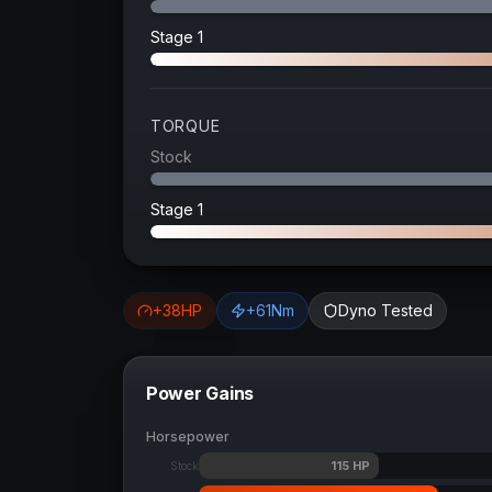
Stage 1
TORQUE
Stock
Stage 1
+
38
HP
+
61
Nm
Dyno Tested
Power Gains
Horsepower
115
HP
Stock