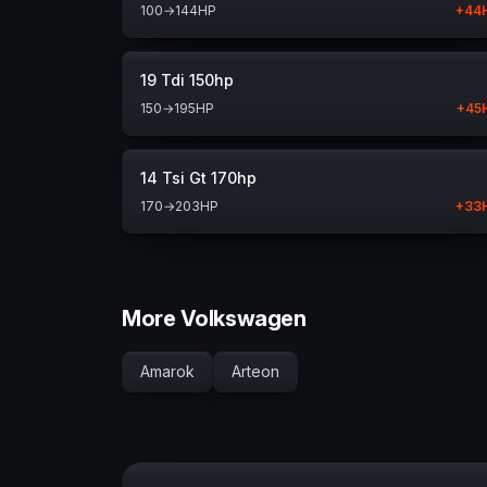
100
→
144
HP
+
44
19 Tdi 150hp
150
→
195
HP
+
45
14 Tsi Gt 170hp
170
→
203
HP
+
33
More Volkswagen
Amarok
Arteon