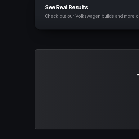
See Real Results
Check out our Volkswagen builds and more o