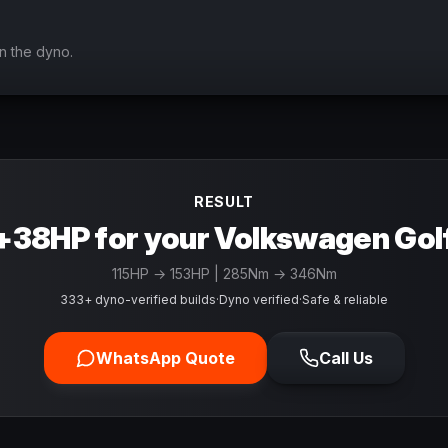
n the dyno.
RESULT
+38HP for your Volkswagen Gol
115
HP →
153
HP
| 285Nm → 346Nm
333+ dyno-verified builds
·
Dyno verified
·
Safe & reliable
WhatsApp Quote
Call Us