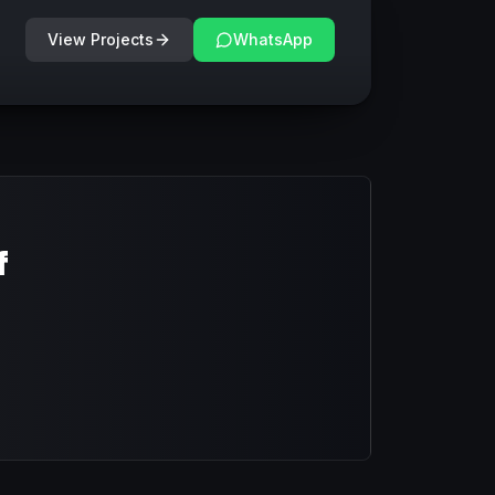
View Projects
WhatsApp
f