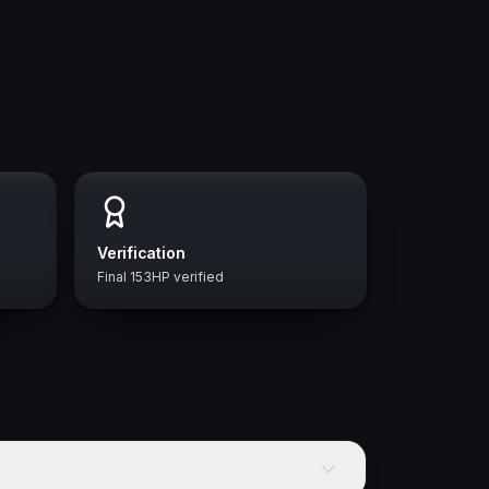
Verification
Final 153HP verified