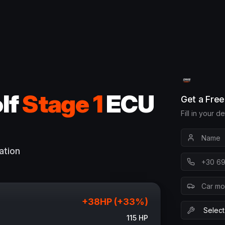
lf
Stage 1
ECU
Get a Fre
Fill in your d
ation
+
38
HP (+
33
%)
115
HP