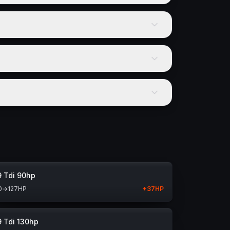
9 Tdi 90hp
0
→
127
HP
+
37
HP
9 Tdi 130hp