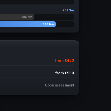
+
61
Nm
285
Nm
346
Nm
from
€450
from
€550
Upon assessment