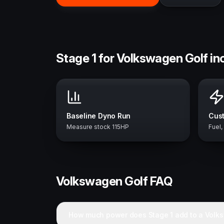
Stage 1 for Volkswagen Golf in
Baseline Dyno Run
Cust
Measure stock 115HP
Fuel,
Volkswagen
Golf
FAQ
How much power does Stage 1 add to a Volk