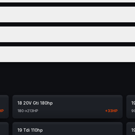
18 20V Gti 180hp
1
HP
180
→
213
HP
+
33
HP
9
19 Tdi 110hp
1