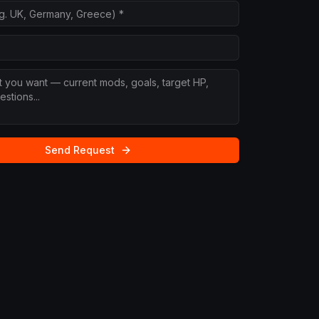
Send Request