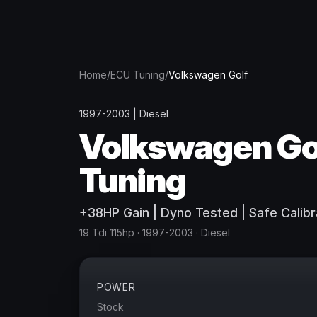
Home
/
ECU Tuning
/
Volkswagen
Golf
1997-2003
|
Diesel
Volkswagen
Go
Tuning
+
38
HP
Gain
| Dyno Tested | Safe Calibr
19 Tdi 115hp
· 1997-2003
·
Diesel
POWER
Stock