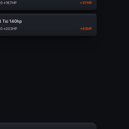
30
→
167
HP
+
37
HP
4 Tsi 140hp
40
→
203
HP
+
63
HP