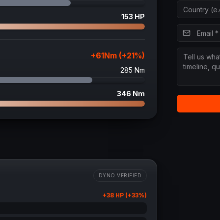
153
HP
+
61
Nm (+
21
%)
285
Nm
346
Nm
DYNO VERIFIED
+
38
HP (+
33
%)