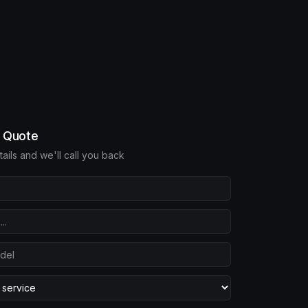
e Quote
etails and we'll call you back