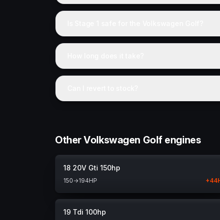
Is Stage 1 safe for the Volkswagen Golf?
How long does it take?
Can I revert to stock?
Other Volkswagen Golf engines
18 20V Gti 150hp
150
→
194
HP
+
44
19 Tdi 100hp