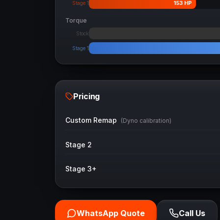
153
HP
Stage 1
Torque
Stock
Stage 1
Pricing
Custom Remap
(Dyno calibration)
Stage 2
Stage 3+
WhatsApp Quote
Call Us