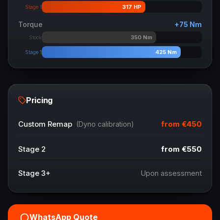
317
HP
Stage 1
Torque
+
75
Nm
350
Nm
Stock
425
Nm
Stage 1
Pricing
from
€450
Custom Remap
(Dyno calibration)
Stage 2
from
€550
Stage 3+
Upon assessment
WhatsApp Quote