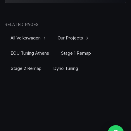
RELATED PAGES
All Volkswagen →
Our Projects →
ECU Tuning Athens
Stage 1 Remap
Stage 2 Remap
Dyno Tuning