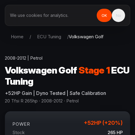
We use cookies for analytics.
OK
No
Home
/
ECU Tuning
/
Volkswagen
Golf
2008-2012
|
Petrol
Volkswagen
Golf
Stage 1
ECU
Tuning
+
52
HP
Gain
| Dyno Tested | Safe Calibration
20 Tfsi R 265hp
· 2008-2012
·
Petrol
+
52
HP (+
20
%)
POWER
Stock
265
HP