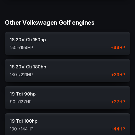
Other Volkswagen Golf engines
18 20V Gti 150hp
150
→
194
HP
+
44
HP
18 20V Gti 180hp
180
→
213
HP
+
33
HP
19 Tdi 90hp
90
→
127
HP
+
37
HP
19 Tdi 100hp
100
→
144
HP
+
44
HP