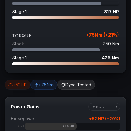
Stage 1
317
HP
+
75
Nm (+
21
%)
TORQUE
Stock
350
Nm
Stage 1
425
Nm
+
52
HP
+
75
Nm
Dyno Tested
Power Gains
DYNO VERIFIED
Horsepower
+
52
HP (+
20
%)
265
HP
Stock