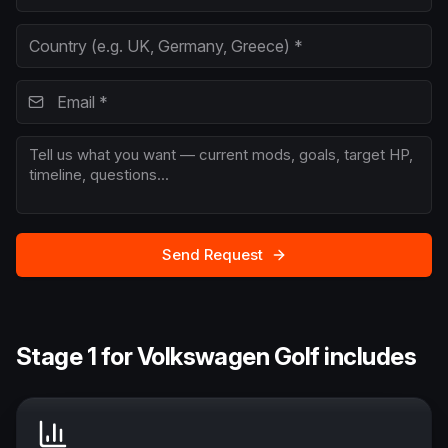
Send Request
Stage 1 for Volkswagen Golf includes