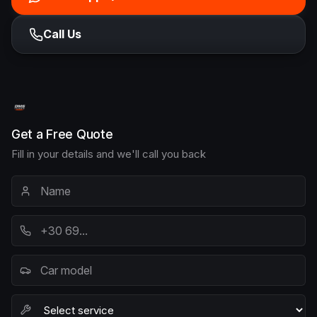
Call Us
Get a Free Quote
Fill in your details and we'll call you back