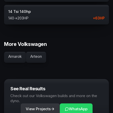
14 Tsi 140hp
140
→
203
HP
+
63
HP
More Volkswagen
Amarok
Arteon
See Real Results
Check out our Volkswagen builds and more on the
dyno.
View Projects
WhatsApp