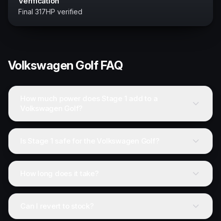
Verification
Final 317HP verified
Volkswagen
Golf
FAQ
How much power does Stage 1 add to a
Volkswagen Golf?
Is Stage 1 safe for the Volkswagen Golf?
How long does it take?
Can I revert to stock?