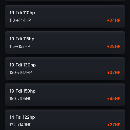
19 Tdi 110hp
110
→
144
HP
+
34
HP
19 Tdi 115hp
115
→
153
HP
+
38
HP
19 Tdi 130hp
130
→
167
HP
+
37
HP
19 Tdi 150hp
150
→
195
HP
+
45
HP
14 Tsi 122hp
122
→
149
HP
+
27
HP