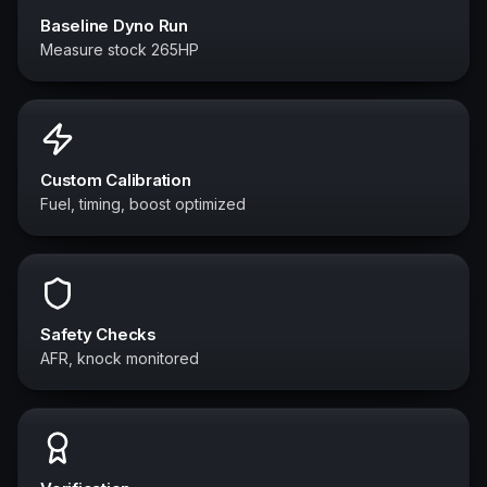
Baseline Dyno Run
Measure stock 265HP
Custom Calibration
Fuel, timing, boost optimized
Safety Checks
AFR, knock monitored