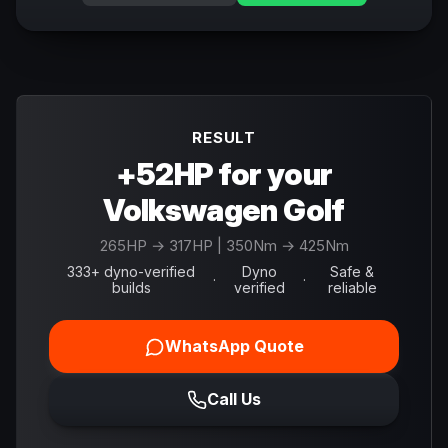
RESULT
+52HP for your
Volkswagen Golf
265
HP →
317
HP
| 350Nm → 425Nm
333+ dyno-verified
Dyno
Safe &
·
·
builds
verified
reliable
WhatsApp Quote
Call Us