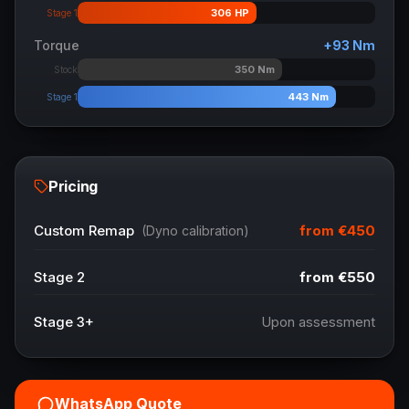
306
HP
Stage 1
Torque
+
93
Nm
350
Nm
Stock
443
Nm
Stage 1
Pricing
from
€450
Custom Remap
(Dyno calibration)
Stage 2
from
€550
Stage 3+
Upon assessment
WhatsApp Quote