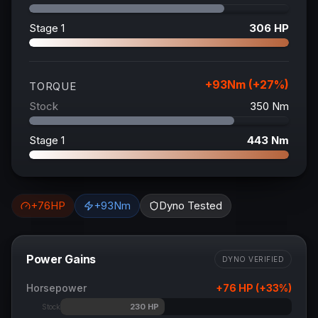
Stage 1
306
HP
+
93
Nm (+
27
%)
TORQUE
Stock
350
Nm
Stage 1
443
Nm
+
76
HP
+
93
Nm
Dyno Tested
Power Gains
DYNO VERIFIED
Horsepower
+
76
HP (+
33
%)
230
HP
Stock