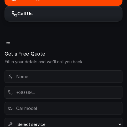
Call Us
Get a Free Quote
Fill in your details and we'll call you back