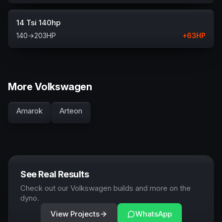
14 Tsi 140hp
140
→
203
HP
+
63
HP
More Volkswagen
Amarok
Arteon
See Real Results
Check out our Volkswagen builds and more on the
dyno.
View Projects
WhatsApp