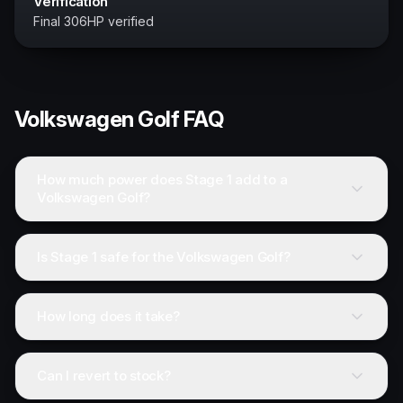
Verification
Final 306HP verified
Volkswagen
Golf
FAQ
How much power does Stage 1 add to a
Volkswagen Golf?
Is Stage 1 safe for the Volkswagen Golf?
How long does it take?
Can I revert to stock?