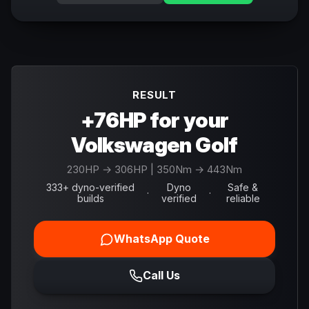
RESULT
+76HP for your
Volkswagen Golf
230
HP →
306
HP
| 350Nm → 443Nm
333+ dyno-verified
Dyno
Safe &
·
·
builds
verified
reliable
WhatsApp Quote
Call Us