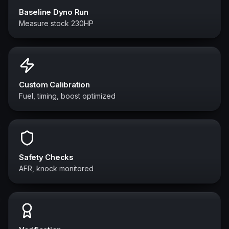
Baseline Dyno Run
Measure stock 230HP
Custom Calibration
Fuel, timing, boost optimized
Safety Checks
AFR, knock monitored