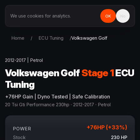
We use cookies for analytics.
OK
No
Home
/
ECU Tuning
/
Volkswagen
Golf
2012-2017
|
Petrol
Volkswagen
Golf
Stage 1
ECU
Tuning
+
76
HP
Gain
| Dyno Tested | Safe Calibration
20 Tsi Gti Performance 230hp
· 2012-2017
·
Petrol
+
76
HP (+
33
%)
POWER
Stock
230
HP