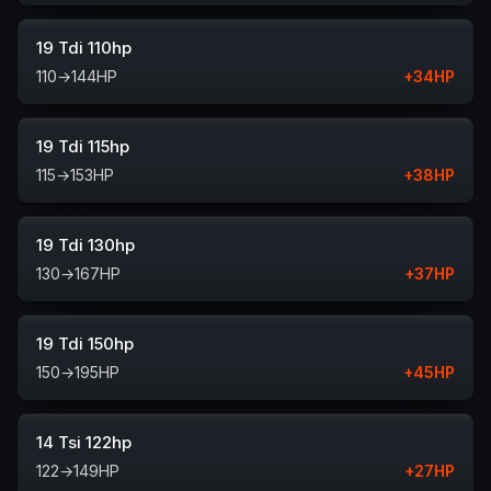
19 Tdi 110hp
110
→
144
HP
+
34
HP
19 Tdi 115hp
115
→
153
HP
+
38
HP
19 Tdi 130hp
130
→
167
HP
+
37
HP
19 Tdi 150hp
150
→
195
HP
+
45
HP
14 Tsi 122hp
122
→
149
HP
+
27
HP