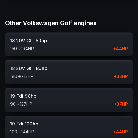
Other Volkswagen Golf engines
18 20V Gti 150hp
150
→
194
HP
+
44
HP
18 20V Gti 180hp
180
→
213
HP
+
33
HP
19 Tdi 90hp
90
→
127
HP
+
37
HP
19 Tdi 100hp
100
→
144
HP
+
44
HP