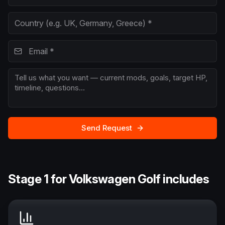
Send Request
Stage 1 for Volkswagen Golf includes