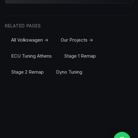
RELATED PAGES
All Volkswagen →
Our Projects →
ECU Tuning Athens
Stage 1 Remap
Stage 2 Remap
Dyno Tuning