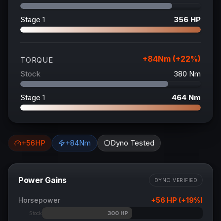
Stage 1
356
HP
+
84
Nm (+
22
%)
TORQUE
Stock
380
Nm
Stage 1
464
Nm
+
56
HP
+
84
Nm
Dyno Tested
Power Gains
DYNO VERIFIED
Horsepower
+
56
HP (+
19
%)
300
HP
Stock