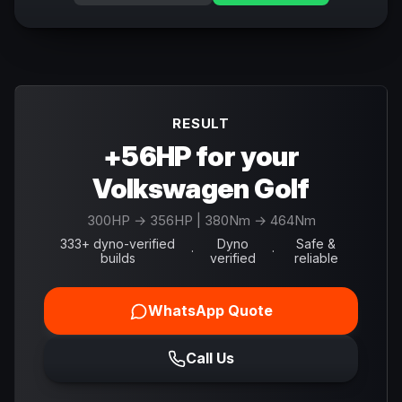
RESULT
+56HP for your
Volkswagen Golf
300
HP →
356
HP
| 380Nm → 464Nm
333+ dyno-verified
Dyno
Safe &
·
·
builds
verified
reliable
WhatsApp Quote
Call Us