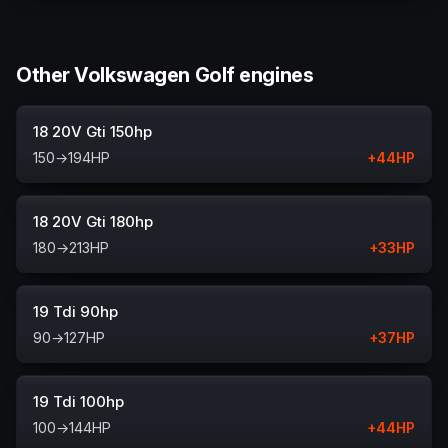
Other Volkswagen Golf engines
18 20V Gti 150hp
150
→
194
HP
+
44
HP
18 20V Gti 180hp
180
→
213
HP
+
33
HP
19 Tdi 90hp
90
→
127
HP
+
37
HP
19 Tdi 100hp
100
→
144
HP
+
44
HP