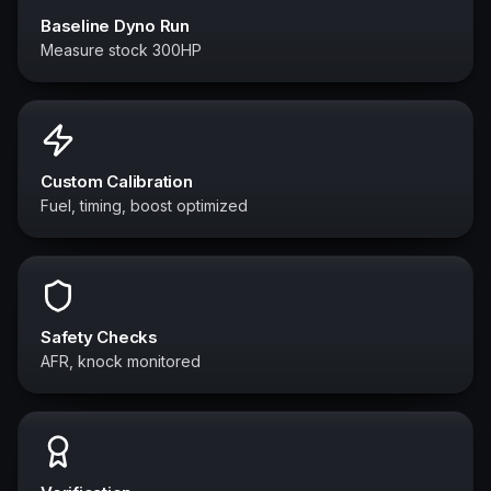
Baseline Dyno Run
Measure stock 300HP
Custom Calibration
Fuel, timing, boost optimized
Safety Checks
AFR, knock monitored