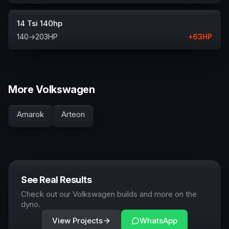
14 Tsi 140hp
140
→
203
HP
+
63
HP
More Volkswagen
Amarok
Arteon
See Real Results
Check out our Volkswagen builds and more on the
dyno.
View Projects
WhatsApp