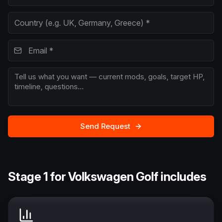
Send Request
Stage 1 for Volkswagen Golf includes