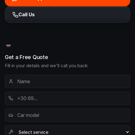
Call Us
Get a Free Quote
Fill in your details and we'll call you back