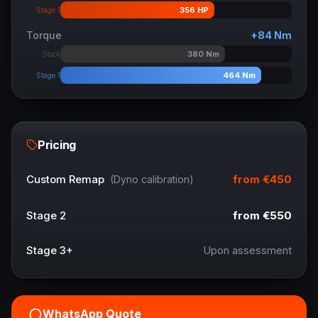
356
HP
Stage 1
Torque
+
84
Nm
380
Nm
Stock
464
Nm
Stage 1
Pricing
from
€450
Custom Remap
(Dyno calibration)
Stage 2
from
€550
Stage 3+
Upon assessment
WhatsApp Quote