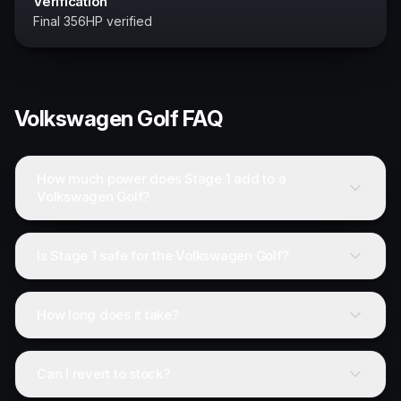
Verification
Final 356HP verified
Volkswagen
Golf
FAQ
How much power does Stage 1 add to a
Volkswagen Golf?
Is Stage 1 safe for the Volkswagen Golf?
How long does it take?
Can I revert to stock?