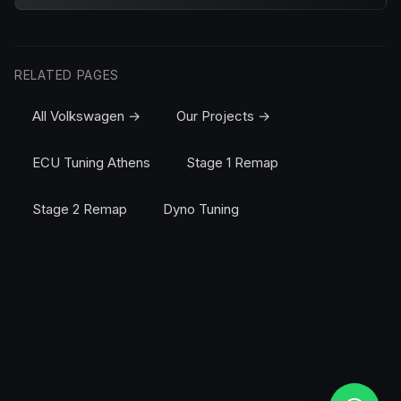
RELATED PAGES
All Volkswagen →
Our Projects →
ECU Tuning Athens
Stage 1 Remap
Stage 2 Remap
Dyno Tuning