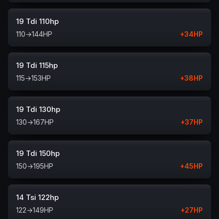
19 Tdi 110hp
110
→
144
HP
+
34
HP
19 Tdi 115hp
115
→
153
HP
+
38
HP
19 Tdi 130hp
130
→
167
HP
+
37
HP
19 Tdi 150hp
150
→
195
HP
+
45
HP
14 Tsi 122hp
122
→
149
HP
+
27
HP