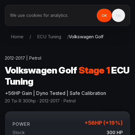
We use cookies for analytics.
OK
No
Home
/
ECU Tuning
/
Volkswagen
Golf
2012-2017
|
Petrol
Volkswagen
Golf
Stage 1
ECU
Tuning
+
56
HP
Gain
| Dyno Tested | Safe Calibration
20 Tsi R 300hp
· 2012-2017
·
Petrol
+
56
HP (+
19
%)
POWER
Stock
300
HP