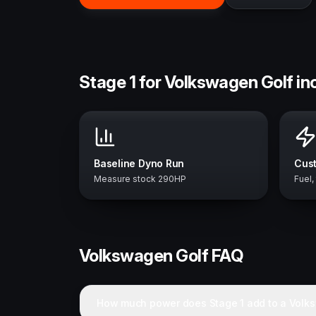
Stage 1 for Volkswagen Golf in
Baseline Dyno Run
Cust
Measure stock 290HP
Fuel,
Volkswagen
Golf
FAQ
How much power does Stage 1 add to a Volk