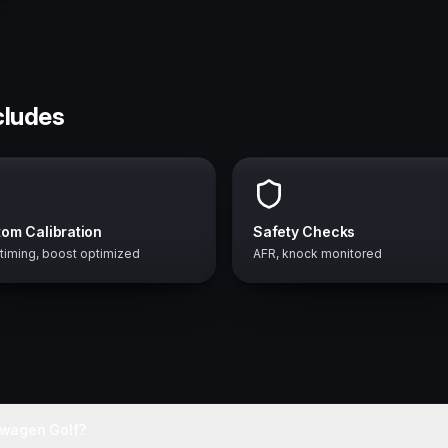
cludes
om Calibration
Safety Checks
 timing, boost optimized
AFR, knock monitored
swagen Golf?