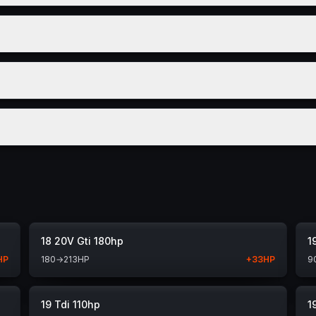
18 20V Gti 180hp
1
HP
180
→
213
HP
+
33
HP
9
19 Tdi 110hp
1