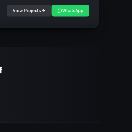
View Projects
WhatsApp
f