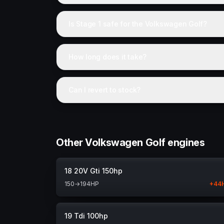
Is Stage 1 safe for the Volkswagen Golf?
How long does it take?
Can I revert to stock?
Other Volkswagen Golf engines
18 20V Gti 150hp
150
→
194
HP
+
44
19 Tdi 100hp