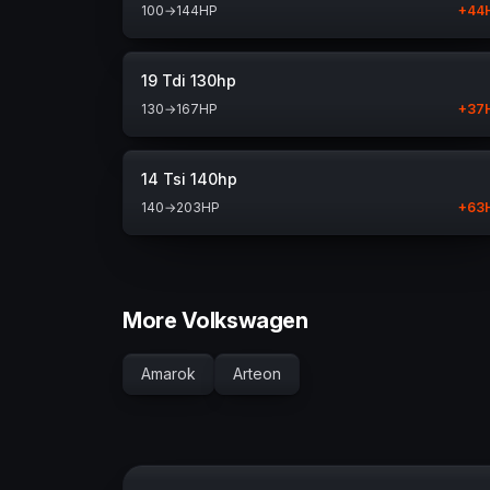
100
→
144
HP
+
44
19 Tdi 130hp
130
→
167
HP
+
37
14 Tsi 140hp
140
→
203
HP
+
63
More Volkswagen
Amarok
Arteon