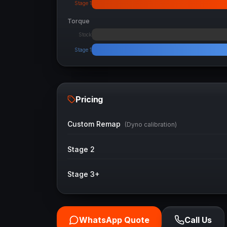
Stage 1
Torque
Stock
Stage 1
Pricing
Custom Remap
(Dyno calibration)
Stage 2
Stage 3+
WhatsApp Quote
Call Us