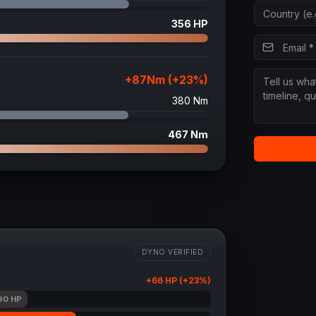
356
HP
+
87
Nm (+
23
%)
380
Nm
467
Nm
DYNO VERIFIED
+
66
HP (+
23
%)
90
HP