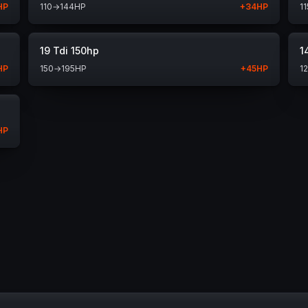
HP
110
→
144
HP
+
34
HP
11
19 Tdi 150hp
1
HP
150
→
195
HP
+
45
HP
1
HP