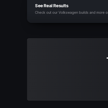
See Real Results
Check out our Volkswagen builds and more o