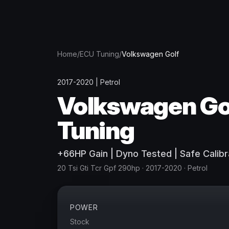
Home
/
ECU Tuning
/
Volkswagen
Golf
2017-2020
|
Petrol
Volkswagen
Go
Tuning
+
66
HP
Gain
| Dyno Tested | Safe Calibr
20 Tsi Gti Tcr Gpf 290hp
· 2017-2020
·
Petrol
POWER
Stock