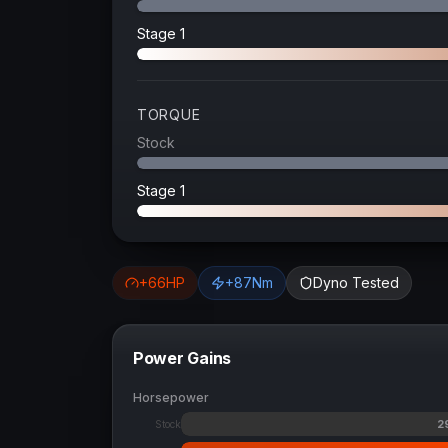
Stage 1
TORQUE
Stock
Stage 1
+
66
HP
+
87
Nm
Dyno Tested
Power Gains
Horsepower
2
Stock