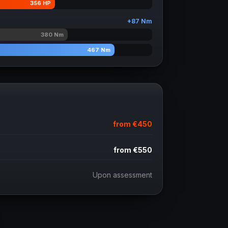
356
HP
+
87
Nm
380
Nm
467
Nm
from
€450
from
€550
Upon assessment