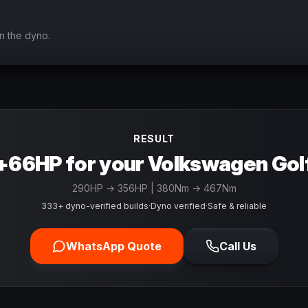
n the dyno.
RESULT
+66HP for your Volkswagen Gol
290
HP →
356
HP
| 380Nm → 467Nm
333+ dyno-verified builds
·
Dyno verified
·
Safe & reliable
WhatsApp Quote
Call Us