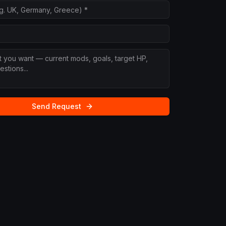
Send Request