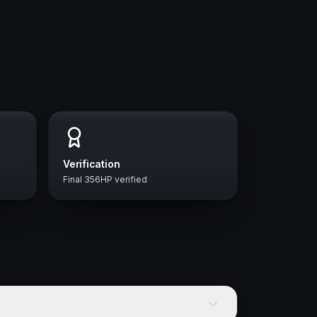
Verification
Final 356HP verified