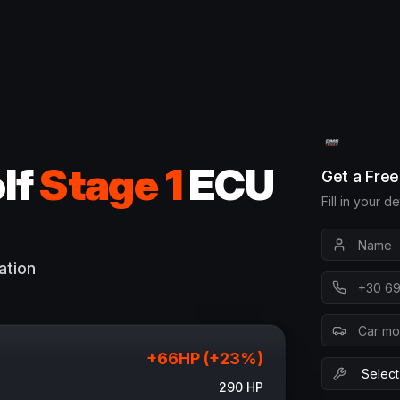
lf
Stage 1
ECU
Get a Fre
Fill in your d
ation
+
66
HP (+
23
%)
290
HP