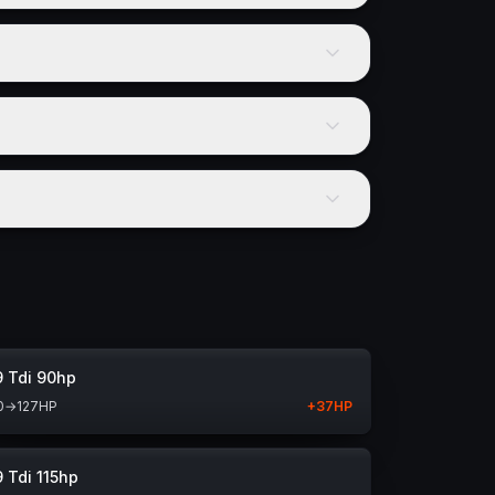
9 Tdi 90hp
0
→
127
HP
+
37
HP
9 Tdi 115hp