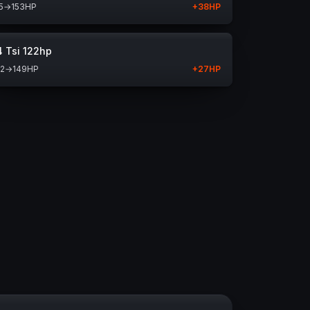
5
→
153
HP
+
38
HP
4 Tsi 122hp
22
→
149
HP
+
27
HP