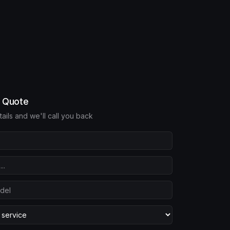
e Quote
etails and we'll call you back