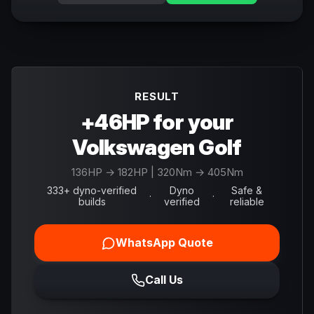
RESULT
+46HP for your
Volkswagen Golf
136
HP →
182
HP
| 320Nm → 405Nm
333+ dyno-verified
Dyno
Safe &
·
·
builds
verified
reliable
WhatsApp Quote
Call Us