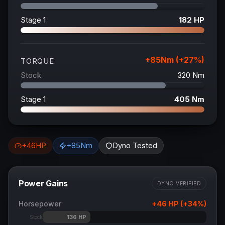
Stage 1
182
HP
+
85
Nm (+
27
%)
TORQUE
Stock
320
Nm
Stage 1
405
Nm
+
46
HP
+
85
Nm
Dyno Tested
Power Gains
DYNO VERIFIED
Horsepower
+
46
HP (+
34
%)
136
HP
Stock