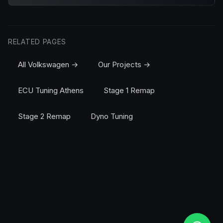
RELATED PAGES
All Volkswagen →
Our Projects →
ECU Tuning Athens
Stage 1 Remap
Stage 2 Remap
Dyno Tuning