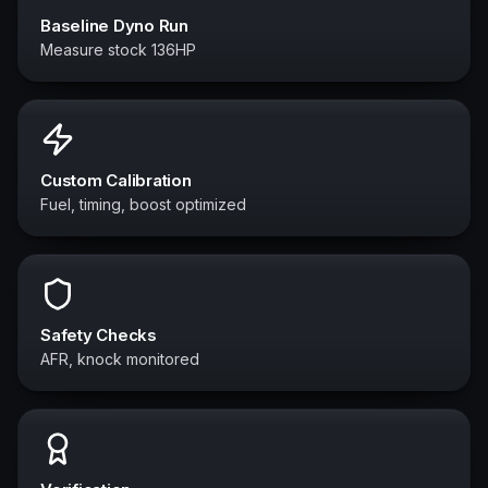
Baseline Dyno Run
Measure stock 136HP
Custom Calibration
Fuel, timing, boost optimized
Safety Checks
AFR, knock monitored