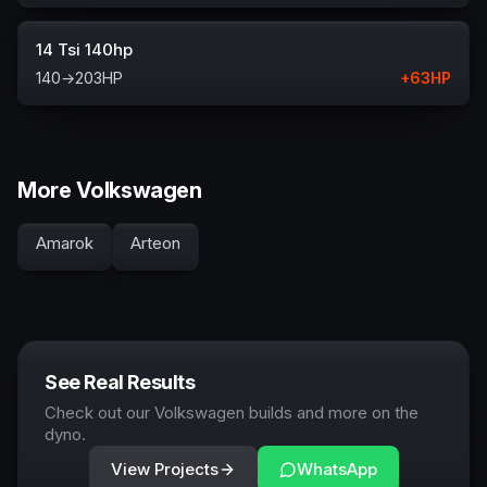
14 Tsi 140hp
140
→
203
HP
+
63
HP
More Volkswagen
Amarok
Arteon
See Real Results
Check out our Volkswagen builds and more on the
dyno.
View Projects
WhatsApp