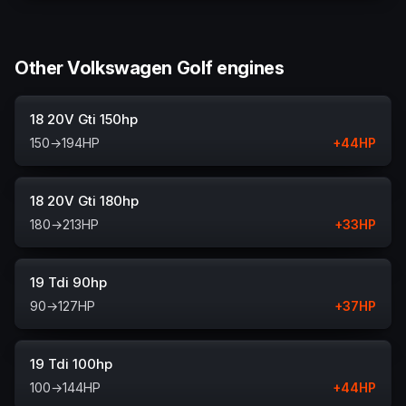
Other Volkswagen Golf engines
18 20V Gti 150hp
150
→
194
HP
+
44
HP
18 20V Gti 180hp
180
→
213
HP
+
33
HP
19 Tdi 90hp
90
→
127
HP
+
37
HP
19 Tdi 100hp
100
→
144
HP
+
44
HP