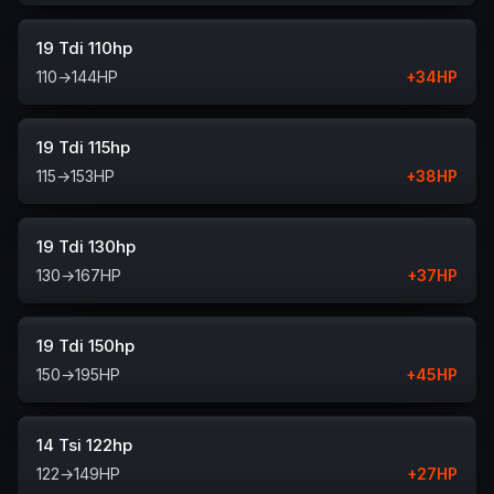
19 Tdi 110hp
110
→
144
HP
+
34
HP
19 Tdi 115hp
115
→
153
HP
+
38
HP
19 Tdi 130hp
130
→
167
HP
+
37
HP
19 Tdi 150hp
150
→
195
HP
+
45
HP
14 Tsi 122hp
122
→
149
HP
+
27
HP