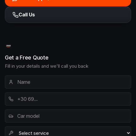
Call Us
Get a Free Quote
Fill in your details and we'll call you back