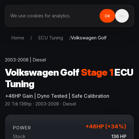
We use cookies for analytics.
OK
No
Home
/
ECU Tuning
/
Volkswagen
Golf
2003-2008
|
Diesel
Volkswagen
Golf
Stage 1
ECU
Tuning
+
46
HP
Gain
| Dyno Tested | Safe Calibration
20 Tdi 136hp
· 2003-2008
·
Diesel
+
46
HP (+
34
%)
POWER
Stock
136
HP