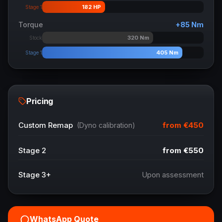
182
HP
Stage 1
Torque
+
85
Nm
320
Nm
Stock
405
Nm
Stage 1
Pricing
from
€450
Custom Remap
(Dyno calibration)
Stage 2
from
€550
Stage 3+
Upon assessment
WhatsApp Quote