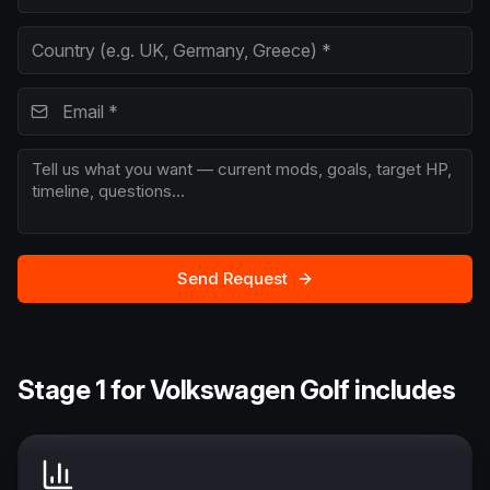
Send Request
Stage 1 for Volkswagen Golf includes