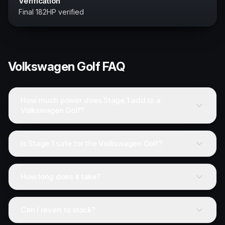
Verification
Final 182HP verified
Volkswagen
Golf
FAQ
How much power does Stage 1 add to a
Volkswagen Golf?
Is Stage 1 safe for the Volkswagen Golf?
How long does it take?
Can I revert to stock?