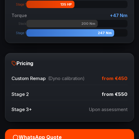
135
HP
Stage 1
Torque
+
47
Nm
200
Nm
Stock
247
Nm
Stage 1
Pricing
from
€450
Custom Remap
(Dyno calibration)
Stage 2
from
€550
Stage 3+
Upon assessment
WhatsApp Quote