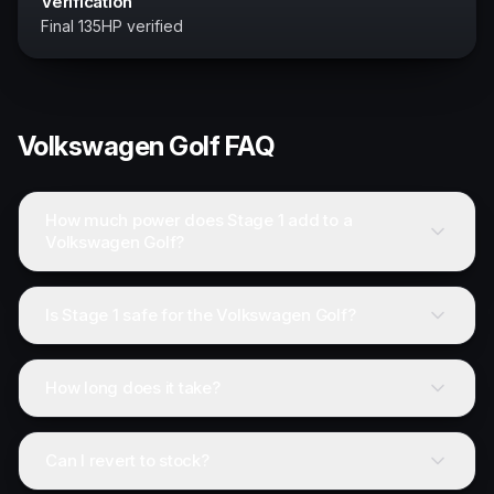
Verification
Final 135HP verified
Volkswagen
Golf
FAQ
How much power does Stage 1 add to a
Volkswagen Golf?
Is Stage 1 safe for the Volkswagen Golf?
How long does it take?
Can I revert to stock?