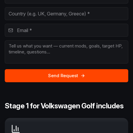
Send Request
Stage 1 for Volkswagen Golf includes