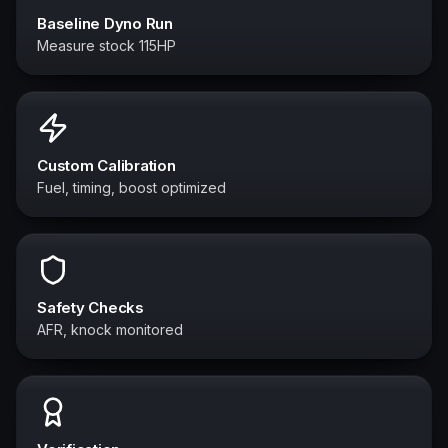
Baseline Dyno Run
Measure stock 115HP
Custom Calibration
Fuel, timing, boost optimized
Safety Checks
AFR, knock monitored