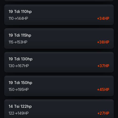
19 Tdi 110hp
110
→
144
HP
+
34
HP
19 Tdi 115hp
115
→
153
HP
+
38
HP
19 Tdi 130hp
130
→
167
HP
+
37
HP
19 Tdi 150hp
150
→
195
HP
+
45
HP
14 Tsi 122hp
122
→
149
HP
+
27
HP