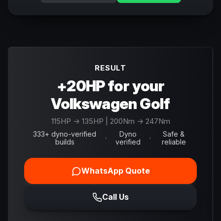
RESULT
+20HP for your
Volkswagen Golf
115
HP →
135
HP
| 200Nm → 247Nm
333+ dyno-verified
Dyno
Safe &
·
·
builds
verified
reliable
WhatsApp Quote
Call Us