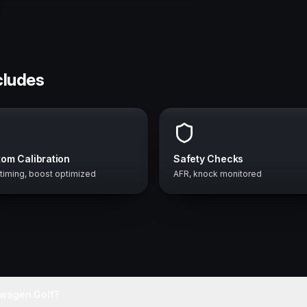
cludes
om Calibration
Safety Checks
 timing, boost optimized
AFR, knock monitored
swagen Golf?