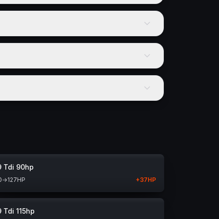
9 Tdi 90hp
0
→
127
HP
+
37
HP
9 Tdi 115hp