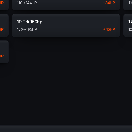
HP
110
→
144
HP
+
34
HP
11
19 Tdi 150hp
1
HP
150
→
195
HP
+
45
HP
1
HP