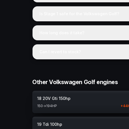
Is Stage 1 safe for the Volkswagen Golf?
How long does it take?
Can I revert to stock?
Other Volkswagen Golf engines
18 20V Gti 150hp
150
→
194
HP
+
44
19 Tdi 100hp