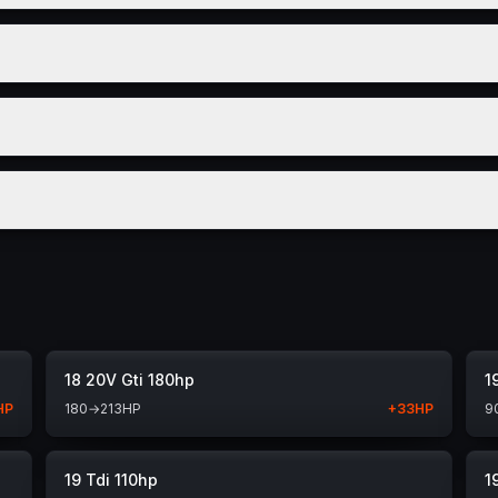
18 20V Gti 180hp
1
HP
180
→
213
HP
+
33
HP
9
19 Tdi 110hp
1