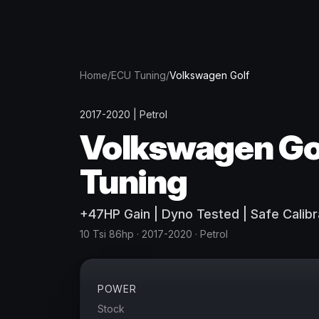
Home
/
ECU Tuning
/
Volkswagen
Golf
2017-2020
|
Petrol
Volkswagen
Go
Tuning
+
47
HP
Gain
| Dyno Tested | Safe Calibr
10 Tsi 86hp
· 2017-2020
·
Petrol
POWER
Stock