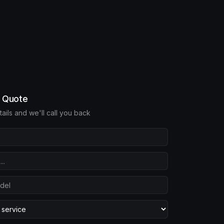
e Quote
etails and we'll call you back