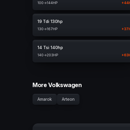
100
→
144
HP
+
44
19 Tdi 130hp
130
→
167
HP
+
37
14 Tsi 140hp
140
→
203
HP
+
63
More Volkswagen
Amarok
Arteon