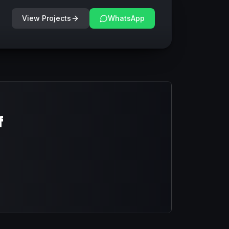
View Projects
WhatsApp
f