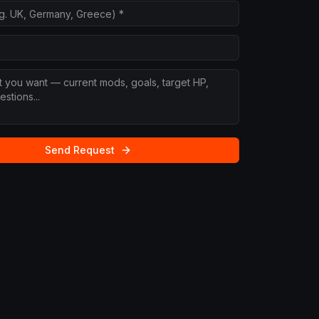
Send Request