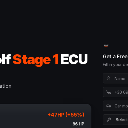
lf
Stage 1
ECU
Get a Fre
Fill in your d
ation
+
47
HP (+
55
%)
86
HP