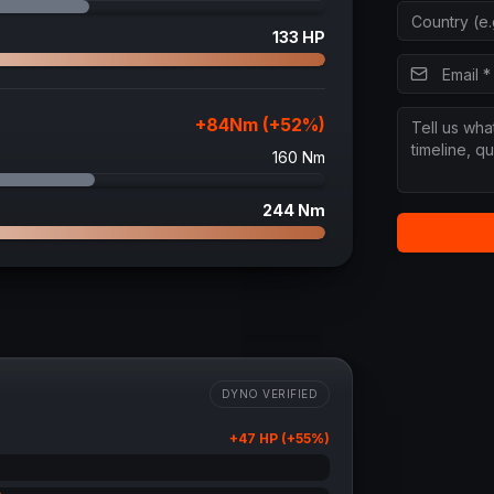
133
HP
+
84
Nm (+
52
%)
160
Nm
244
Nm
DYNO VERIFIED
+
47
HP (+
55
%)