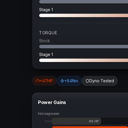
Stage 1
TORQUE
Stock
Stage 1
+
47
HP
+
84
Nm
Dyno Tested
Power Gains
Horsepower
86
HP
Stock