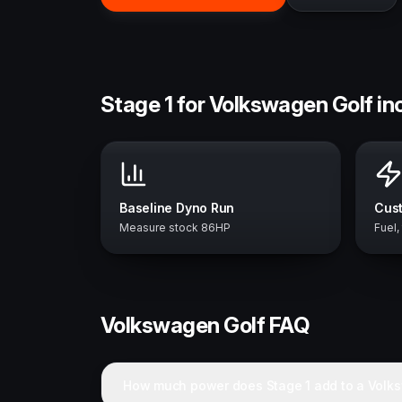
Stage 1 for Volkswagen Golf in
Baseline Dyno Run
Cust
Measure stock 86HP
Fuel,
Volkswagen
Golf
FAQ
How much power does Stage 1 add to a Volk