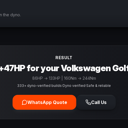
n the dyno.
RESULT
+47HP for your Volkswagen Gol
86
HP →
133
HP
| 160Nm → 244Nm
333+ dyno-verified builds
·
Dyno verified
·
Safe & reliable
WhatsApp Quote
Call Us