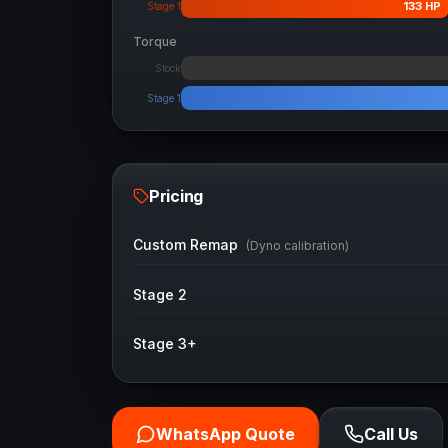
133
HP
Stage 1
Torque
Stock
Stage 1
Pricing
Custom Remap
(Dyno calibration)
Stage 2
Stage 3+
WhatsApp Quote
Call Us