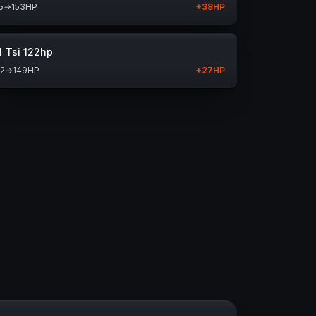
5
→
153
HP
+
38
HP
4 Tsi 122hp
22
→
149
HP
+
27
HP