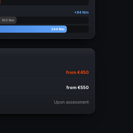
+
84
Nm
160
Nm
244
Nm
from
€450
from
€550
Upon assessment