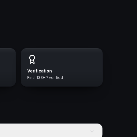
Verification
Final 133HP verified