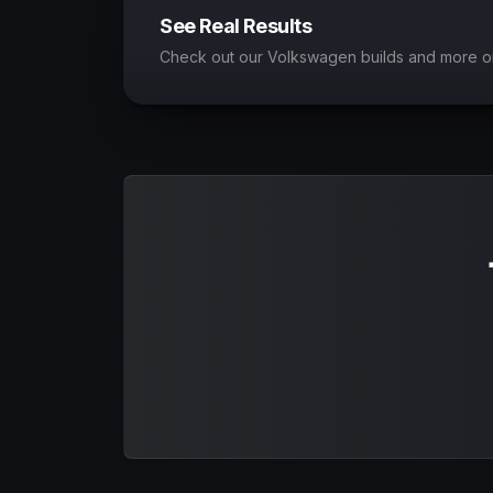
See Real Results
Check out our Volkswagen builds and more o