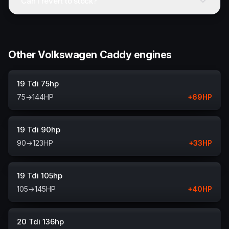
Can I revert to stock?
Other Volkswagen Caddy engines
19 Tdi 75hp
75
→
144
HP
+
69
HP
19 Tdi 90hp
90
→
123
HP
+
33
HP
19 Tdi 105hp
105
→
145
HP
+
40
HP
20 Tdi 136hp