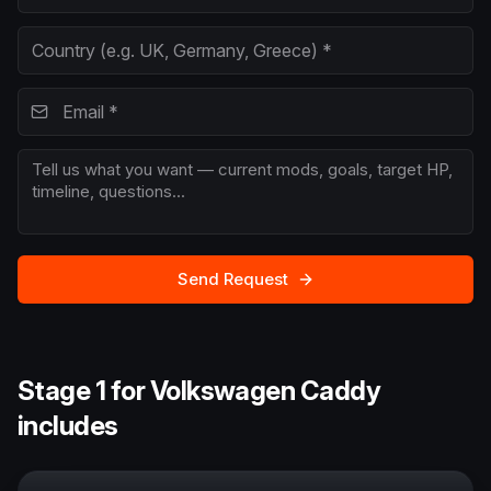
Send Request
Stage 1 for Volkswagen Caddy
includes