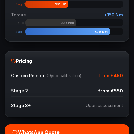
191
HP
Stage 1
Torque
+
150
Nm
225
Nm
Stock
375
Nm
Stage 1
Pricing
from
€450
Custom Remap
(Dyno calibration)
Stage 2
from
€550
Stage 3+
Upon assessment
WhatsApp Quote