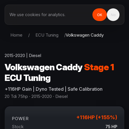
We use cookies for analytics.
OK
No
Home
/
ECU Tuning
/
Volkswagen
Caddy
2015-2020
|
Diesel
Volkswagen
Caddy
Stage 1
ECU Tuning
+
116
HP
Gain
| Dyno Tested | Safe Calibration
20 Tdi 75hp
· 2015-2020
·
Diesel
+
116
HP (+
155
%)
POWER
Stock
75
HP