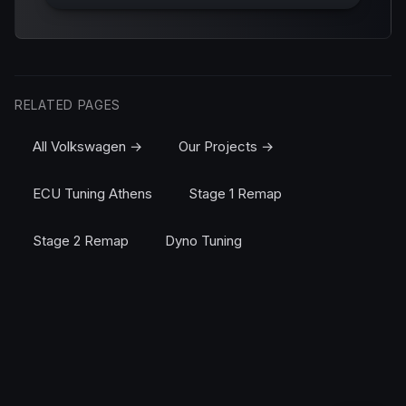
RELATED PAGES
All Volkswagen →
Our Projects →
ECU Tuning Athens
Stage 1 Remap
Stage 2 Remap
Dyno Tuning