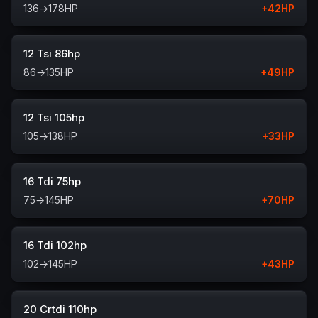
136
→
178
HP
+
42
HP
12 Tsi 86hp
86
→
135
HP
+
49
HP
12 Tsi 105hp
105
→
138
HP
+
33
HP
16 Tdi 75hp
75
→
145
HP
+
70
HP
16 Tdi 102hp
102
→
145
HP
+
43
HP
20 Crtdi 110hp