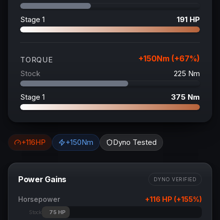
Stage 1
191
HP
+
150
Nm (+
67
%)
TORQUE
Stock
225
Nm
Stage 1
375
Nm
+
116
HP
+
150
Nm
Dyno Tested
Power Gains
DYNO VERIFIED
Horsepower
+
116
HP (+
155
%)
75
HP
Stock