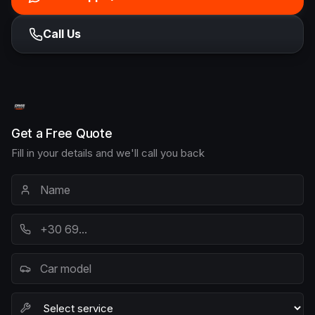
Call Us
Get a Free Quote
Fill in your details and we'll call you back