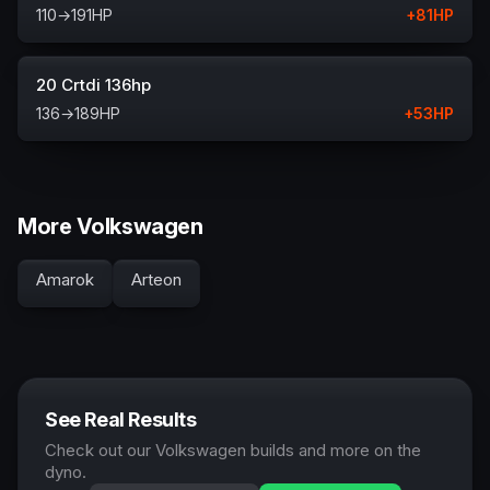
110
→
191
HP
+
81
HP
20 Crtdi 136hp
136
→
189
HP
+
53
HP
More Volkswagen
Amarok
Arteon
See Real Results
Check out our Volkswagen builds and more on the
dyno.