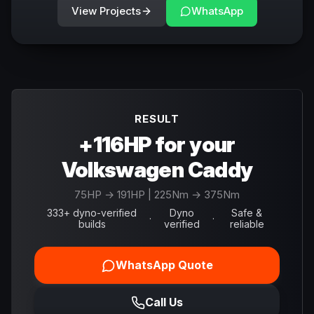
View Projects
WhatsApp
RESULT
+116HP for your
Volkswagen Caddy
75
HP →
191
HP
| 225Nm → 375Nm
333+ dyno-verified
Dyno
Safe &
·
·
builds
verified
reliable
WhatsApp Quote
Call Us