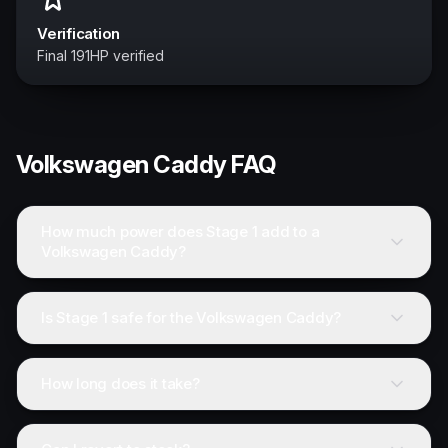
Verification
Final 191HP verified
Volkswagen
Caddy
FAQ
How much power does Stage 1 add to a
Volkswagen Caddy?
Is Stage 1 safe for the Volkswagen Caddy?
How long does it take?