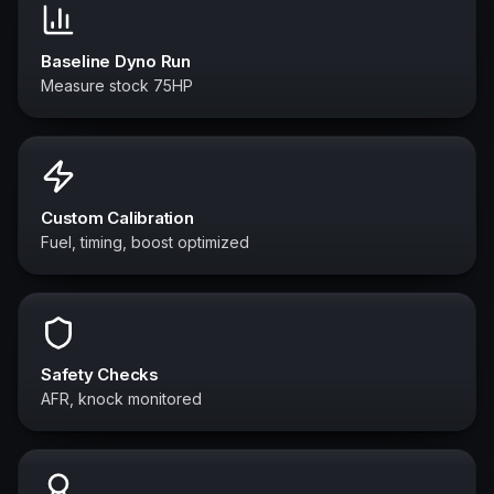
Baseline Dyno Run
Measure stock 75HP
Custom Calibration
Fuel, timing, boost optimized
Safety Checks
AFR, knock monitored