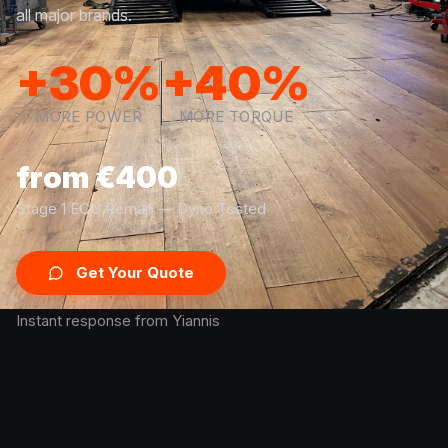
all major brands.
+30%
+40%
MORE POWER
MORE TORQUE
from €400
Stage 1 ECU Remap — Dyno Tested
Get Your Quote
Instant response from Yiannis