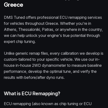
Greece
DMS Tuned offers professional ECU remapping services
for vehicles throughout Greece. Whether you're in
Athens, Thessaloniki, Patras, or anywhere in the country,
we can help unlock your engine's true potential through
expert chip tuning.
Unlike generic remap files, every calibration we develop is
custom-tailored to your specific vehicle. We use our in-
house in-house 2WD dynamometer to measure baseline
performance, develop the optimal tune, and verify the
results with before/after dyno runs.
What is ECU Remapping?
ECU remapping (also known as chip tuning or ECU