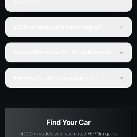
remapping?
Is ECU remapping safe for my engine?
Do you offer remote ECU tuning in Greece?
How long does ECU remapping take?
Find Your Car
4000+ models with estimated HP/Nm gains