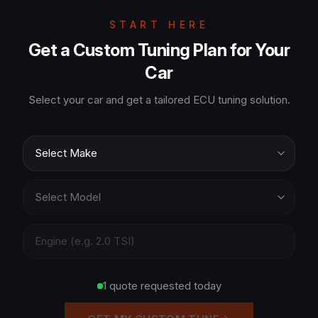
START HERE
Get a Custom Tuning Plan for Your
Car
Select your car and get a tailored ECU tuning solution.
1 quote requested today