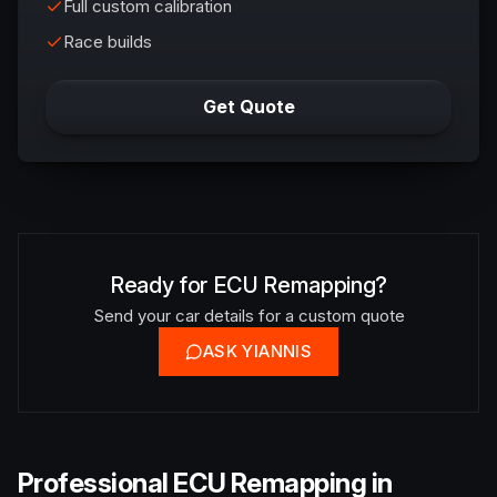
Full custom calibration
Race builds
Get Quote
Ready for ECU Remapping?
Send your car details for a custom quote
ASK YIANNIS
Professional ECU Remapping in