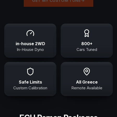
GET MY CUSTOM TUNE
in-house 2WD
800+
In-House Dyno
Cars Tuned
Safe Limits
All Greece
Custom Calibration
Remote Available