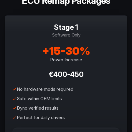
ECU Remap Packages
Stage 1
Software Only
+15-30%
Power Increase
€400-450
No hardware mods required
Safe within OEM limits
Dyno verified results
Perfect for daily drivers