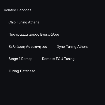
Related Services:
Chip Tuning Athens
Προγραμματισμός Εγκεφάλου
Βελτίωση Αυτοκινήτου
Dyno Tuning Athens
Stage 1 Remap
Remote ECU Tuning
Tuning Database