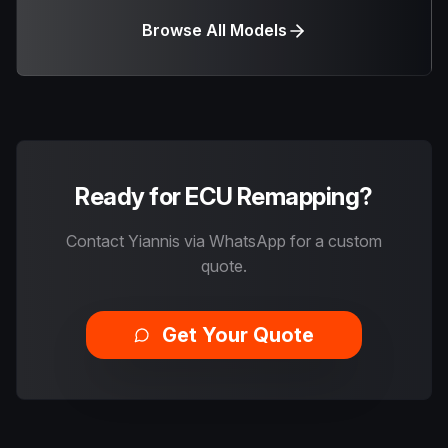
Browse All Models
Ready for ECU Remapping?
Contact Yiannis via WhatsApp for a custom
quote.
Get Your Quote