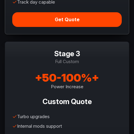
Track day capable
Get Quote
Stage 3
Full Custom
+50-100%+
Power Increase
Custom Quote
Turbo upgrades
Internal mods support