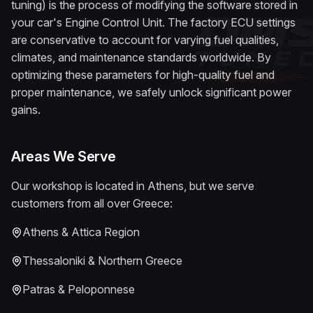
tuning) is the process of modifying the software stored in
your car's Engine Control Unit. The factory ECU settings
are conservative to account for varying fuel qualities,
climates, and maintenance standards worldwide. By
optimizing these parameters for high-quality fuel and
proper maintenance, we safely unlock significant power
gains.
Areas We Serve
Our workshop is located in Athens, but we serve
customers from all over Greece:
Athens & Attica Region
Thessaloniki & Northern Greece
Patras & Peloponnese