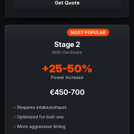
Get Quote
MOST POPULAR
Stage 2
With Hardware
+25-50%
Power Increase
€450-700
Requires intake/exhaust
Optimized for bolt-ons
More aggressive timing