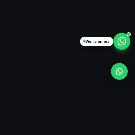
We’re online