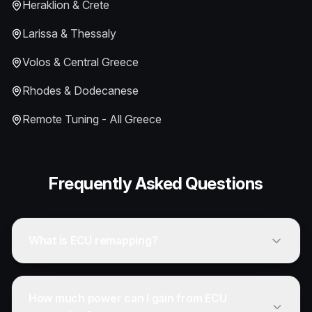
Heraklion & Crete
Larissa & Thessaly
Volos & Central Greece
Rhodes & Dodecanese
Remote Tuning - All Greece
Frequently Asked Questions
What is ECU remapping?
How much power can I gain from ECU