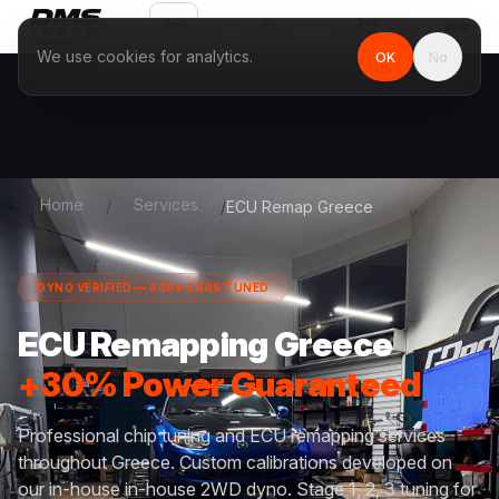
EN
We use cookies for analytics.
OK
No
Home
Services
/
/
ECU Remap Greece
DYNO VERIFIED — 800+ CARS TUNED
ECU Remapping Greece
+30% Power Guaranteed
Professional chip tuning and ECU remapping services
throughout Greece. Custom calibrations developed on
our in-house in-house 2WD dyno. Stage 1, 2, 3 tuning for