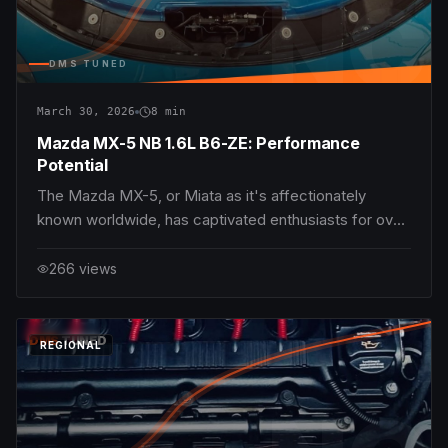
NC
DMS TUNED
March 30, 2026
8
min
Mazda MX-5 NB 1.6L B6-ZE: Performance
Potential
The Mazda MX-5, or Miata as it's affectionately
known worldwide, has captivated enthusiasts for over
three decades with its lightweight dynamics,
responsive chassis, and pure driving enjoyment.
266
views
Among the NB generation produced between 1998
and 2005, the 1.6L B6-ZE engine represents the entry-
level p
DMS
TUNED
REGIONAL