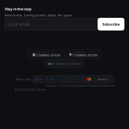
Stay in the loop
New builds, tuning guides, deals. No spam.
Subscribe
App Store
Google Play
COMING SOON
COMING SOON
All Systems Online
VISA
We accept
Revolut
Pay
Pal
stripe
Privacy
Terms & Disclaimer
Cookies
Returns
©
2026
DMS Tuned