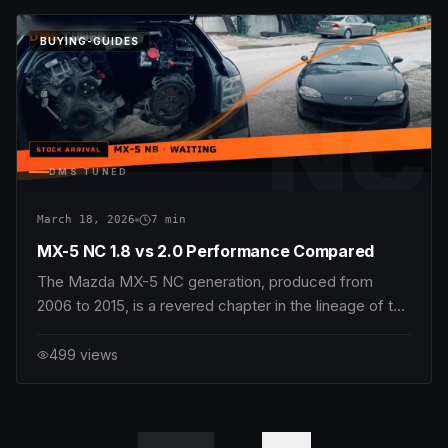
most effective modifications for dramatically increasin
DMS
TUNED
BUYING-GUIDES
NC
DMS TUNED
March 18, 2026
7
min
MX-5 NC 1.8 vs 2.0 Performance Compared
The Mazda MX-5 NC generation, produced from
2006 to 2015, is a revered chapter in the lineage of the
beloved lightweight roadster. Enthusiasts often debate
the merits of the two main engine variants: the 1.8L
499
views
MZR L8-DE and the 2.0L MZR LF-VE. While both
powerplants offer classic MX-5 virtues