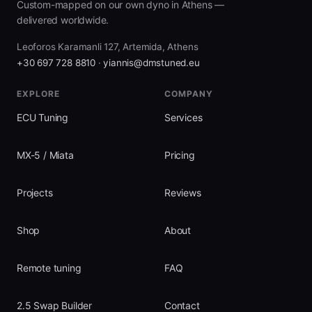
Custom-mapped on our own dyno in Athens —
delivered worldwide.
Leoforos Karamanli 127, Artemida, Athens
+30 697 728 8810
·
yiannis@dmstuned.eu
EXPLORE
COMPANY
ECU Tuning
Services
MX-5 / Miata
Pricing
Projects
Reviews
Shop
About
Remote tuning
FAQ
2.5 Swap Builder
Contact