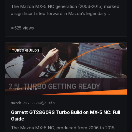
The Mazda MX-5 NC generation (2006-2015) marked
a significant step forward in Mazda’s legendary
lightweight roadster lineage. Among the various
engines offered in this generation, the 1.8L MZR L8-
525
views
DE stands out as an appealing choice for enthusiasts
seeking the purest, most balanced MX-5 expe
DMS
TUNED
TURBO-BUILDS
NC
DMS TUNED
March 20, 2026
8
min
Garrett GT2860RS Turbo Build on MX-5 NC: Full
Guide
The Mazda MX-5 NC, produced from 2006 to 2015,