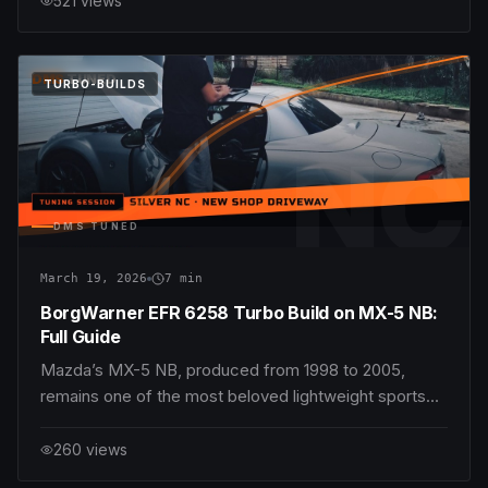
521
views
an engaging manual transmission. Among the enduring
hallmarks of the MX-5’s appeal is its gearbox — p
DMS
TUNED
TURBO-BUILDS
NC
DMS TUNED
March 19, 2026
7
min
BorgWarner EFR 6258 Turbo Build on MX-5 NB:
Full Guide
Mazda’s MX-5 NB, produced from 1998 to 2005,
remains one of the most beloved lightweight sports
cars in the world. Its nimble chassis, balanced
handling, and simple mechanical setup make it an ideal
260
views
candidate for performance upgrades. Among the