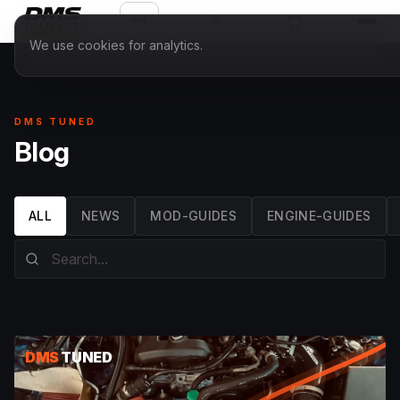
EN
We use cookies for analytics.
DMS TUNED
Blog
ALL
NEWS
MOD-GUIDES
ENGINE-GUIDES
DMS
TUNED