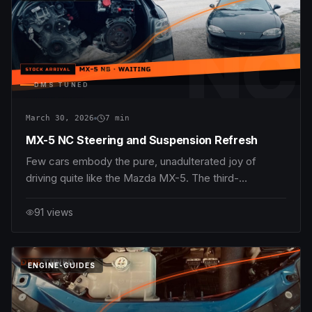
NC
DMS TUNED
March 30, 2026
7
min
MX-5 NC Steering and Suspension Refresh
Few cars embody the pure, unadulterated joy of
driving quite like the Mazda MX-5. The third-
generation MX-5 NC (2006–2015) continues this
storied tradition, blending lightweight chassis
91
views
dynamics with peppy engine choices—the 1.8L MZR
L8-DE delivering 126 hp and 167 Nm torque, and the
2.0L MZR LF-VE
DMS
TUNED
ENGINE-GUIDES