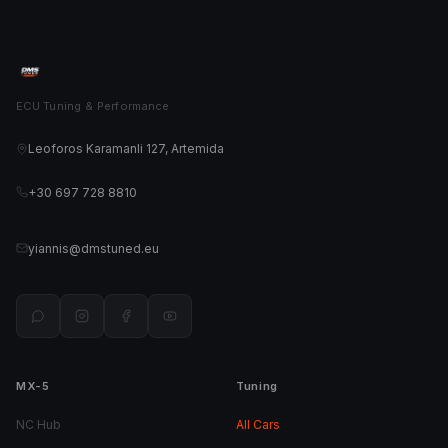
ECU Tuning & Performance
Leoforos Karamanli 127, Artemida
+30 697 728 8810
yiannis@dmstuned.eu
MX-5
Tuning
NC Hub
All Cars