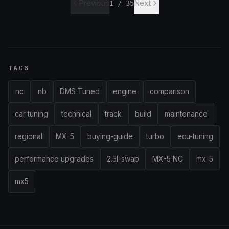
Previous
Next
1
/
35
TAGS
nc
nb
DMS Tuned
engine
comparison
car tuning
technical
track
build
maintenance
regional
MX-5
buying-guide
turbo
ecu-tuning
performance upgrades
2.5l-swap
MX-5 NC
mx-5
mx5