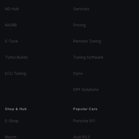
ND Hub
Services
NA/NB
Pricing
E-Tune
Remote Tuning
Turbo Builds
Tuning Software
ECU Tuning
Dyno
DPF Solutions
Shop & Hub
Popular Cars
E-Shop
Porsche 911
Merch
Audi RS3