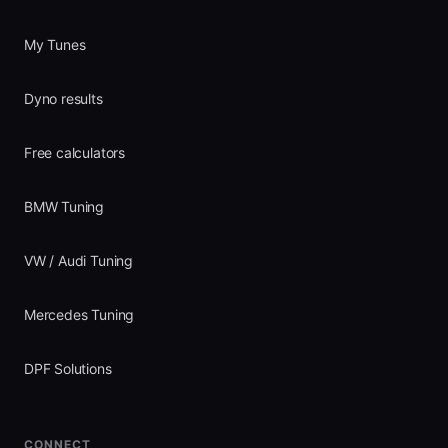
My Tunes
Dyno results
Free calculators
BMW Tuning
VW / Audi Tuning
Mercedes Tuning
DPF Solutions
CONNECT