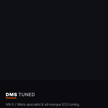
DMS
TUNED
MX-5 / Miata specialist & all-marque ECU tuning.