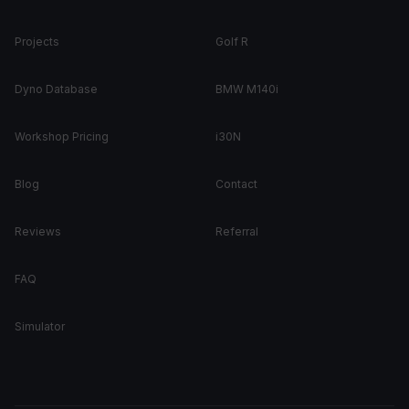
Projects
Golf R
Dyno Database
BMW M140i
Workshop Pricing
i30N
Blog
Contact
Reviews
Referral
FAQ
Simulator