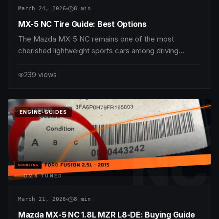
March 24, 2026
8
min
MX-5 NC Tire Guide: Best Options
The Mazda MX-5 NC remains one of the most
cherished lightweight sports cars among driving
purists, blending razor-sharp handling with an engaging
chassis and timeless styling. Whether you’re piloting
239
views
the 1.8L MZR L8-DE with its 126 hp and 167 Nm
torque, or the more potent 2.0L MZR LF-VE pushing
170
DMS
TUNED
ENGINE-GUIDES
NC
DMS TUNED
March 21, 2026
8
min
Mazda MX-5 NC 1.8L MZR L8-DE: Buying Guide