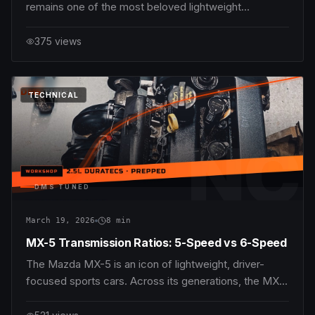
remains one of the most beloved lightweight
roadsters for driving enthusiasts worldwide. Its nimble
chassis, balanced weight distribution, and spirited
375
views
engines make it an excellent platform to explore
performance upgrades. Among the most impactful
modif
DMS
TUNED
TECHNICAL
NC
DMS TUNED
March 19, 2026
8
min
MX-5 Transmission Ratios: 5-Speed vs 6-Speed
The Mazda MX-5 is an icon of lightweight, driver-
focused sports cars. Across its generations, the MX-
5 has delivered pure driving enjoyment through
balanced chassis dynamics, responsive engines, and