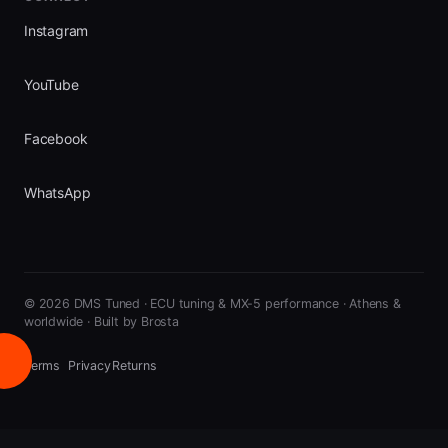
Instagram
YouTube
Facebook
WhatsApp
©
2026
DMS Tuned · ECU tuning & MX-5 performance · Athens &
worldwide
·
Built by Brosta
Terms
Privacy
Returns