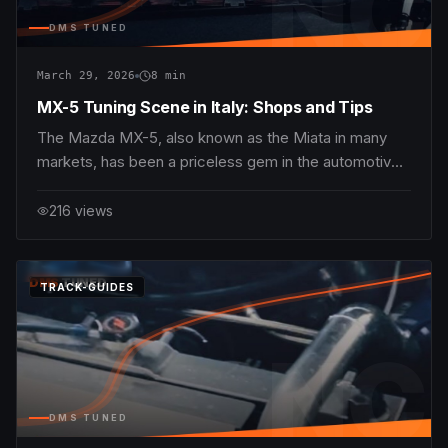
NC
DMS TUNED
March 29, 2026
8
min
MX-5 Tuning Scene in Italy: Shops and Tips
The Mazda MX-5, also known as the Miata in many
markets, has been a priceless gem in the automotive
enthusiast community since its debut in 1989. In Italy,
where driving passion runs deep — from the
216
views
serpentine Alpine passes to the historic Roman
streets — MX-5 tuning has evolved into a vibrant
subcu
DMS
TUNED
TRACK-GUIDES
NC
DMS TUNED