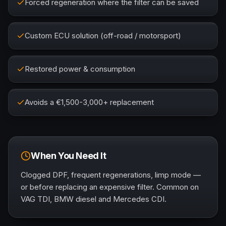
Forced regeneration where the filter can be saved
Custom ECU solution (off-road / motorsport)
Restored power & consumption
Avoids a €1,500-3,000+ replacement
When You Need It
Clogged DPF, frequent regenerations, limp mode —
or before replacing an expensive filter. Common on
VAG TDI, BMW diesel and Mercedes CDI.