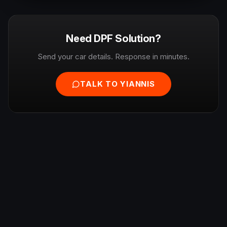
Need DPF Solution?
Send your car details. Response in minutes.
TALK TO YIANNIS