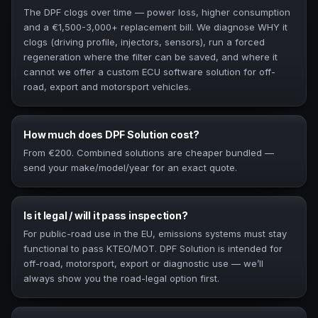
The DPF clogs over time — power loss, higher consumption
and a €1,500-3,000+ replacement bill. We diagnose WHY it
clogs (driving profile, injectors, sensors), run a forced
regeneration where the filter can be saved, and where it
cannot we offer a custom ECU software solution for off-
road, export and motorsport vehicles.
How much does DPF Solution cost?
From €200. Combined solutions are cheaper bundled —
send your make/model/year for an exact quote.
Is it legal / will it pass inspection?
For public-road use in the EU, emissions systems must stay
functional to pass KTEO/MOT. DPF Solution is intended for
off-road, motorsport, export or diagnostic use — we’ll
always show you the road-legal option first.