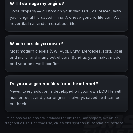
Will it damage my engine?
Done properly — custom on your own ECU, calibrated, with
your original file saved — no. A cheap generic file can. We
never flash a random database file.
Which cars do you cover?
Most modern diesels (VW, Audi, BMW, Mercedes, Ford, Opel
and more) and many petrol cars. Send us your make, model
and year and we’ll confirm.
Do you use generic files from the internet?
Never. Every solution is developed on your own ECU file with
master tools, and your original is always saved so it can be
put back.
Emissions solutions are intended for off-road, motorsport, export or
diagnostic use. For road use, emissions systems must remain functional.