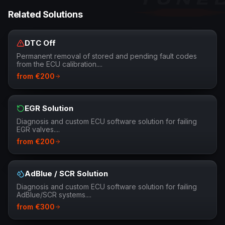
Related Solutions
DTC Off
Permanent removal of stored and pending fault codes
from the ECU calibration.
...
from
€
200
EGR Solution
Diagnosis and custom ECU software solution for failing
EGR valves.
...
from
€
200
AdBlue / SCR Solution
Diagnosis and custom ECU software solution for failing
AdBlue/SCR systems.
...
from
€
300