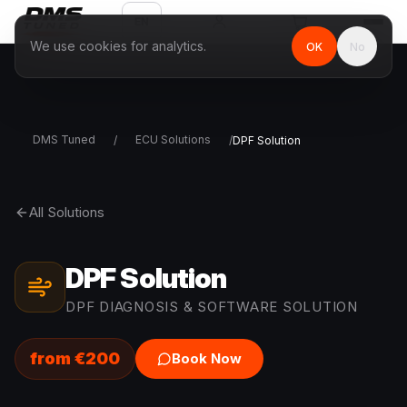
EN
We use cookies for analytics.
OK
No
DMS Tuned
ECU Solutions
/
/
DPF Solution
All Solutions
DPF Solution
DPF DIAGNOSIS & SOFTWARE SOLUTION
from
€
200
Book Now