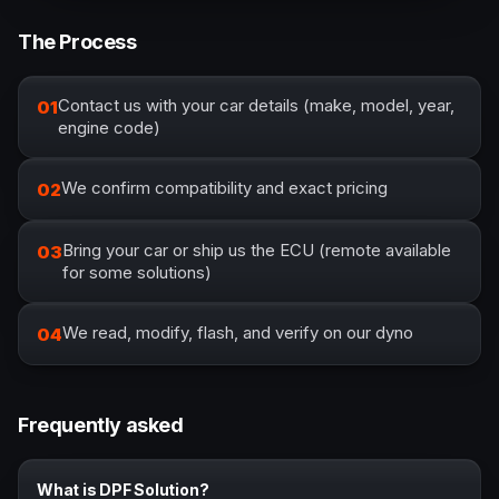
The Process
Contact us with your car details (make, model, year,
01
engine code)
We confirm compatibility and exact pricing
02
Bring your car or ship us the ECU (remote available
03
for some solutions)
We read, modify, flash, and verify on our dyno
04
Frequently asked
What is DPF Solution?