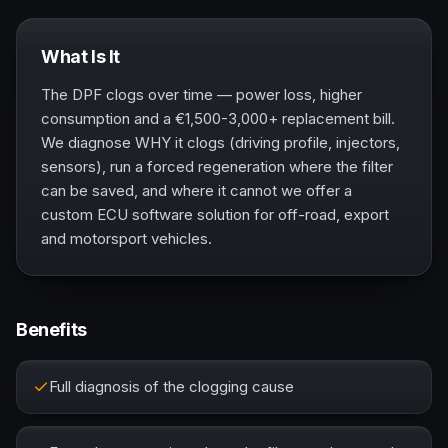
What Is It
The DPF clogs over time — power loss, higher
consumption and a €1,500-3,000+ replacement bill.
We diagnose WHY it clogs (driving profile, injectors,
sensors), run a forced regeneration where the filter
can be saved, and where it cannot we offer a
custom ECU software solution for off-road, export
and motorsport vehicles.
Benefits
Full diagnosis of the clogging cause