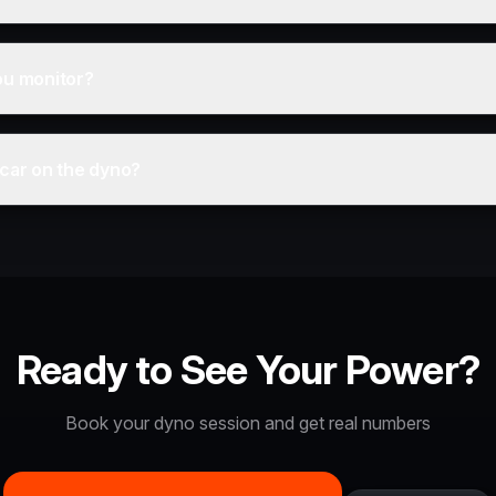
ou monitor?
 car on the dyno?
Ready to See Your Power?
Book your dyno session and get real numbers