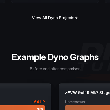
View All Dyno Projects
Example Dyno Graphs
Before and after comparison
VW Golf R Mk7 Stage
+
64
HP
Horsepower
306
370