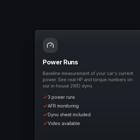
Power Runs
Baseline measurement of your car's current
power. See real HP and torque numbers on
our in-house 2WD dyno.
3 power runs
AFR monitoring
Dyno sheet included
Video available