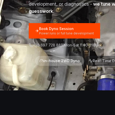
development, or diagnostics -
we tune wi
guesswork.
Book Dyno Session
Power runs or full tune development
+30 697 728 8810
Mon-Sat 11:00-21:00
in-house 2WD Dyno
Real-Time D