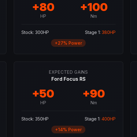
+
80
+
100
HP
Nm
Stock:
300
HP
Stage 1:
380
HP
+
27
% Power
EXPECTED GAINS
Ford Focus RS
+
50
+
90
HP
Nm
Stock:
350
HP
Stage 1:
400
HP
+
14
% Power