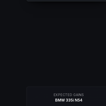
EXPECTED GAINS
BMW 335i N54