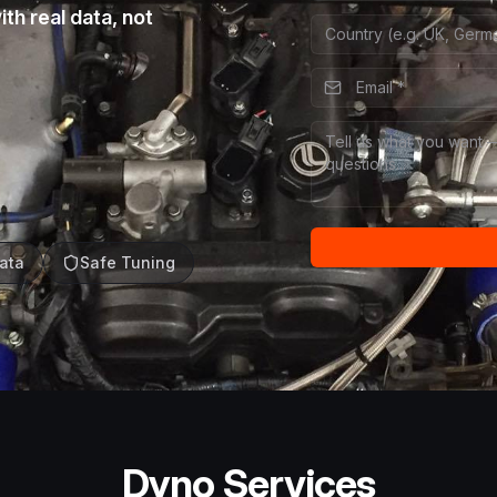
th real data, not
ata
Safe Tuning
Dyno Services