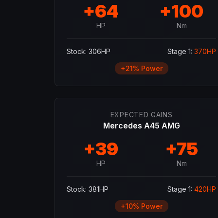
+
64
+
100
HP
Nm
Stock:
306
HP
Stage 1:
370
HP
+
21
% Power
EXPECTED GAINS
Mercedes A45 AMG
+
39
+
75
HP
Nm
Stock:
381
HP
Stage 1:
420
HP
+
10
% Power