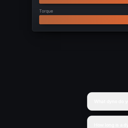
Torque
What dyno do y
How long is a d