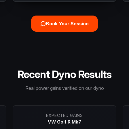
Book Your Session
Recent Dyno Results
Real power gains verified on our dyno
EXPECTED GAINS
VW Golf R Mk7