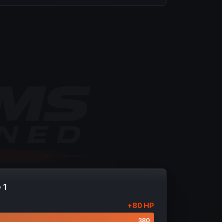
 1
+
80
HP
300
380