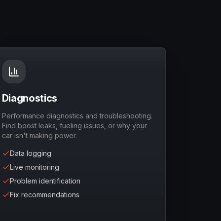
Diagnostics
Performance diagnostics and troubleshooting.
Find boost leaks, fueling issues, or why your
car isn't making power.
Data logging
Live monitoring
Problem identification
Fix recommendations