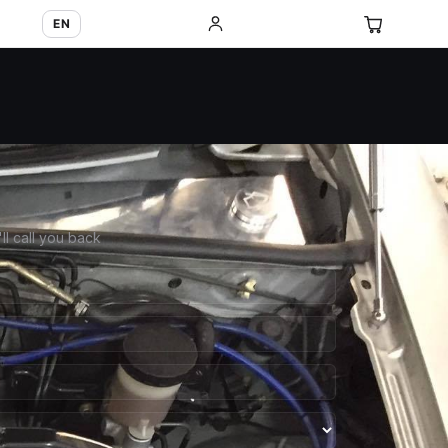
EN
'll call you back