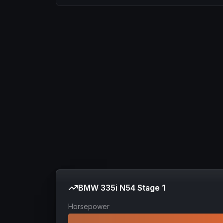
BMW 335i N54 Stage 1
Horsepower