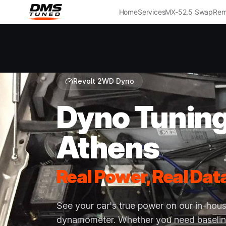
Home
Services
MX-5
2.5 Swap
Rem
Revolt 2WD Dyno
Dyno Tunin
Athens
Real Power, Real Dat
See your car's true power on our in-ho
dynamometer. Whether you need baselin