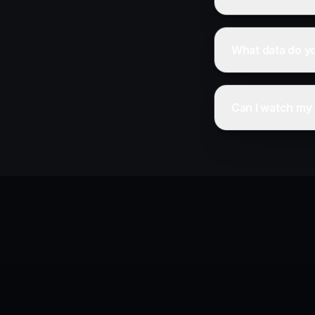
What data do y
Can I watch my