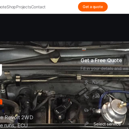
ote
Shop
Projects
Contact
Get a quote
g
Get a Free Quote
Fill in your details and we
a
use Revolt 2WD
e runs, ECU