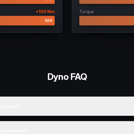
+
100
Nm
Torque
400
500
Dyno FAQ
ou have?
yno session?