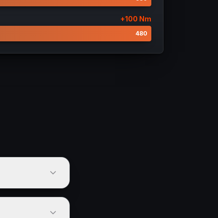
+
100
Nm
380
480