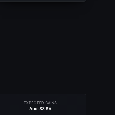
EXPECTED GAINS
Audi S3 8V