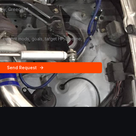
Send Request