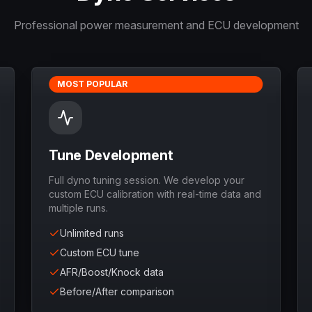
Professional power measurement and ECU development
MOST POPULAR
Tune Development
Full dyno tuning session. We develop your
custom ECU calibration with real-time data and
multiple runs.
Unlimited runs
Custom ECU tune
AFR/Boost/Knock data
Before/After comparison