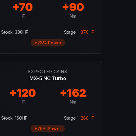
+
70
+
90
HP
Nm
Stock:
300
HP
Stage 1:
370
HP
+
23
% Power
EXPECTED GAINS
MX-5 NC Turbo
+
120
+
162
HP
Nm
Stock:
160
HP
Stage 1:
280
HP
+
75
% Power