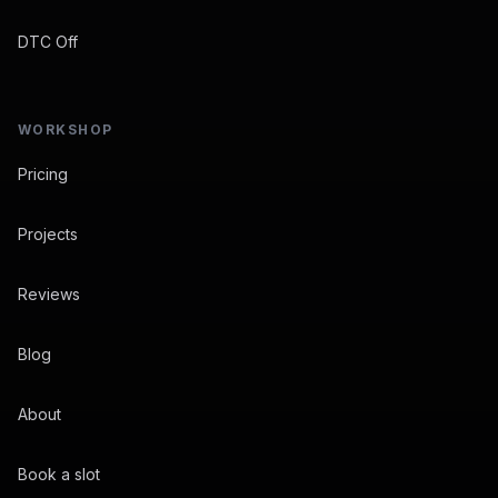
DTC Off
WORKSHOP
Pricing
Projects
Reviews
Blog
About
Book a slot