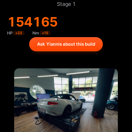
Stage 1
154
165
HP
Nm
+
23
+
15
Ask Yiannis about this build