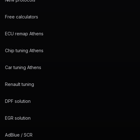
Free calculators
ECU remap Athens
Chip tuning Athens
Car tuning Athens
Renault tuning
DPF solution
EGR solution
AdBlue / SCR