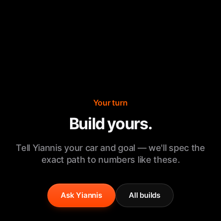
Your turn
Build yours.
Tell Yiannis your car and goal — we'll spec the
exact path to numbers like these.
Ask Yiannis
All builds