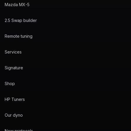
Mazda MX-5
2.5 Swap builder
Remote tuning
Services
Signature
Shop
HP Tuners
Our dyno
New protocols