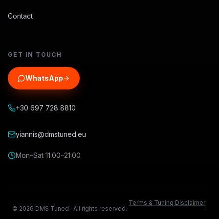
Contact
GET IN TOUCH
WhatsApp
+30 697 728 8810
yiannis@dmstuned.eu
Mon–Sat 11:00–21:00
Terms & Tuning Disclaimer
©
2026
DMS Tuned ·
All rights reserved.
·
·