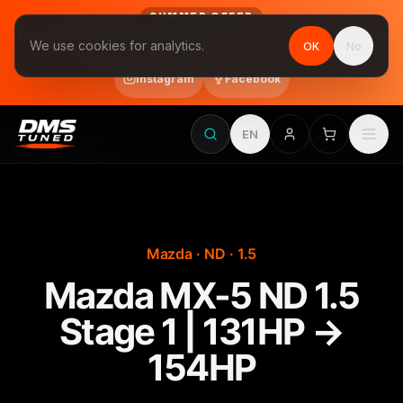
SUMMER OFFER
Follow us on Instagram & Facebook and get Stage 1 for €390
We use cookies for analytics.
OK
No
final price, VAT included · until 31 August
Instagram
Facebook
EN
Mazda · ND · 1.5
Mazda MX-5 ND 1.5
Stage 1 | 131HP →
154HP