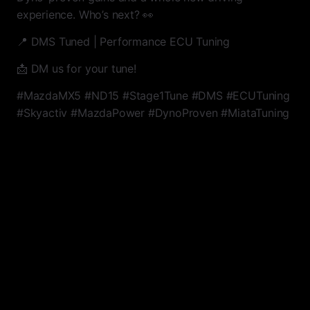
experience. Who’s next? 👀
📍 DMS Tuned | Performance ECU Tuning
📩 DM us for your tune!
#MazdaMX5 #ND15 #Stage1Tune #DMS #ECUTuning
#Skyactiv #MazdaPower #DynoProven #MiataTuning