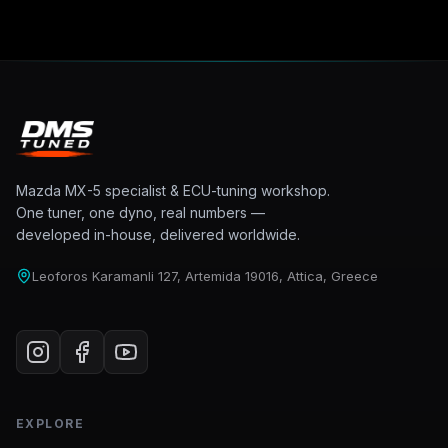
Mazda MX-5 specialist & ECU-tuning workshop.
One tuner, one dyno, real numbers —
developed in-house, delivered worldwide.
Leoforos Karamanli 127, Artemida 19016, Attica, Greece
EXPLORE