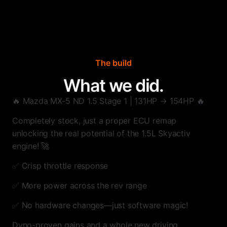
The build
What we did.
🔥 Mazda MX-5 ND 1.5 Stage 1 | 131HP → 154HP 🔥
Completely stock, just a proper ECU remap
unlocking the real potential of the 1.5L Skyactiv
engine! 🚀
✅ Crisp throttle response
✅ More power across the rev range
✅ No hardware changes—just software magic!
Dyno-proven gains and a whole new driving